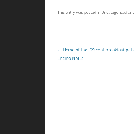
This entry was posted in
Uncategorized
and
Post
←
Home of the .99 cent breakfast patio
navigation
Encino NM 2