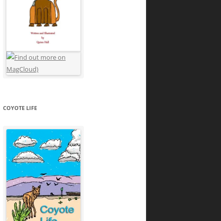
COYOTE LIFE