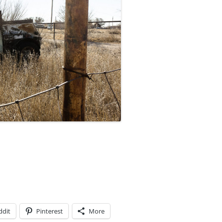
ddit
Pinterest
More