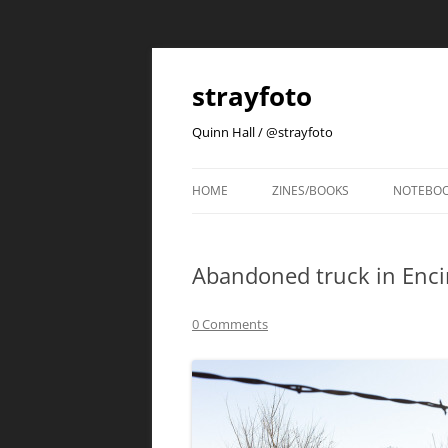
strayfoto
Quinn Hall / @strayfoto
HOME
ZINES/BOOKS
NOTEBO
Abandoned truck in Enc
0 Comments