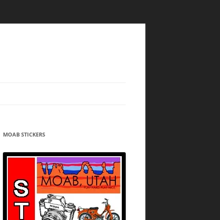
MOAB STICKERS