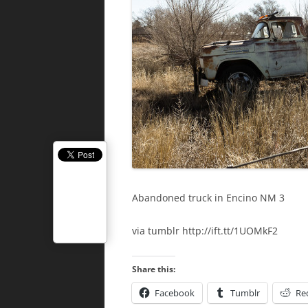
Abandoned truck in Encino NM 3
via tumblr http://ift.tt/1UOMkF2
Share this:
Facebook
Tumblr
Re