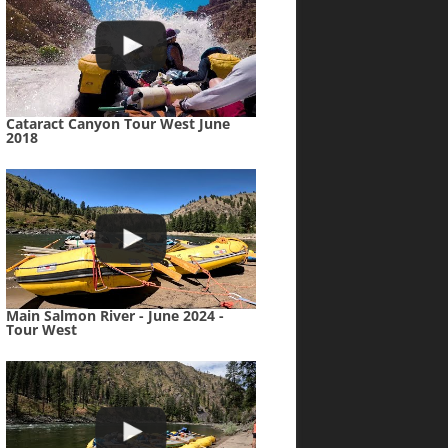
Cataract Canyon Tour West June
2018
Main Salmon River - June 2024 -
Tour West