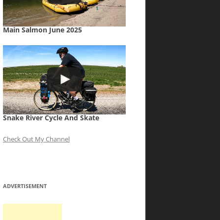
Main Salmon June 2025
Snake River Cycle And Skate
Check Out My Channel
ADVERTISEMENT