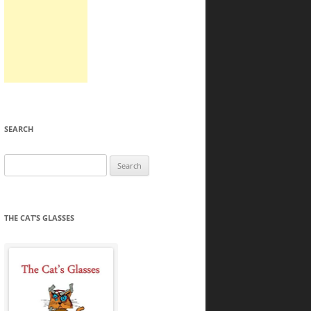
SEARCH
Search
for:
THE CAT’S GLASSES