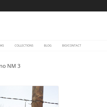
Skip
to
OKS
COLLECTIONS
BLOG
BIO/CONTACT
content
ino NM 3