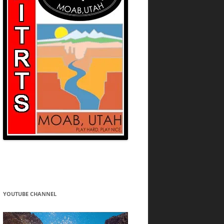
YOUTUBE CHANNEL