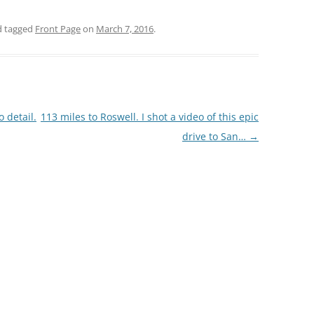
 tagged
Front Page
on
March 7, 2016
.
 detail.
113 miles to Roswell. I shot a video of this epic
drive to San…
→