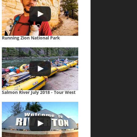
Running Zion National Park
Salmon River July 2018 - Tour West