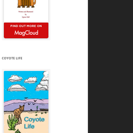
COYOTE LIFE