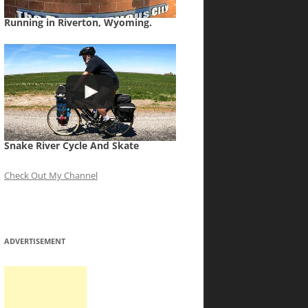
Running in Riverton, Wyoming.
Snake River Cycle And Skate
Check Out My Channel
ADVERTISEMENT