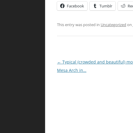
Facebook
Tumblr
Re
This entry was posted in
Uncategorized
on
Post
←
Typical (crowded and beautiful) mo
navigation
Mesa Arch in…