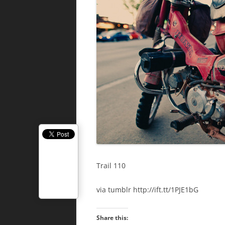
Trail 110
via tumblr http://ift.tt/1PJE1bG
Share this: