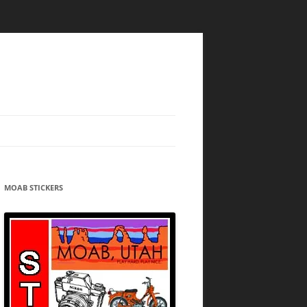
MOAB STICKERS