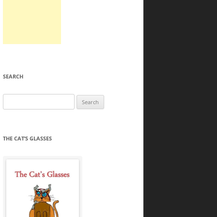
SEARCH
Search
for:
THE CAT’S GLASSES