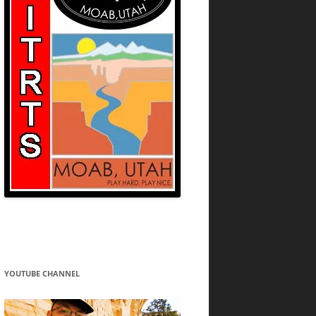
YOUTUBE CHANNEL