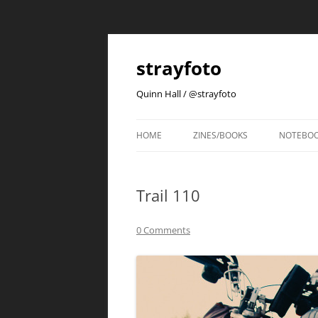
strayfoto
Quinn Hall / @strayfoto
HOME
ZINES/BOOKS
NOTEBO
Trail 110
0 Comments