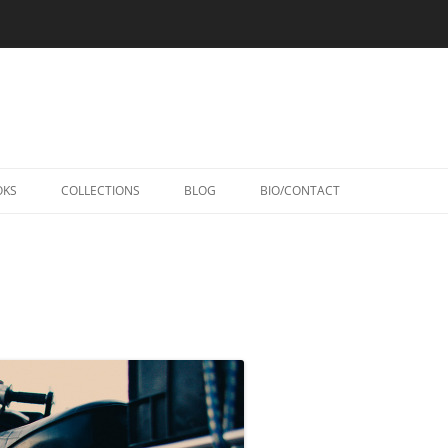
Skip
to
OKS
COLLECTIONS
BLOG
BIO/CONTACT
content