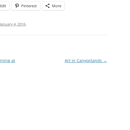
ddit
Pinterest
More
January 4, 2016
.
rning at
Art in Canyonlands
→