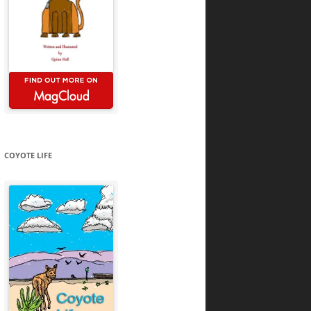
COYOTE LIFE