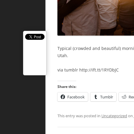
Typical (crowded and beautiful) morn
Utah.
via tumblr http://ift.tt/1RYDbJC
Share this:
Facebook
Tumblr
Re
This entry was posted in
Uncategorized
on