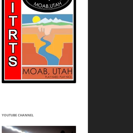
YOUTUBE CHANNEL