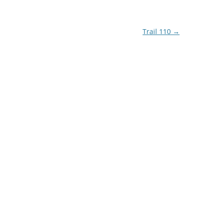
Trail 110
→