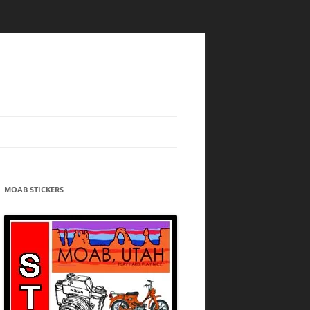
MOAB STICKERS