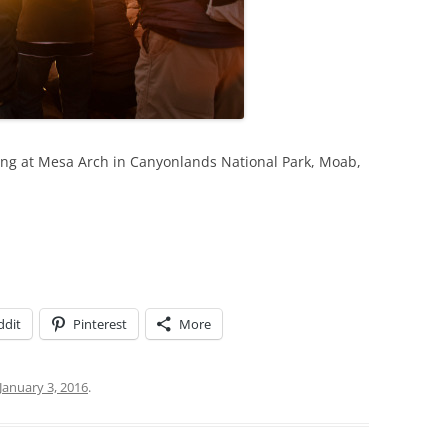
ing at Mesa Arch in Canyonlands National Park, Moab,
ddit
Pinterest
More
January 3, 2016
.