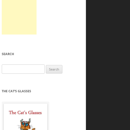
SEARCH
Search
for:
THE CAT’S GLASSES