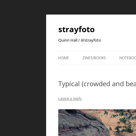
strayfoto
Quinn Hall / @strayfoto
HOME
ZINES/BOOKS
NOTEBO
Typical (crowded and bea
Leave a reply