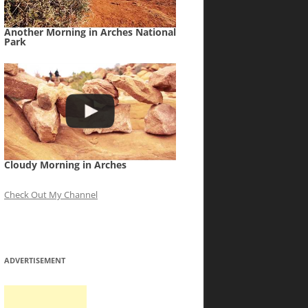
Another Morning in Arches National
Park
Cloudy Morning in Arches
Check Out My Channel
ADVERTISEMENT