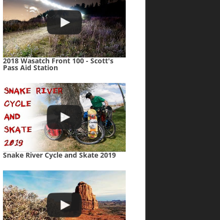
2018 Wasatch Front 100 - Scott's
Pass Aid Station
Snake River Cycle and Skate 2019