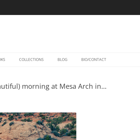
Skip
to
OKS
COLLECTIONS
BLOG
BIO/CONTACT
content
utiful) morning at Mesa Arch in…