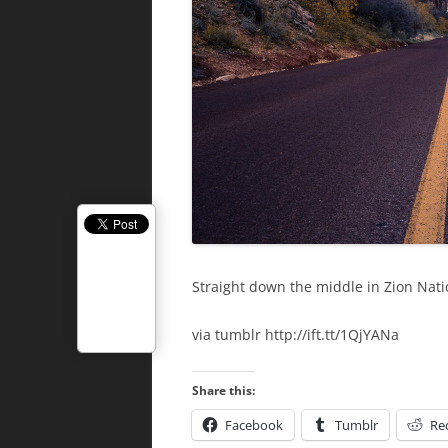
Straight down the middle in Zion Nati
via tumblr http://ift.tt/1QjYANa
Share this:
Facebook
Tumblr
Re