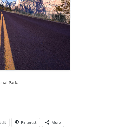
onal Park.
ddit
Pinterest
More