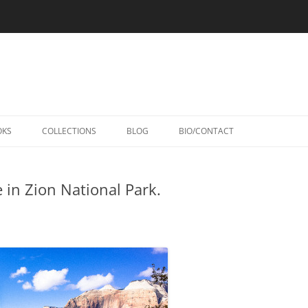
Skip
to
OKS
COLLECTIONS
BLOG
BIO/CONTACT
content
 in Zion National Park.