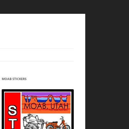
MOAB STICKERS