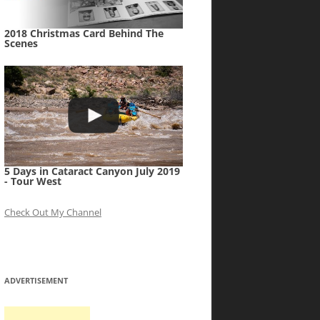
2018 Christmas Card Behind The
Scenes
5 Days in Cataract Canyon July 2019
- Tour West
Check Out My Channel
ADVERTISEMENT