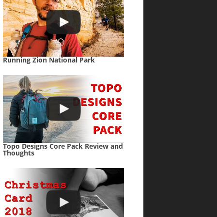
Running Zion National Park
Topo Designs Core Pack Review and
Thoughts