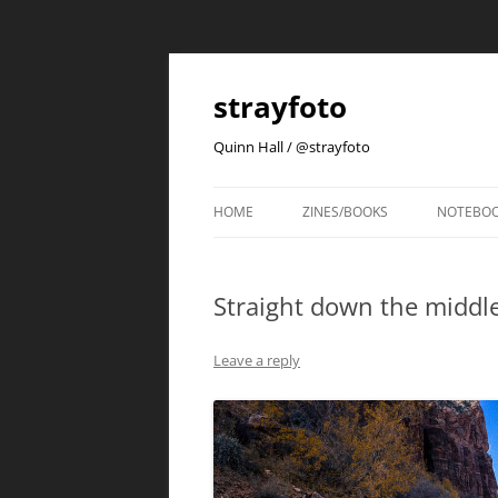
strayfoto
Quinn Hall / @strayfoto
HOME
ZINES/BOOKS
NOTEBO
Straight down the middle
Leave a reply