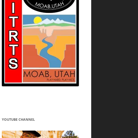
YOUTUBE CHANNEL