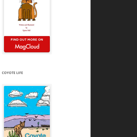
COYOTE LIFE