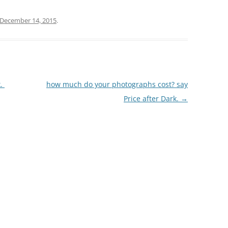
December 14, 2015
.
k.
how much do your photographs cost? say
Price after Dark.
→