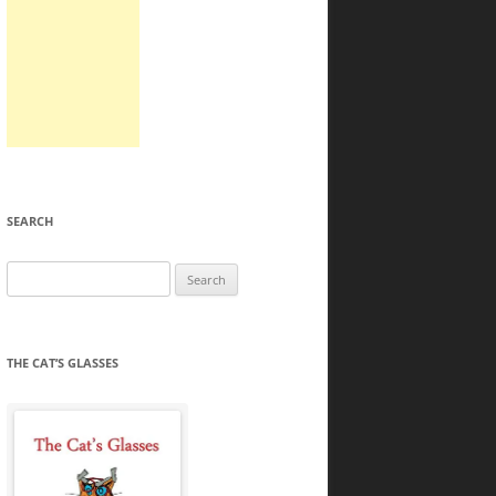
SEARCH
Search
for:
THE CAT’S GLASSES