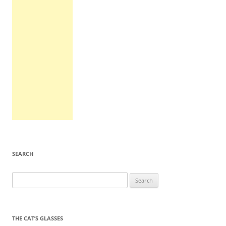
SEARCH
Search
for:
THE CAT’S GLASSES