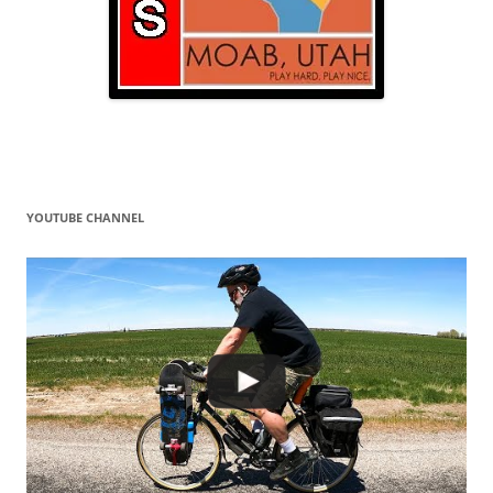
YOUTUBE CHANNEL