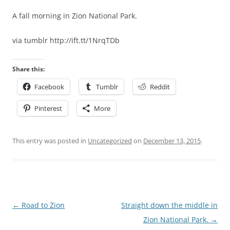
A fall morning in Zion National Park.
via tumblr http://ift.tt/1NrqTDb
Share this:
Facebook
Tumblr
Reddit
Pinterest
More
This entry was posted in
Uncategorized
on
December 13, 2015
.
Post
←
Road to Zion
Straight down the middle in
navigation
Zion National Park.
→