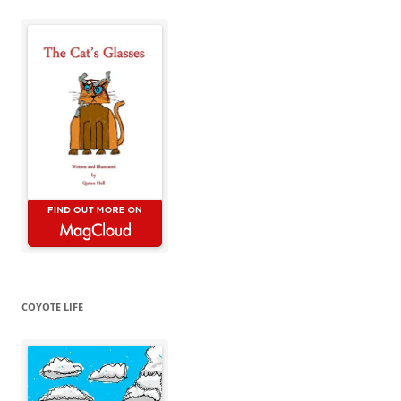
COYOTE LIFE