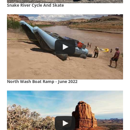
Snake River Cycle And Skate
North Wash Boat Ramp - June 2022