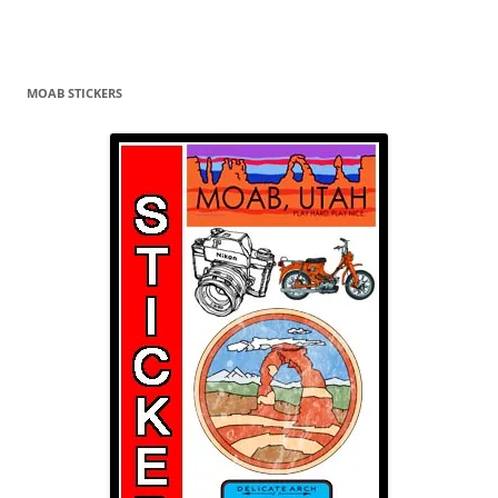
MOAB STICKERS