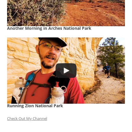
Another Morning in Arches National Park
Running Zion National Park
Check Out My Channel