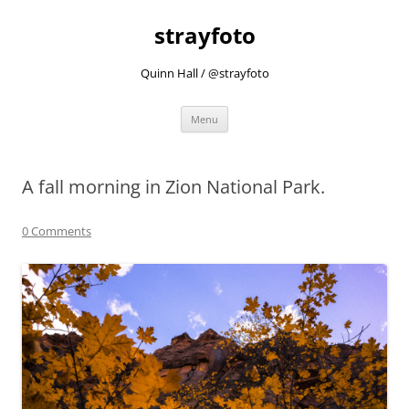
strayfoto
Quinn Hall / @strayfoto
Skip
Menu
to
content
A fall morning in Zion National Park.
0 Comments