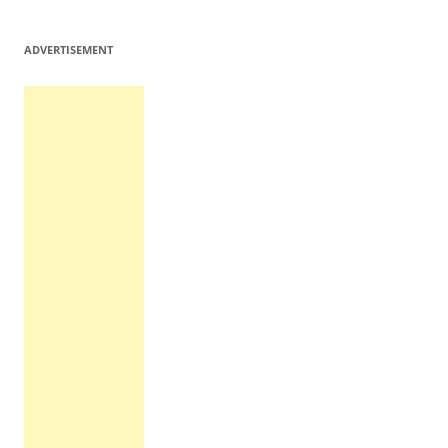
ADVERTISEMENT