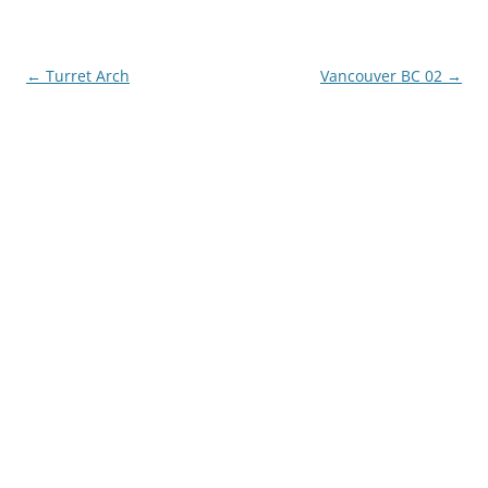
Post
←
Turret Arch
Vancouver BC 02
→
navigation