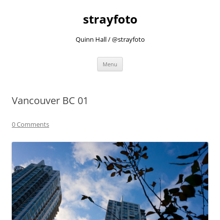
strayfoto
Quinn Hall / @strayfoto
Skip
Menu
to
content
Vancouver BC 01
0 Comments