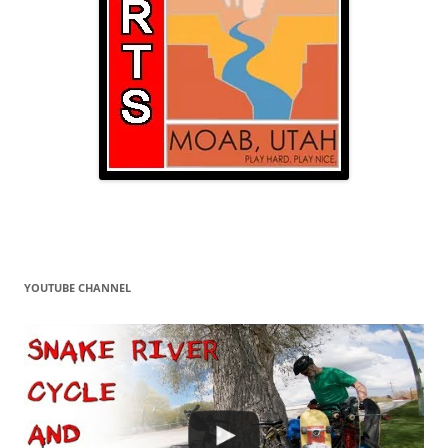
YOUTUBE CHANNEL