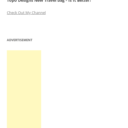
Topo Designs New Travel bag - Is It Better?
Check Out My Channel
ADVERTISEMENT