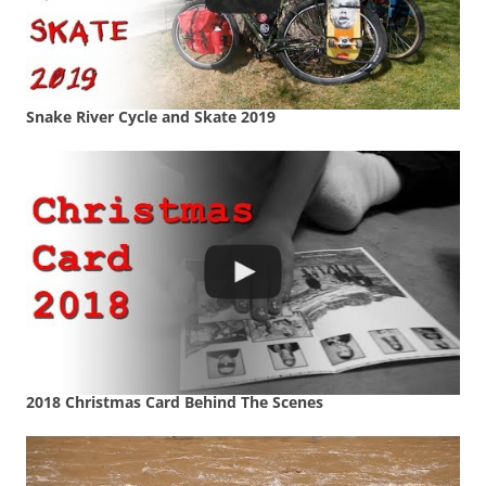
Snake River Cycle and Skate 2019
2018 Christmas Card Behind The Scenes