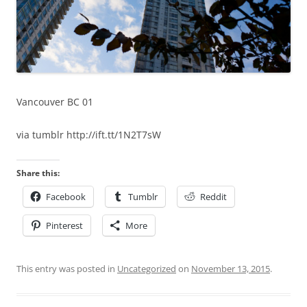
Vancouver BC 01
via tumblr http://ift.tt/1N2T7sW
Share this:
Facebook
Tumblr
Reddit
Pinterest
More
This entry was posted in
Uncategorized
on
November 13, 2015
.