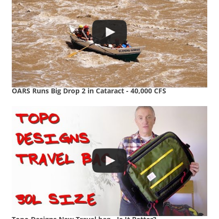
OARS Runs Big Drop 2 in Cataract - 40,000 CFS