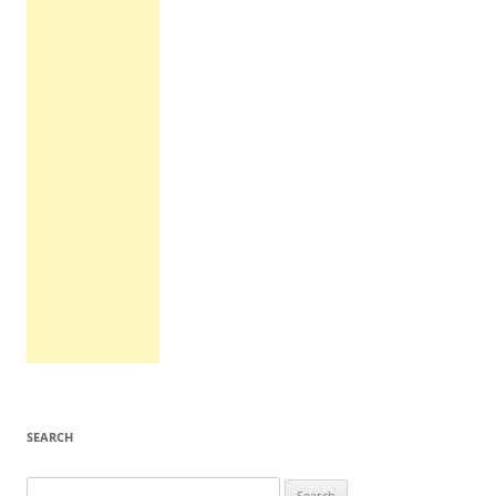
SEARCH
Search