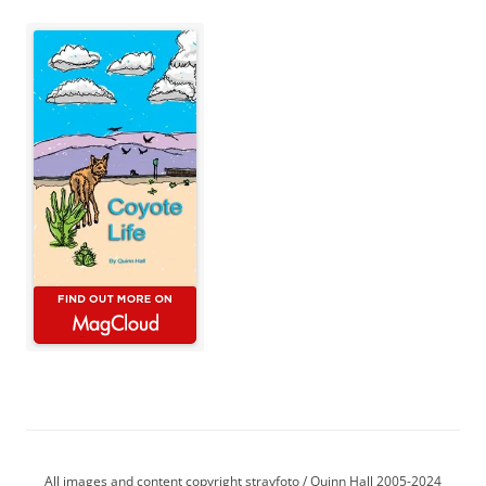
All images and content copyright strayfoto / Quinn Hall 2005-2024