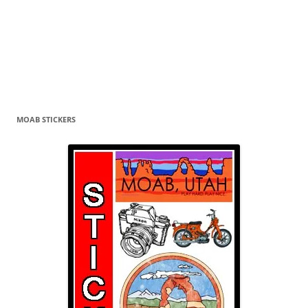
MOAB STICKERS