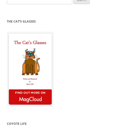
for:
THE CAT’S GLASSES
COYOTE LIFE