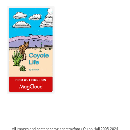
All images and content copyright strayfoto / Quinn Hall 2005-2024