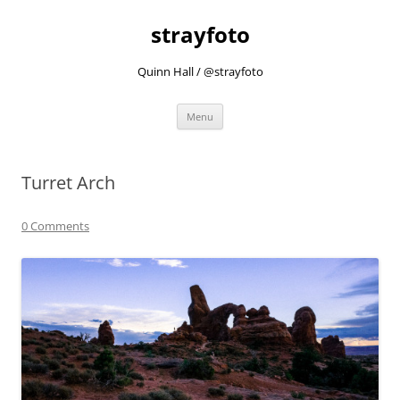
strayfoto
Quinn Hall / @strayfoto
Skip
Menu
to
content
Turret Arch
0 Comments