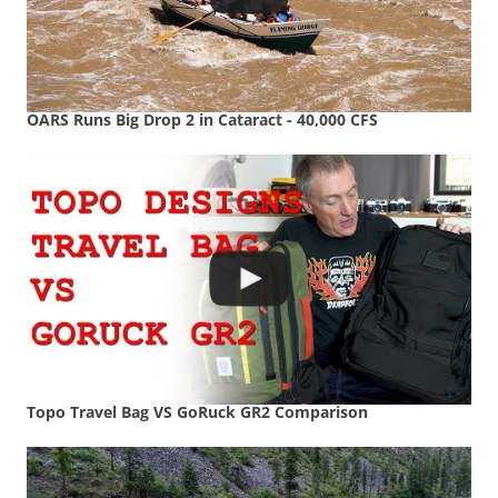
OARS Runs Big Drop 2 in Cataract - 40,000 CFS
Topo Travel Bag VS GoRuck GR2 Comparison