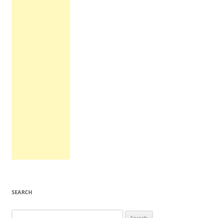
SEARCH
Search