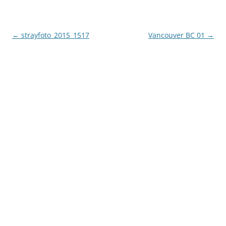
Post
←
strayfoto_2015_1517
Vancouver BC 01
→
navigation