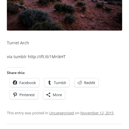
Turret Arch
via tumblr http://ift.tt/1MrikHT
Share this:
Facebook
Tumblr
Reddit
Pinterest
More
This entry was posted in
Uncategorized
on
November 12, 2015
.