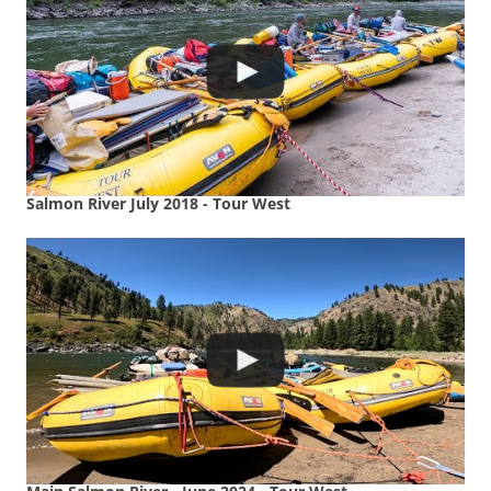
Salmon River July 2018 - Tour West