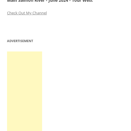
Main Salmon River - June 2024 - Tour West
Check Out My Channel
ADVERTISEMENT