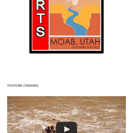
YOUTUBE CHANNEL