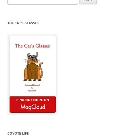
for:
THE CAT’S GLASSES
COYOTE LIFE