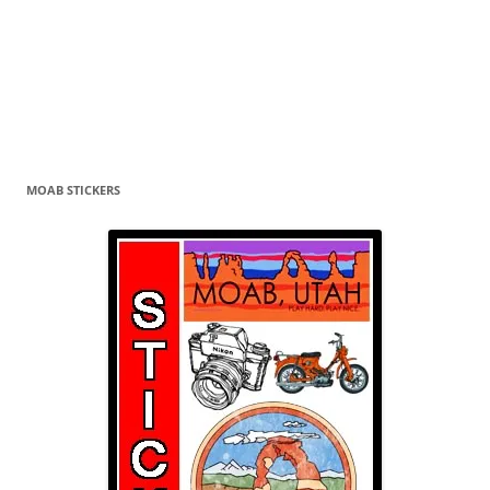
MOAB STICKERS