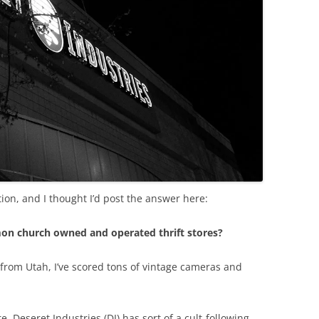
on, and I thought I’d post the answer here:
mon church owned and operated thrift stores?
 from Utah, I’ve scored tons of vintage cameras and
. Deseret Industries (DI) has sort of a cult-following.