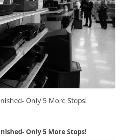
nished- Only 5 More Stops!
nished- Only 5 More Stops!