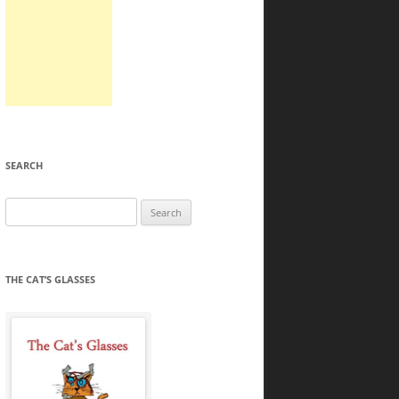
SEARCH
Search
for:
THE CAT’S GLASSES