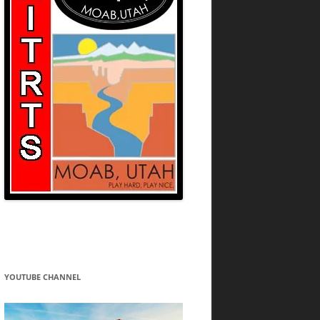
YOUTUBE CHANNEL