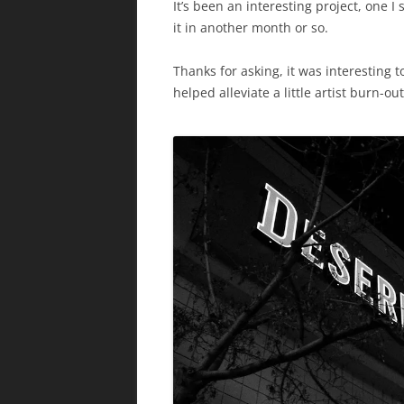
It’s been an interesting project, one I 
it in another month or so.
Thanks for asking, it was interesting to
helped alleviate a little artist burn-ou