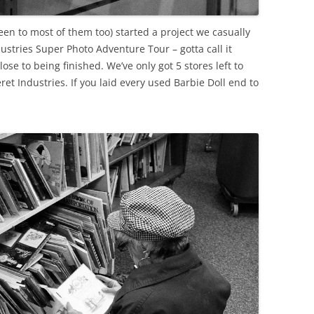
 been to most of them too) started a project we casually
ustries Super Photo Adventure Tour – gotta call it
lose to being finished. We’ve only got 5 stores left to
ret Industries. If you laid every used Barbie Doll end to