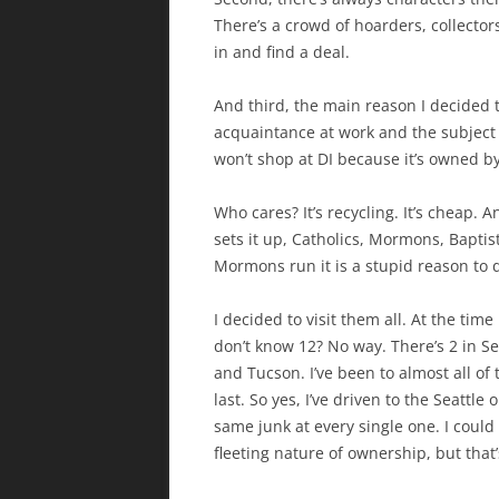
There’s a crowd of hoarders, collector
in and find a deal.
And third, the main reason I decided t
acquaintance at work and the subject o
won’t shop at DI because it’s owned b
Who cares? It’s recycling. It’s cheap. A
sets it up, Catholics, Mormons, Baptis
Mormons run it is a stupid reason to di
I decided to visit them all. At the tim
don’t know 12? No way. There’s 2 in Se
and Tucson. I’ve been to almost all of 
last. So yes, I’ve driven to the Seattl
same junk at every single one. I coul
fleeting nature of ownership, but that