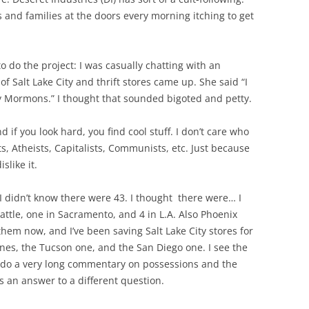
s and families at the doors every morning itching to get
o do the project: I was casually chatting with an
f Salt Lake City and thrift stores came up. She said “I
y Mormons.” I thought that sounded bigoted and petty.
nd if you look hard, you find cool stuff. I don’t care who
ts, Atheists, Capitalists, Communists, etc. Just because
slike it.
e I didn’t know there were 43. I thought there were… I
attle, one in Sacramento, and 4 in L.A. Also Phoenix
them now, and I’ve been saving Salt Lake City stores for
e ones, the Tucson one, and the San Diego one. I see the
d do a very long commentary on possessions and the
’s an answer to a different question.