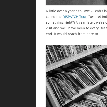
A little over a year ago I (we – Leah’s
called the
DISPATCH Tour
(Deseret Ind
something, right?) A year later, we’re c
visit and we’ll have been to every Dese
end, it would reach from here to…