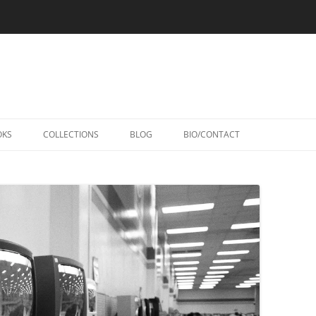
Skip
to
OKS
COLLECTIONS
BLOG
BIO/CONTACT
content