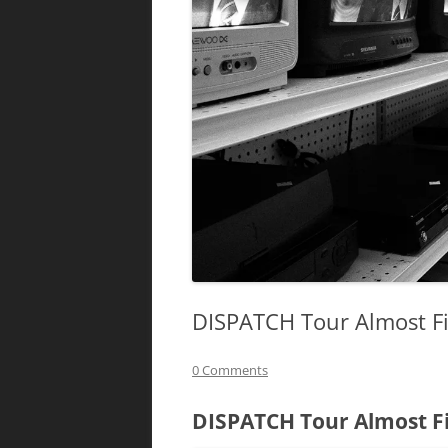
DISPATCH Tour Almost Fi
0 Comments
DISPATCH Tour Almost Fi