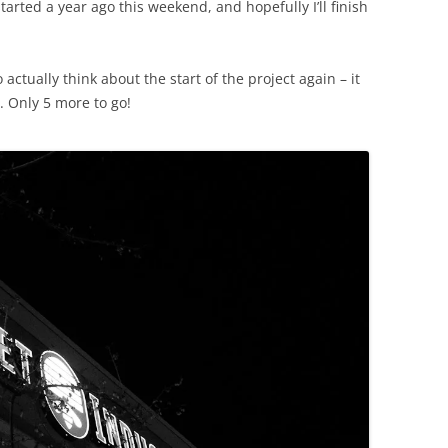
started a year ago this weekend, and hopefully I’ll finish
 actually think about the start of the project again – it
t. Only 5 more to go!