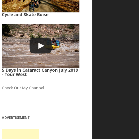
Cycle and Skate Boise
5 Days in Cataract Canyon July 2019
- Tour West
Check Out My Channel
ADVERTISEMENT