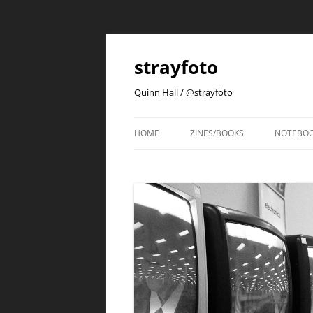
strayfoto
Quinn Hall / @strayfoto
HOME
ZINES/BOOKS
NOTEBO