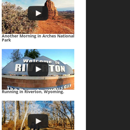
Another Morning in Arches National
Park
Running in Riverton, Wyoming.