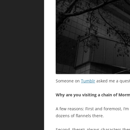
Someone on
Tumblr
asked me a questi
Why are you visiting a chain of Mor
A few reasons: First and foremost, I’m
dozens of flannels there.
Second, there’s always characters there