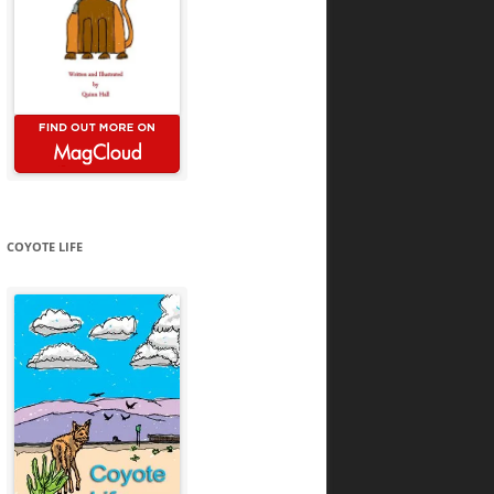
COYOTE LIFE