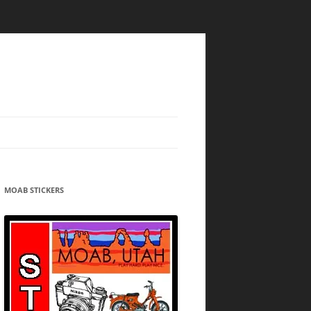
MOAB STICKERS