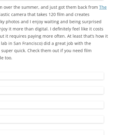
lm over the summer, and just got them back from
The
lastic camera that takes 120 film and creates
acky photos and I enjoy waiting and being surprised
joy it more than digital. I definitely feel like it costs
ut it requires paying more often. At least that’s how it
 lab in San Francisco) did a great job with the
super quick. Check them out if you need film
e too.