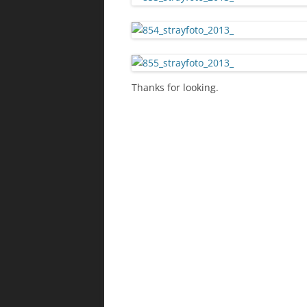
Thanks for looking.