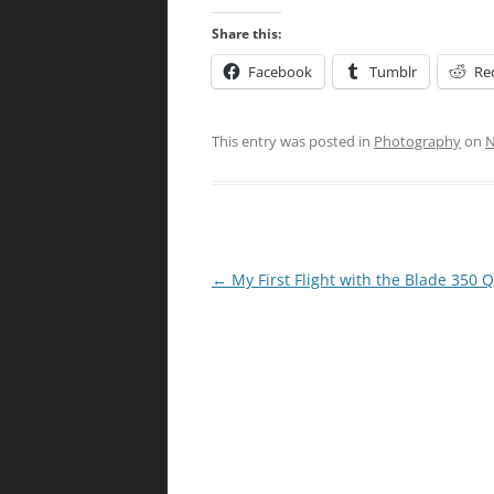
Share this:
Facebook
Tumblr
Re
This entry was posted in
Photography
on
N
Post
←
My First Flight with the Blade 350 
navigation