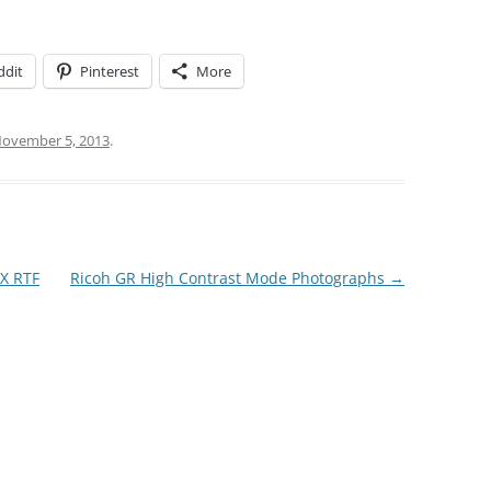
ddit
Pinterest
More
ovember 5, 2013
.
QX RTF
Ricoh GR High Contrast Mode Photographs
→