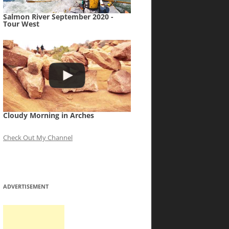
Salmon River September 2020 -
Tour West
Cloudy Morning in Arches
Check Out My Channel
ADVERTISEMENT