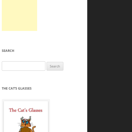
SEARCH
Search
for:
THE CAT’S GLASSES