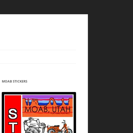
MOAB STICKERS