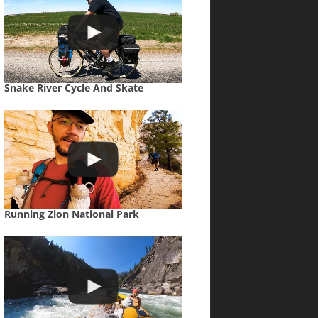
Snake River Cycle And Skate
Running Zion National Park