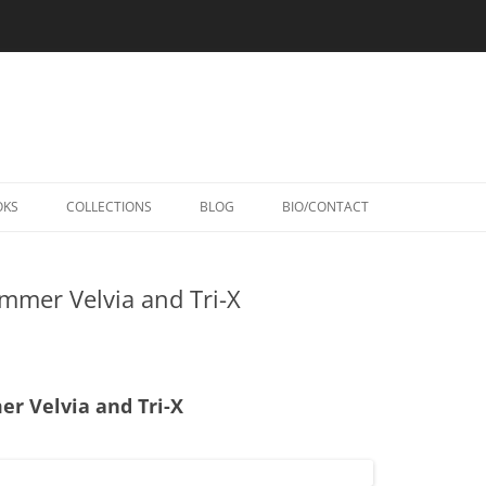
Skip
to
OKS
COLLECTIONS
BLOG
BIO/CONTACT
content
mmer Velvia and Tri-X
r Velvia and Tri-X