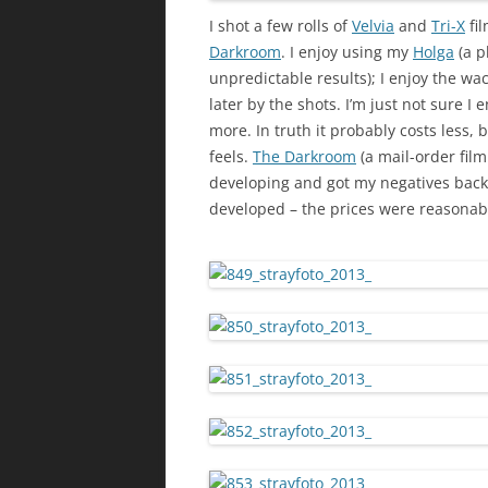
I shot a few rolls of
Velvia
and
Tri-X
fi
Darkroom
. I enjoy using my
Holga
(a p
unpredictable results); I enjoy the w
later by the shots. I’m just not sure I en
more. In truth it probably costs less, b
feels.
The Darkroom
(a mail-order film
developing and got my negatives back 
developed – the prices were reasonabl