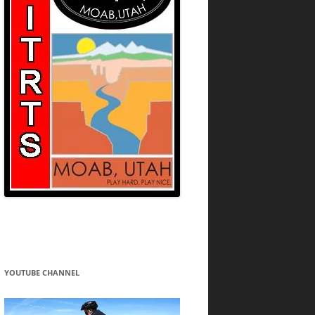
YOUTUBE CHANNEL