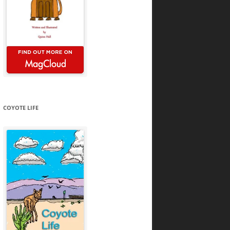
COYOTE LIFE