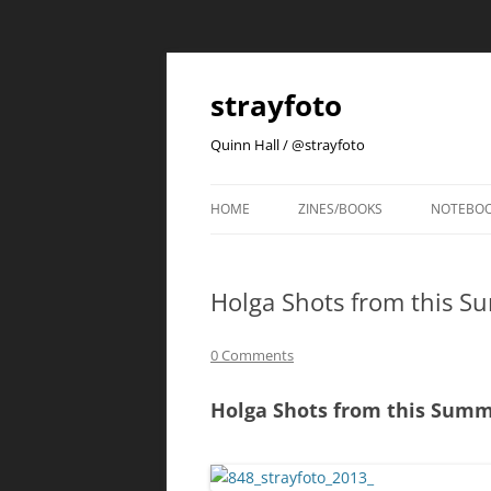
strayfoto
Quinn Hall / @strayfoto
HOME
ZINES/BOOKS
NOTEBO
Holga Shots from this Su
0 Comments
Holga Shots from this Summe