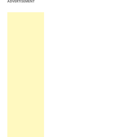
ADVERTISEMENT