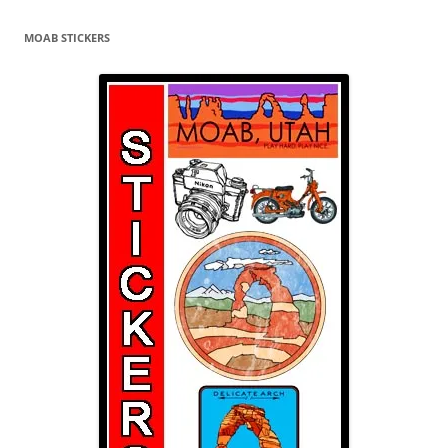
MOAB STICKERS