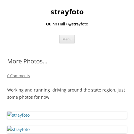
strayfoto
Quinn Hall / @strayfoto
Skip
Menu
to
content
More Photos…
0 Comments
Working and
running
driving around the
state
region. Just
some photos for now.