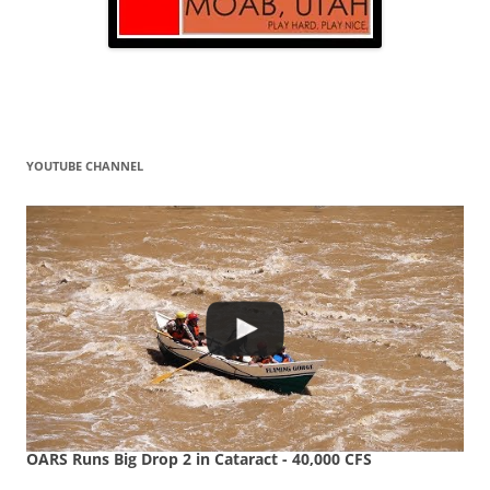
YOUTUBE CHANNEL
OARS Runs Big Drop 2 in Cataract - 40,000 CFS