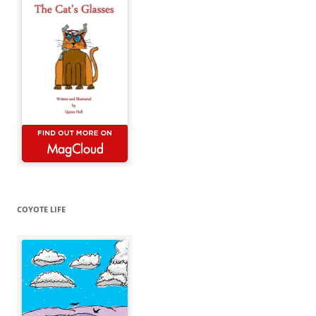
COYOTE LIFE