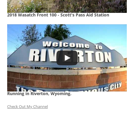
2018 Wasatch Front 100 - Scott's Pass Aid Station
Running in Riverton, Wyoming.
Check Out My Channel