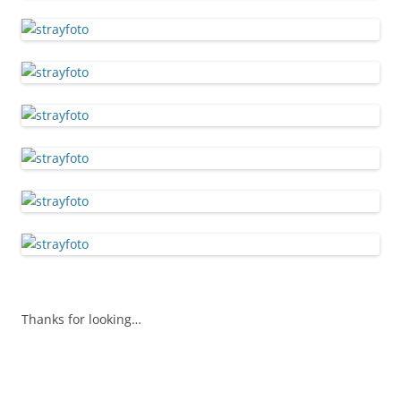
Thanks for looking…