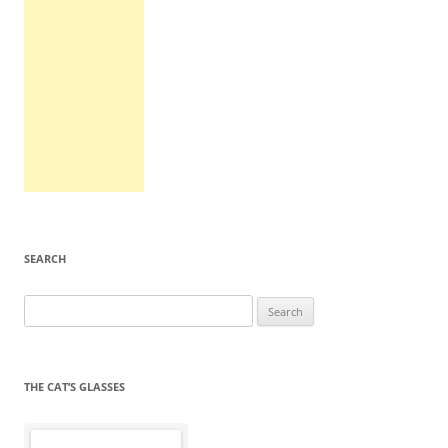
SEARCH
Search
for:
THE CAT’S GLASSES