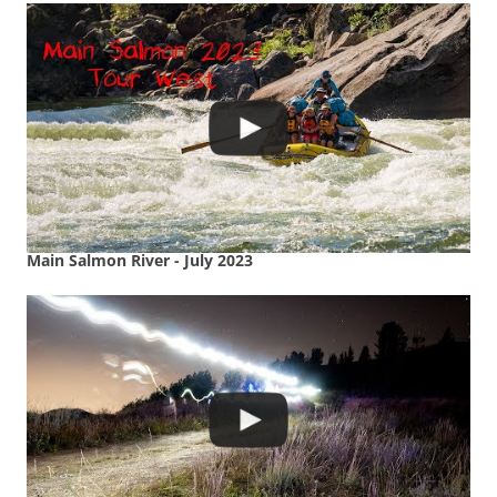
Main Salmon River - July 2023