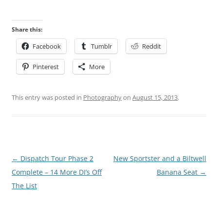
Share this:
Facebook
Tumblr
Reddit
Pinterest
More
This entry was posted in
Photography
on
August 15, 2013
.
Post
←
Dispatch Tour Phase 2
New Sportster and a Biltwell
navigation
Complete – 14 More DI’s Off
Banana Seat
→
The List