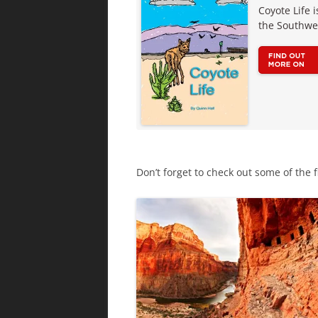
Coyote Life 
the Southwe
Don’t forget to check out some of the f