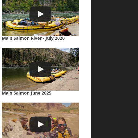
Main Salmon River - July 2020
Main Salmon June 2025