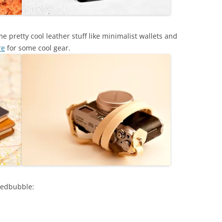
 pretty cool leather stuff like minimalist wallets and
re
for some cool gear.
Redbubble: