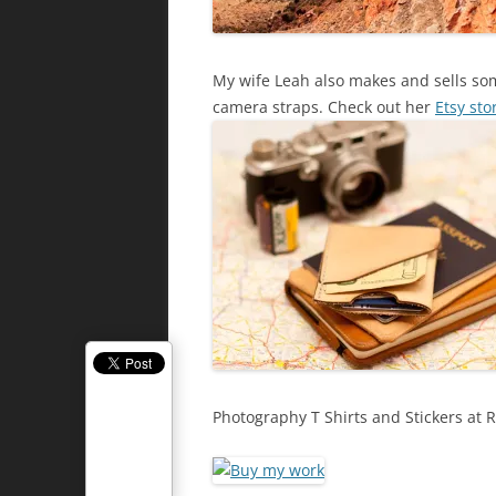
My wife Leah also makes and sells some
camera straps. Check out her
Etsy sto
Photography T Shirts and Stickers at 