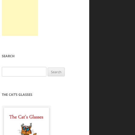
SEARCH
Search
for:
THE CAT’S GLASSES