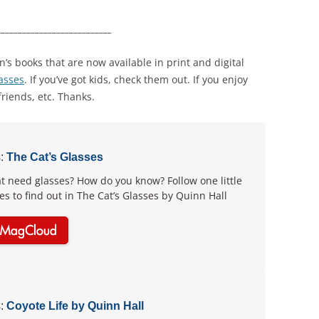
___________________________
en’s books that are now available in print and digital
lasses
. If you’ve got kids, check them out. If you enjoy
friends, etc. Thanks.
:
The Cat’s Glasses
t need glasses? How do you know? Follow one little
ies to find out in The Cat’s Glasses by Quinn Hall
:
Coyote Life by Quinn Hall