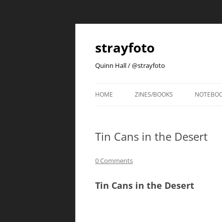
strayfoto
Quinn Hall / @strayfoto
HOME
ZINES/BOOKS
NOTEBO
Tin Cans in the Desert
0 Comments
Tin Cans in the Desert