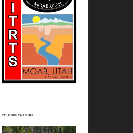
YOUTUBE CHANNEL