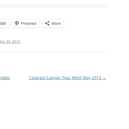
ddit
Pinterest
More
ay 23, 2013
.
ndals
Cataract Canyon Tour West May 2013
→