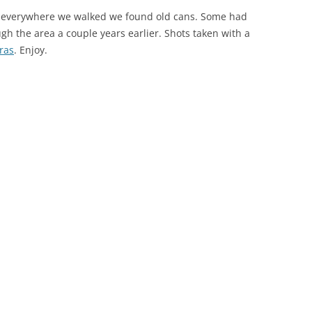
e everywhere we walked we found old cans. Some had
gh the area a couple years earlier. Shots taken with a
ras
. Enjoy.