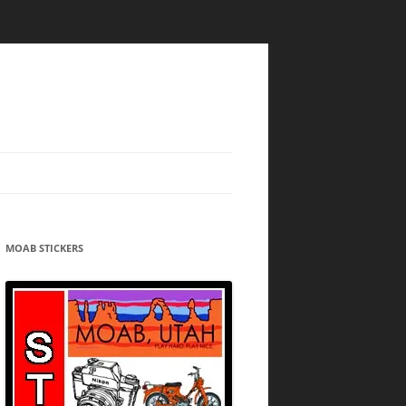
MOAB STICKERS