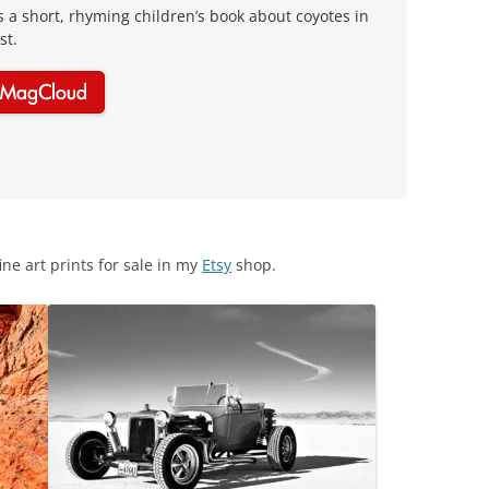
is a short, rhyming children’s book about coyotes in
st.
ine art prints for sale in my
Etsy
shop.