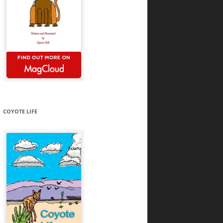
COYOTE LIFE