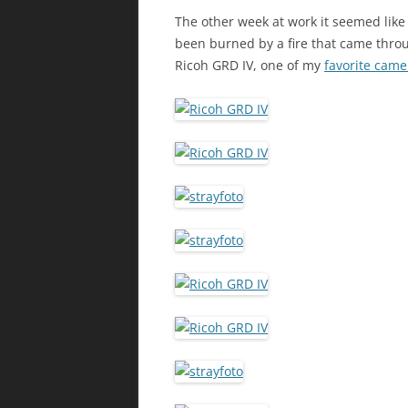
The other week at work it seemed lik
been burned by a fire that came throu
Ricoh GRD IV, one of my
favorite came