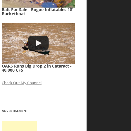
Raft For Sale - Rogue Inflatables 18'
Bucketboat
OARS Runs Big Drop 2 in Cataract -
40,000 CFS
Check Out My Channel
ADVERTISEMENT