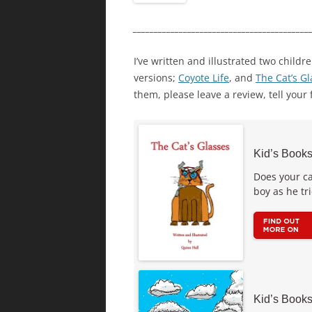
__________________________________________
I’ve written and illustrated two childr
versions;
Coyote Life
, and
The Cat’s G
them, please leave a review, tell your 
Kid’s Books
Does your ca
boy as he tr
Kid’s Books