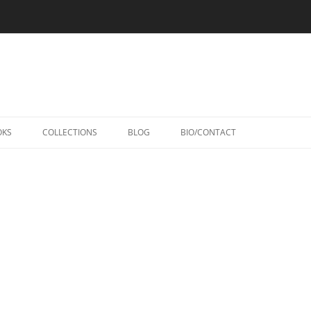
Skip
to
OKS
COLLECTIONS
BLOG
BIO/CONTACT
content