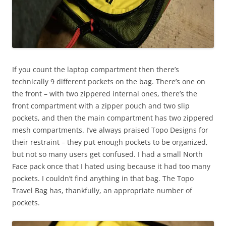
If you count the laptop compartment then there’s
technically 9 different pockets on the bag. There’s one on
the front – with two zippered internal ones, there’s the
front compartment with a zipper pouch and two slip
pockets, and then the main compartment has two zippered
mesh compartments. I’ve always praised Topo Designs for
their restraint – they put enough pockets to be organized,
but not so many users get confused. I had a small North
Face pack once that I hated using because it had too many
pockets. I couldn’t find anything in that bag. The Topo
Travel Bag has, thankfully, an appropriate number of
pockets.