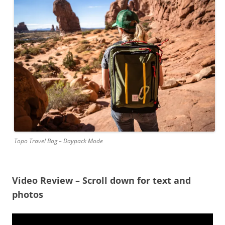
Topo Travel Bag – Daypack Mode
Video Review – Scroll down for text and
photos