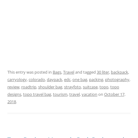
This entry was posted in
Bags
,
Travel
and tagged
30 liter
,
backpack
,
carryology
,
colorado
,
daypack
,
edc
,
one bag
,
packing
,
photography
,
review
,
roadtrip
,
shoulder bag
,
strayfoto
,
suitcase
,
topo
,
topo
designs
,
topo travel bag
,
tourism
,
travel
,
vacation
on
October 17,
2018
.