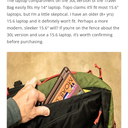
The laptop compartment on the 30L version of the Travel
Bag easily fits my 14″ laptop. Topo claims it’ll fit most 15.6″
laptops, but I’m a little skeptical. I have an older (8+ yrs)
15.6 laptop and it definitely won’t fit. Perhaps a more
modern, sleeker 15.6″ will? If you’re on the fence about the
30L version and use a 15.6 laptop, it’s worth confirming
before purchasing.