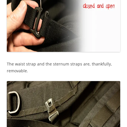
The waist strap and the sternum straps are, thankfully,
removable.