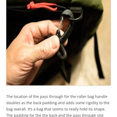
The location of the pass through for the roller bag handle
doubles as the back padding and adds some rigidity to the
bag overall. It’s a bag that seems to really hold its shape.
The padding for the the back and the pass through slot