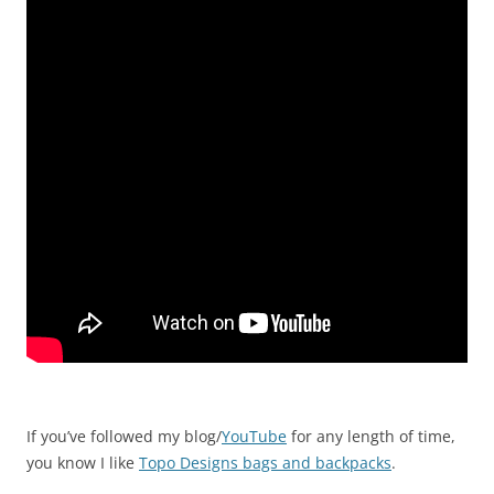
If you’ve followed my blog/
YouTube
for any length of time,
you know I like
Topo Designs bags and backpacks
.