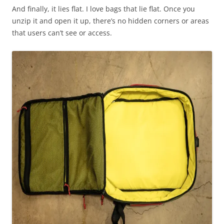
And finally, it lies flat. I love bags that lie flat. Once you
unzip it and open it up, there’s no hidden corners or areas
that users can’t see or access.