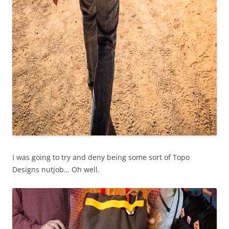
I was going to try and deny being some sort of Topo
Designs nutjob… Oh well.