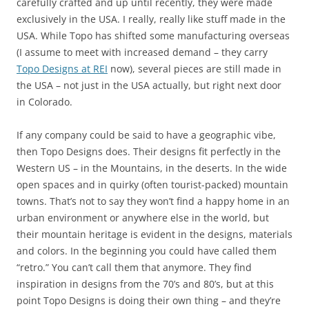
carefully crafted and up until recently, they were made
exclusively in the USA. I really, really like stuff made in the
USA. While Topo has shifted some manufacturing overseas
(I assume to meet with increased demand – they carry
Topo Designs at REI
now), several pieces are still made in
the USA – not just in the USA actually, but right next door
in Colorado.
If any company could be said to have a geographic vibe,
then Topo Designs does. Their designs fit perfectly in the
Western US – in the Mountains, in the deserts. In the wide
open spaces and in quirky (often tourist-packed) mountain
towns. That’s not to say they won’t find a happy home in an
urban environment or anywhere else in the world, but
their mountain heritage is evident in the designs, materials
and colors. In the beginning you could have called them
“retro.” You can’t call them that anymore. They find
inspiration in designs from the 70’s and 80’s, but at this
point Topo Designs is doing their own thing – and they’re