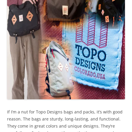
If I’m a nut for Topo Designs bags and packs, it’s with good
reason. The bags are sturdy, long-lasting, and functional.
They come in great colors and unique designs. They’re