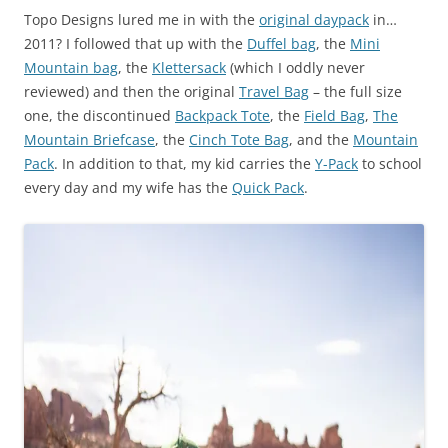
Topo Designs lured me in with the
original daypack
in…
2011? I followed that up with the
Duffel bag
, the
Mini
Mountain bag
, the
Klettersack
(which I oddly never
reviewed) and then the original
Travel Bag
– the full size
one, the discontinued
Backpack Tote
, the
Field Bag
,
The
Mountain Briefcase
, the
Cinch Tote Bag
, and the
Mountain
Pack
. In addition to that, my kid carries the
Y-Pack
to school
every day and my wife has the
Quick Pack
.