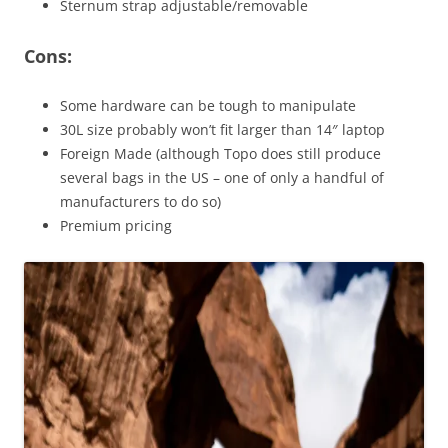
Sternum strap adjustable/removable
Cons:
Some hardware can be tough to manipulate
30L size probably won’t fit larger than 14″ laptop
Foreign Made (although Topo does still produce
several bags in the US – one of only a handful of
manufacturers to do so)
Premium pricing