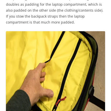
doubles as padding for the laptop compartment, which is
also padded on the other side (the clothing/contents side).
If you stow the backpack straps then the laptop
compartment is that much more padded.