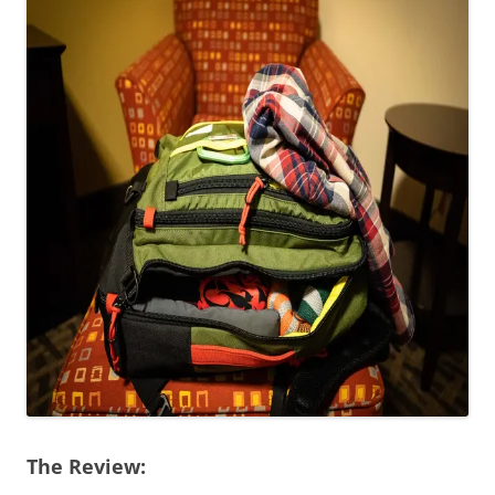
The Review: