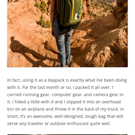
In fact, using it as a daypack is exactly what I’ve been doing
with it. For the last month or so, I packed it all over. I
carried running gear, computer gear, and camera gear in
it. I hiked a little with it and I slipped it into an overhead
bin on an airplane and threw it in the back of my truck. in
short, it’s an awesome, well-designed, tough bag that will
serve any traveler or outdoor enthusiast quite well.