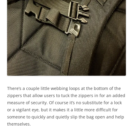
There’s a couple little webbing loops at the bottom of the
zippers that allow users to tuck the zippers in for an added
measure of security. Of course it’s no substitute for a lock
or a vigilant eye, but it makes it a little more difficult for
someone to quickly and quietly slip the bag open and help
themselves.