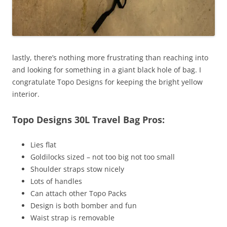
lastly, there’s nothing more frustrating than reaching into
and looking for something in a giant black hole of bag. I
congratulate Topo Designs for keeping the bright yellow
interior.
Topo Designs 30L Travel Bag Pros:
Lies flat
Goldilocks sized – not too big not too small
Shoulder straps stow nicely
Lots of handles
Can attach other Topo Packs
Design is both bomber and fun
Waist strap is removable