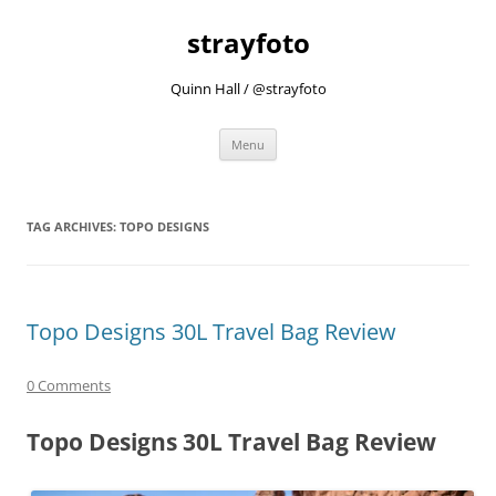
strayfoto
Quinn Hall / @strayfoto
Skip
Menu
to
content
TAG ARCHIVES:
TOPO DESIGNS
Topo Designs 30L Travel Bag Review
0 Comments
Topo Designs 30L Travel Bag Review