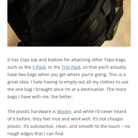
It has clips top and bottom for attaching other Topo bags,
such as the
Y-Pack
, or the
Trip Pack
, so that you’ll actually
have two bags when you get where you’re going. This is a
great idea. I hate having to empty out all my clothes to use
the one bag I brought once I’m at a destination. The more
bags I have with me, the better.
The plastic hardware is
WooJin
, and while I’d never heard
of it before, they feel nice and work well. It’s not cheapo
plastic. It’s substantial, clean, and smooth to the touch – no
rough edges that I can find.