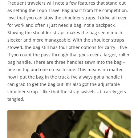
Frequent travelers will note a few features that stand out
as setting the Topo Travel Bag apart from the competition. I
love that you can stow the shoulder straps. I drive all over
for work and often I just need a bag, not a backpack.
Stowing the shoulder straps makes the bag seem much
sleeker and more manageable. With the shoulder straps
stowed, the bag still has four other options for carry – five
if you count the pass through that goes over a larger, roller
bag handle. There are three handles sewn into the bag –
one on top and one on each side. This means no matter
how I put the bag in the truck, I’ve always got a handle I
can grab to get the bag out. It’s also got the adjustable
shoulder strap. I like that the strap swivels – it rarely gets
tangled.