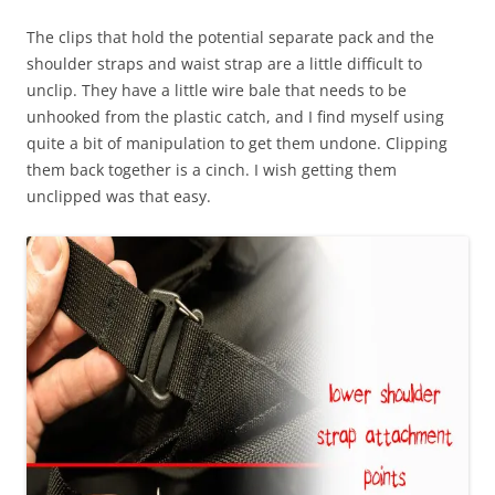
The clips that hold the potential separate pack and the
shoulder straps and waist strap are a little difficult to
unclip. They have a little wire bale that needs to be
unhooked from the plastic catch, and I find myself using
quite a bit of manipulation to get them undone. Clipping
them back together is a cinch. I wish getting them
unclipped was that easy.