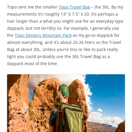
Topo sent me the smaller
Topo Travel Bag
– the 30L. By my
measurements it’s roughly 13″ X 7.5″ X 20. It’s perhaps a
hair larger than a what you might use for an everyday type
daypack, but not terribly so. For example, I generally use
the
Topo Designs Mountain Pack
as my go-to daypack for
almost everything, and it’s about 25-26 liters vs the Travel
Bag at about 30L. Unless you’re tiny or like to pack really
light you could probably use the 30L Travel Bag as a
daypack most of the time.