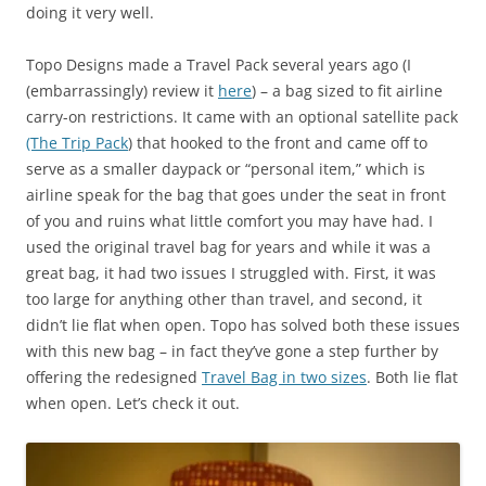
doing it very well.
Topo Designs made a Travel Pack several years ago (I
(embarrassingly) review it
here
) – a bag sized to fit airline
carry-on restrictions. It came with an optional satellite pack
(The Trip Pack
) that hooked to the front and came off to
serve as a smaller daypack or “personal item,” which is
airline speak for the bag that goes under the seat in front
of you and ruins what little comfort you may have had. I
used the original travel bag for years and while it was a
great bag, it had two issues I struggled with. First, it was
too large for anything other than travel, and second, it
didn’t lie flat when open. Topo has solved both these issues
with this new bag – in fact they’ve gone a step further by
offering the redesigned
Travel Bag in two sizes
. Both lie flat
when open. Let’s check it out.