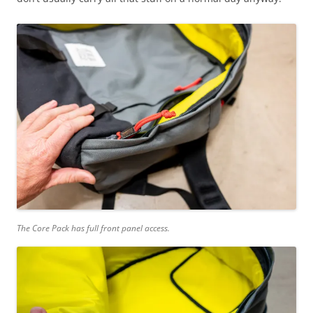
The Core Pack has full front panel access.