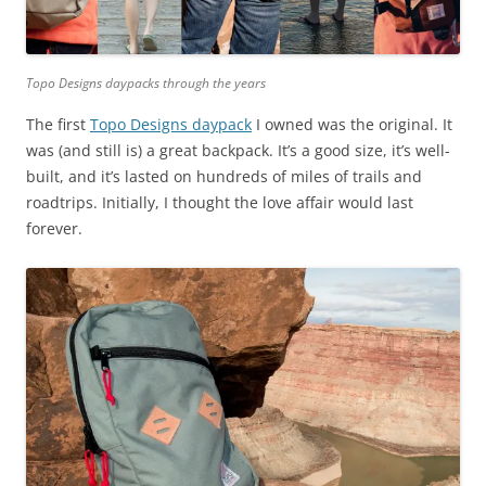
Topo Designs daypacks through the years
The first
Topo Designs daypack
I owned was the original. It
was (and still is) a great backpack. It’s a good size, it’s well-
built, and it’s lasted on hundreds of miles of trails and
roadtrips. Initially, I thought the love affair would last
forever.