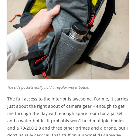
The side pockets easily hold a regular water bottle.
The full access to the interior is awesome. For me, it carries
just about the right about of camera gear – enough to get
me through the day with enough spare room for a jacket
and a water bottle. It probably won’t hold multiple bodies
and a 70-200 2.8 and three other primes and a drone, but I
don’t usually carry all that stuff on a normal day anyway.