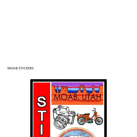
MOAB STICKERS