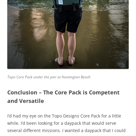
Topo Core Pack under the pier at Huntington Beach
Conclusion – The Core Pack is Competent
and Versatile
I’d had my eye on the Topo Designs Core Pack for a little
while. I’d been looking for a daypack that would serve
several different missions. I wanted a daypack that I could