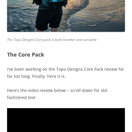
The Topo Designs Core pack is both bomber and versatile
The Core Pack
I’ve been working on the Topo Designs Core Pack review for
far too long. Finally, here it is.
Here’s the video review below – scroll down for old-
fashioned text.