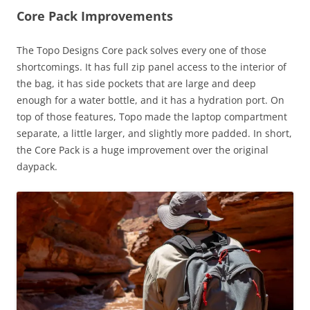
Core Pack Improvements
The Topo Designs Core pack solves every one of those
shortcomings. It has full zip panel access to the interior of
the bag, it has side pockets that are large and deep
enough for a water bottle, and it has a hydration port. On
top of those features, Topo made the laptop compartment
separate, a little larger, and slightly more padded. In short,
the Core Pack is a huge improvement over the original
daypack.