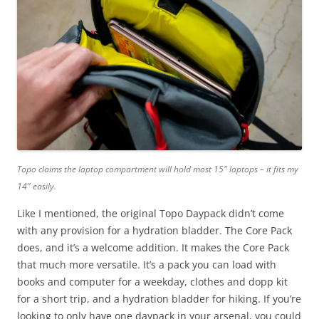
Topo claims the laptop compartment will hold most 15″ laptops – it fits my
14″ easily.
Like I mentioned, the original Topo Daypack didn’t come
with any provision for a hydration bladder. The Core Pack
does, and it’s a welcome addition. It makes the Core Pack
that much more versatile. It’s a pack you can load with
books and computer for a weekday, clothes and dopp kit
for a short trip, and a hydration bladder for hiking. If you’re
looking to only have one daypack in your arsenal, you could