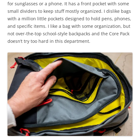
for sunglasses or a phone. It has a front pocket with some
small dividers to keep stuff mostly organized. I dislike bags
with a million little pockets designed to hold pens, phones,
and specific items. I like a bag with some organization, but
not over-the-top school-style backpacks and the Core Pack
doesn’t try too hard in this department.