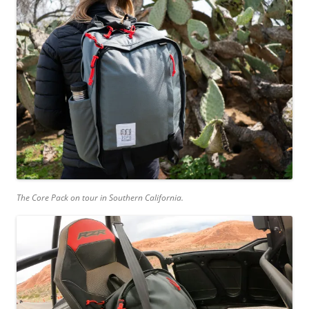
The Core Pack on tour in Southern California.