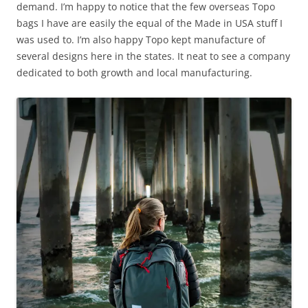
demand. I’m happy to notice that the few overseas Topo
bags I have are easily the equal of the Made in USA stuff I
was used to. I’m also happy Topo kept manufacture of
several designs here in the states. It neat to see a company
dedicated to both growth and local manufacturing.