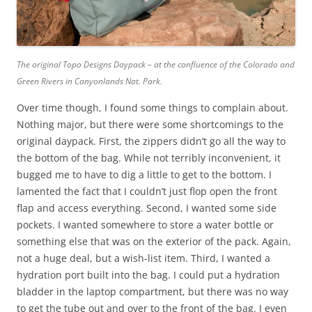
The original Topo Designs Daypack – at the confluence of the Colorado and
Green Rivers in Canyonlands Nat. Park.
Over time though, I found some things to complain about.
Nothing major, but there were some shortcomings to the
original daypack. First, the zippers didn’t go all the way to
the bottom of the bag. While not terribly inconvenient, it
bugged me to have to dig a little to get to the bottom. I
lamented the fact that I couldn’t just flop open the front
flap and access everything. Second, I wanted some side
pockets. I wanted somewhere to store a water bottle or
something else that was on the exterior of the pack. Again,
not a huge deal, but a wish-list item. Third, I wanted a
hydration port built into the bag. I could put a hydration
bladder in the laptop compartment, but there was no way
to get the tube out and over to the front of the bag. I even