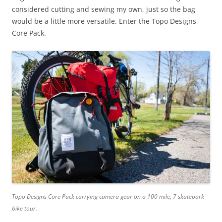
considered cutting and sewing my own, just so the bag
would be a little more versatile. Enter the Topo Designs
Core Pack.
Topo Designs Core Pack carrying camera gear on a 100 mile, 7 skatepark
bike tour.