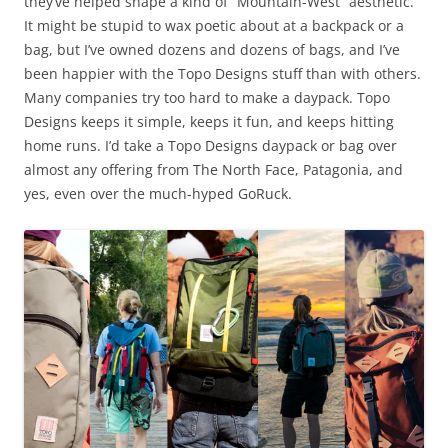
they’ve helped shape a kind of “Mountain-West” aesthetic.
It might be stupid to wax poetic about at a backpack or a
bag, but I’ve owned dozens and dozens of bags, and I’ve
been happier with the Topo Designs stuff than with others.
Many companies try too hard to make a daypack. Topo
Designs keeps it simple, keeps it fun, and keeps hitting
home runs. I’d take a Topo Designs daypack or bag over
almost any offering from The North Face, Patagonia, and
yes, even over the much-hyped GoRuck.