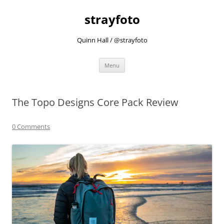
strayfoto
Quinn Hall / @strayfoto
Skip
Menu
to
content
The Topo Designs Core Pack Review
0 Comments