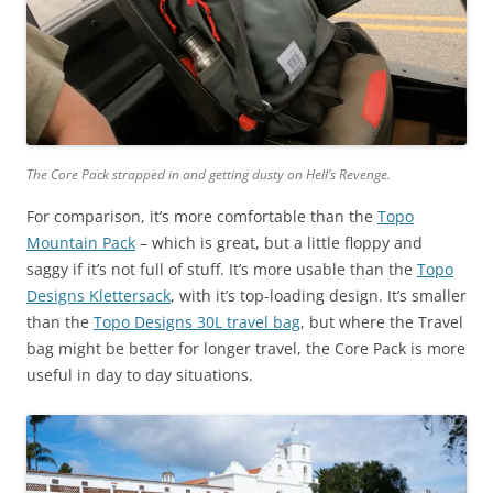
The Core Pack strapped in and getting dusty on Hell’s Revenge.
For comparison, it’s more comfortable than the
Topo
Mountain Pack
– which is great, but a little floppy and
saggy if it’s not full of stuff. It’s more usable than the
Topo
Designs Klettersack
, with it’s top-loading design. It’s smaller
than the
Topo Designs 30L travel bag
, but where the Travel
bag might be better for longer travel, the Core Pack is more
useful in day to day situations.