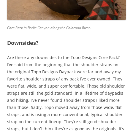
Core Pack in Bodie Canyon along the Colorado River.
Downsides?
Are there any downsides to the Topo Designs Core Pack?
I’ve said from the beginning that the shoulder straps on
the original Topo Designs Daypack were far and away my
favorite shoulder straps of any pack I’ve ever owned. They
were flat, wide, and super comfortable. Those old shoulder
straps are still the gold standard. in a lifetime of daypacks
and hiking, I’ve never found shoulder straps I liked more
than those. Sadly, Topo moved away from those wide, flat
straps, and is using a more conventional, typical shoulder
strap on the current lineup. They’re still good shoulder
straps, but I don’t think they’re as good as the originals. It’s