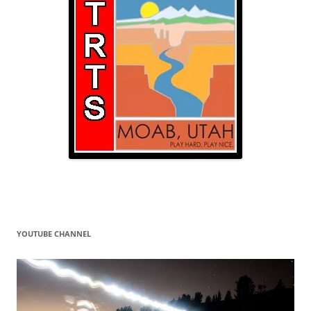
YOUTUBE CHANNEL