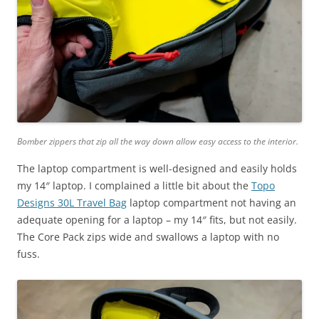
Bomber zippers that zip all the way down allow easy access to the interior.
The laptop compartment is well-designed and easily holds
my 14″ laptop. I complained a little bit about the
Topo
Designs 30L Travel Bag
laptop compartment not having an
adequate opening for a laptop – my 14″ fits, but not easily.
The Core Pack zips wide and swallows a laptop with no
fuss.