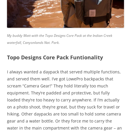
My buddy Matt with the Topo Designs Core Pack at the Indian Creek
waterfall, Canyonlands Nat. Park.
Topo Designs Core Pack Funtionality
I always wanted a daypack that served multiple functions,
and served them well. I’ve got LowePro backpacks that
scream “Camera Gear!” They hold literally too much
equipment. They’re padded and protective, but fully
loaded they’re too heavy to carry anywhere. If I’m actually
on a photo shoot, they’re great, but they suck for travel or
hiking. Other daypacks are too small to hold some camera
gear and a water bottle. Or they force me to carry the
water in the main compartment with the camera gear – an