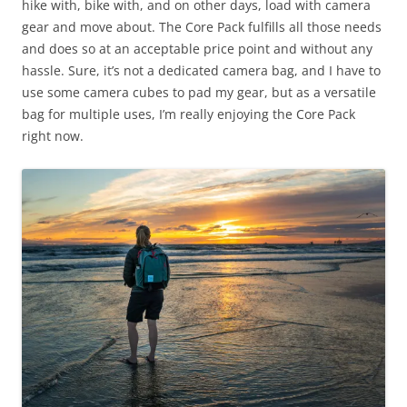
hike with, bike with, and on other days, load with camera
gear and move about. The Core Pack fulfills all those needs
and does so at an acceptable price point and without any
hassle. Sure, it’s not a dedicated camera bag, and I have to
use some camera cubes to pad my gear, but as a versatile
bag for multiple uses, I’m really enjoying the Core Pack
right now.