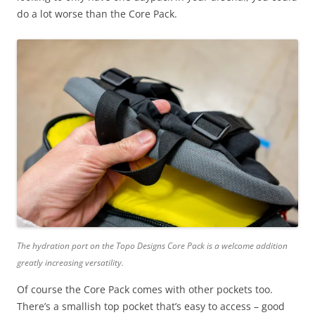
do a lot worse than the Core Pack.
The hydration port on the Topo Designs Core Pack is a welcome addition
greatly increasing versatility.
Of course the Core Pack comes with other pockets too.
There’s a smallish top pocket that’s easy to access – good