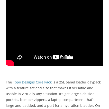
The
Topo Designs Core Pack
is a 25L panel loader daypack
with a feature set and size that makes it versatile and
usable in virtually any situation. It’s got large side side
pockets, bomber zippers, a laptop compartment that’s
large and padded, and a port for a hydration bladder. On