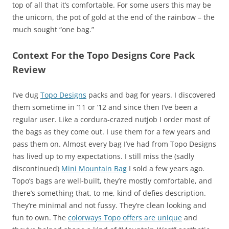
top of all that it’s comfortable. For some users this may be
the unicorn, the pot of gold at the end of the rainbow – the
much sought “one bag.”
Context For the Topo Designs Core Pack
Review
I’ve dug
Topo Designs
packs and bag for years. I discovered
them sometime in ’11 or ’12 and since then I’ve been a
regular user. Like a cordura-crazed nutjob I order most of
the bags as they come out. I use them for a few years and
pass them on. Almost every bag I’ve had from Topo Designs
has lived up to my expectations. I still miss the (sadly
discontinued)
Mini Mountain Bag
I sold a few years ago.
Topo’s bags are well-built, they’re mostly comfortable, and
there’s something that, to me, kind of defies description.
They’re minimal and not fussy. They’re clean looking and
fun to own. The
colorways Topo offers are unique
and