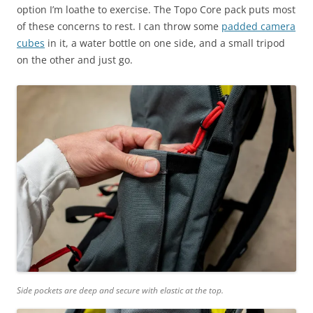
option I’m loathe to exercise. The Topo Core pack puts most
of these concerns to rest. I can throw some
padded camera
cubes
in it, a water bottle on one side, and a small tripod
on the other and just go.
Side pockets are deep and secure with elastic at the top.