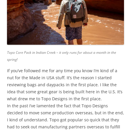
Topo Core Pack in Indian Creek – it only runs for about a month in the
spring!
If you’ve followed me for any time you know I’m kind of a
nut for the Made in USA stuff. It’s the reason I started
reviewing bags and daypacks in the first place. I like the
idea that some great gear is being built here in the U.S. It’s
what drew me to Topo Designs in the first place.
In the past I’ve lamented the fact that Topo Designs
decided to move some production overseas, but in the end,
I kind of understand. Topo got popular so quick that they
had to seek out manufacturing partners overseas to fulfill