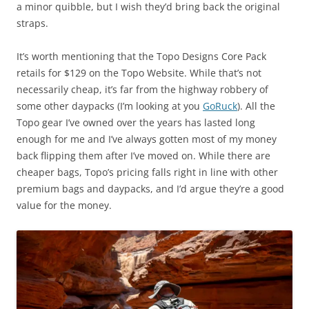
a minor quibble, but I wish they’d bring back the original
straps.
It’s worth mentioning that the Topo Designs Core Pack
retails for $129 on the Topo Website. While that’s not
necessarily cheap, it’s far from the highway robbery of
some other daypacks (I’m looking at you
GoRuck
). All the
Topo gear I’ve owned over the years has lasted long
enough for me and I’ve always gotten most of my money
back flipping them after I’ve moved on. While there are
cheaper bags, Topo’s pricing falls right in line with other
premium bags and daypacks, and I’d argue they’re a good
value for the money.