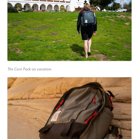
The Core Pack on vacation.