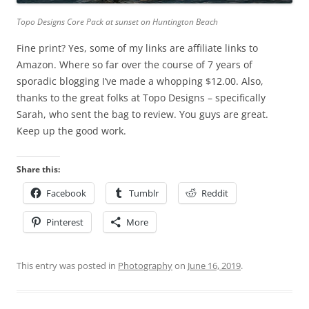
Topo Designs Core Pack at sunset on Huntington Beach
Fine print? Yes, some of my links are affiliate links to
Amazon. Where so far over the course of 7 years of
sporadic blogging I’ve made a whopping $12.00. Also,
thanks to the great folks at Topo Designs – specifically
Sarah, who sent the bag to review. You guys are great.
Keep up the good work.
Share this:
Facebook
Tumblr
Reddit
Pinterest
More
This entry was posted in
Photography
on
June 16, 2019
.