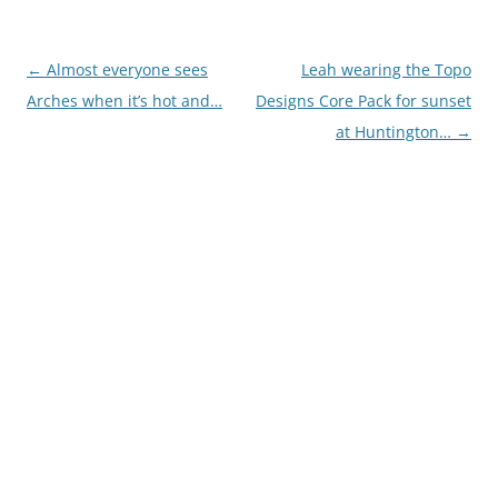
Post
←
Almost everyone sees
Leah wearing the Topo
navigation
Arches when it’s hot and…
Designs Core Pack for sunset
at Huntington…
→