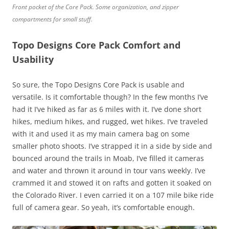
Front pocket of the Core Pack. Some organization, and zipper
compartments for small stuff.
Topo Designs Core Pack Comfort and
Usability
So sure, the Topo Designs Core Pack is usable and
versatile. Is it comfortable though? In the few months I’ve
had it I’ve hiked as far as 6 miles with it. I’ve done short
hikes, medium hikes, and rugged, wet hikes. I’ve traveled
with it and used it as my main camera bag on some
smaller photo shoots. I’ve strapped it in a side by side and
bounced around the trails in Moab, I’ve filled it cameras
and water and thrown it around in tour vans weekly. I’ve
crammed it and stowed it on rafts and gotten it soaked on
the Colorado River. I even carried it on a 107 mile bike ride
full of camera gear. So yeah, it’s comfortable enough.