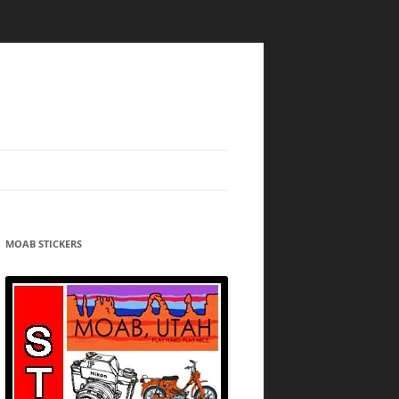
MOAB STICKERS