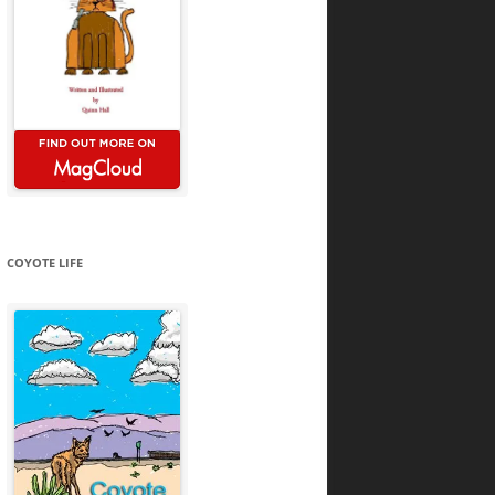
COYOTE LIFE