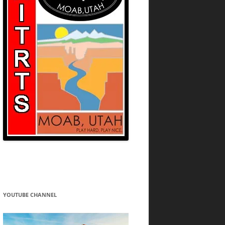
YOUTUBE CHANNEL