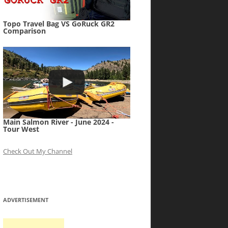
Topo Travel Bag VS GoRuck GR2
Comparison
Main Salmon River - June 2024 -
Tour West
Check Out My Channel
ADVERTISEMENT