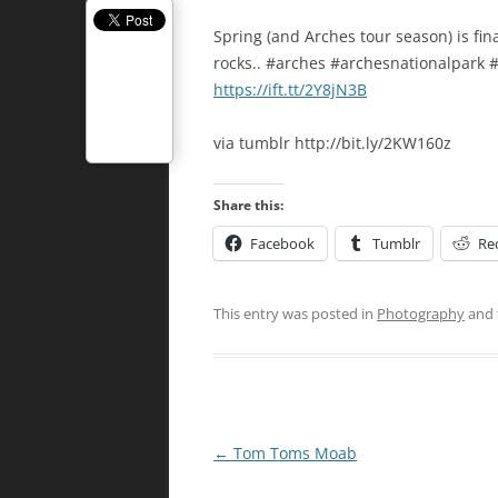
Spring (and Arches tour season) is fin
rocks.. #arches #archesnationalpark
https://ift.tt/2Y8jN3B
via tumblr http://bit.ly/2KW160z
Share this:
Facebook
Tumblr
Re
This entry was posted in
Photography
and 
Post
←
Tom Toms Moab
navigation