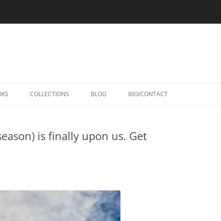
Skip
to
OKS
COLLECTIONS
BLOG
BIO/CONTACT
content
eason) is finally upon us. Get