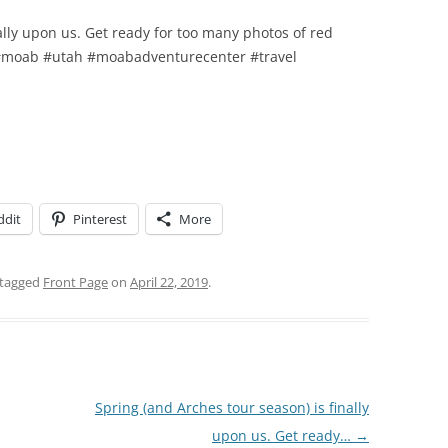
ally upon us. Get ready for too many photos of red
 #moab #utah #moabadventurecenter #travel
ddit
Pinterest
More
tagged
Front Page
on
April 22, 2019
.
Spring (and Arches tour season) is finally
upon us. Get ready…
→