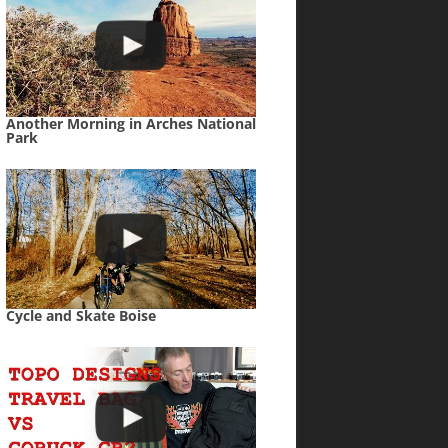
Another Morning in Arches National
Park
Cycle and Skate Boise