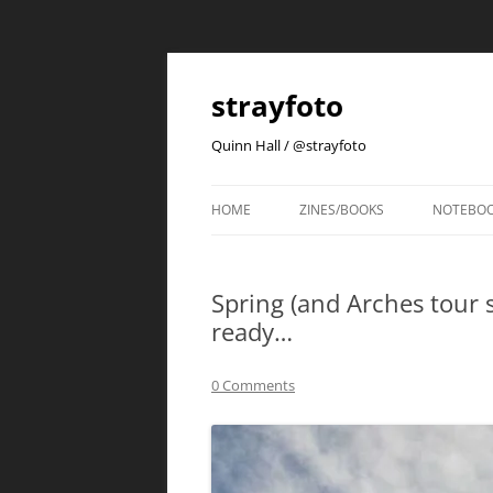
strayfoto
Quinn Hall / @strayfoto
HOME
ZINES/BOOKS
NOTEBO
Spring (and Arches tour s
ready…
0 Comments