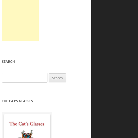
SEARCH
Search
for:
THE CAT’S GLASSES