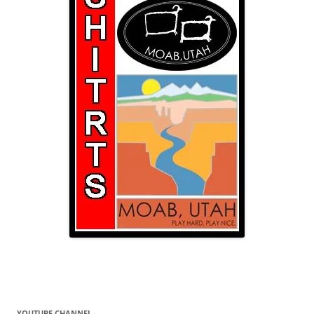
YOUTUBE CHANNEL