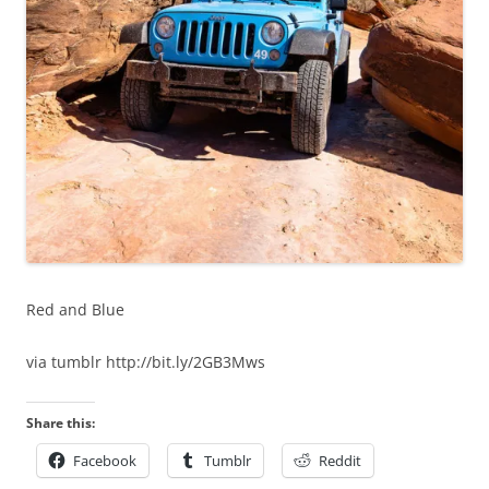
Red and Blue
via tumblr http://bit.ly/2GB3Mws
Share this:
Facebook
Tumblr
Reddit