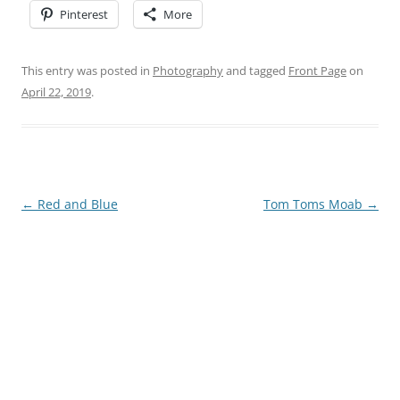
Pinterest
More
This entry was posted in
Photography
and tagged
Front Page
on
April 22, 2019
.
Post
←
Red and Blue
Tom Toms Moab
→
navigation