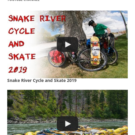
Snake River Cycle and Skate 2019