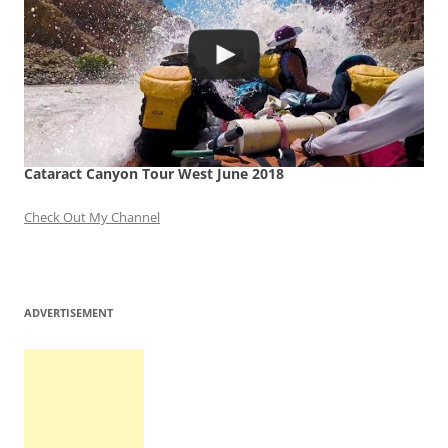
Cataract Canyon Tour West June 2018
Check Out My Channel
ADVERTISEMENT