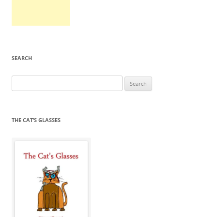
SEARCH
Search
for:
THE CAT’S GLASSES