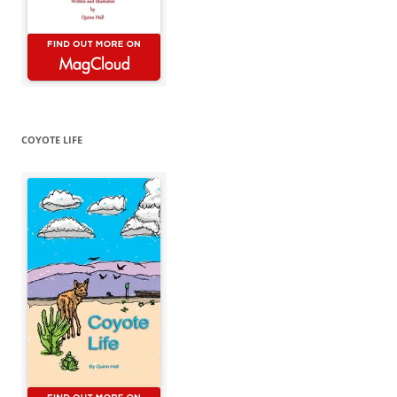
COYOTE LIFE