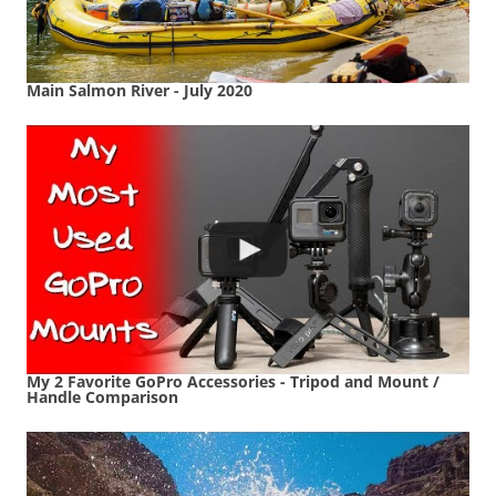
Main Salmon River - July 2020
My 2 Favorite GoPro Accessories - Tripod and Mount /
Handle Comparison