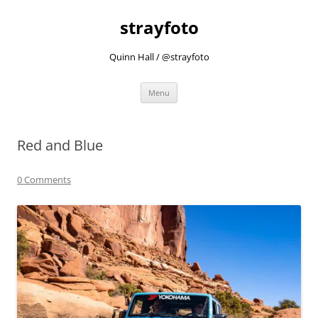
strayfoto
Quinn Hall / @strayfoto
Skip
Menu
to
content
Red and Blue
0 Comments