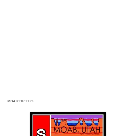
MOAB STICKERS