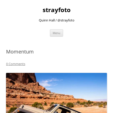
strayfoto
Quinn Hall / @strayfoto
Skip
Menu
to
content
Momentum
0 Comments