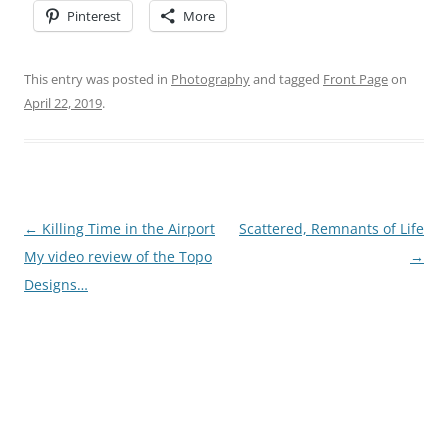
Pinterest
More
This entry was posted in
Photography
and tagged
Front Page
on
April 22, 2019
.
Post
←
Killing Time in the Airport
Scattered, Remnants of Life
navigation
My video review of the Topo
→
Designs…