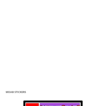
MOAB STICKERS