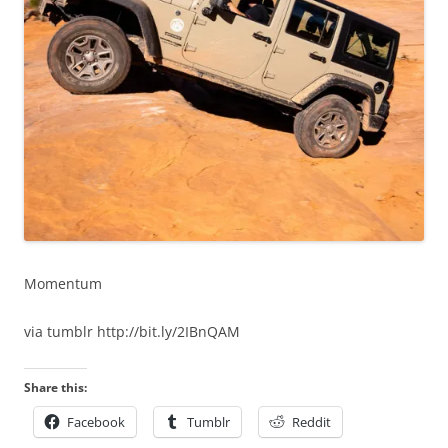
Momentum
via tumblr http://bit.ly/2IBnQAM
Share this:
Facebook
Tumblr
Reddit