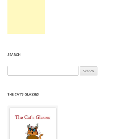
SEARCH
Search
for:
THE CAT’S GLASSES