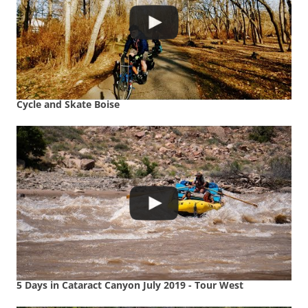
Cycle and Skate Boise
5 Days in Cataract Canyon July 2019 - Tour West