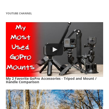
YOUTUBE CHANNEL
My 2 Favorite GoPro Accessories - Tripod and Mount /
Handle Comparison