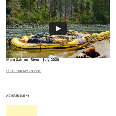
Main Salmon River - July 2020
Check Out My Channel
ADVERTISEMENT