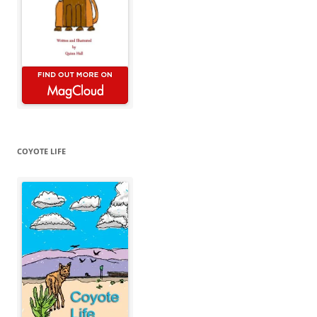
COYOTE LIFE