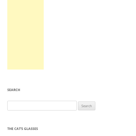
SEARCH
Search
for:
THE CAT’S GLASSES