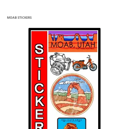
MOAB STICKERS