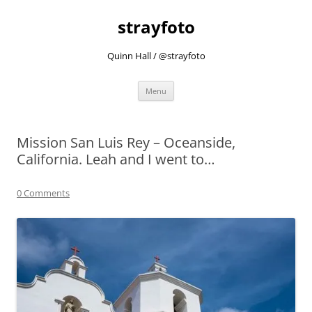
strayfoto
Quinn Hall / @strayfoto
Skip
Menu
to
content
Mission San Luis Rey – Oceanside,
California. Leah and I went to…
0 Comments