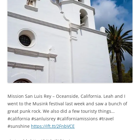
Mission San Luis Rey – Oceanside, California. Leah and I
went to the Musink festival last week and saw a bunch of
great punk rock. We also did a few touristy things…
#california #sanluisrey #californiamissions #travel
#sunshine
https://ift.tt/2FnbVCE