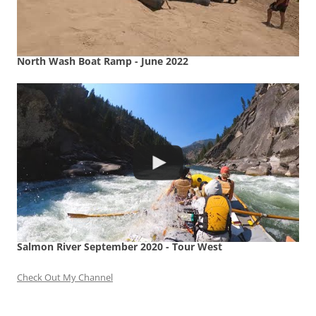
North Wash Boat Ramp - June 2022
Salmon River September 2020 - Tour West
Check Out My Channel