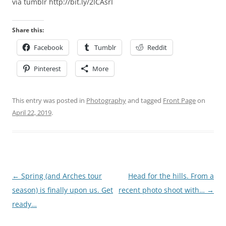
via tumblr http://bit.ly/2ICAsrI
Share this:
Facebook
Tumblr
Reddit
Pinterest
More
This entry was posted in
Photography
and tagged
Front Page
on
April 22, 2019
.
Post
←
Spring (and Arches tour
Head for the hills. From a
navigation
season) is finally upon us. Get
recent photo shoot with…
→
ready…