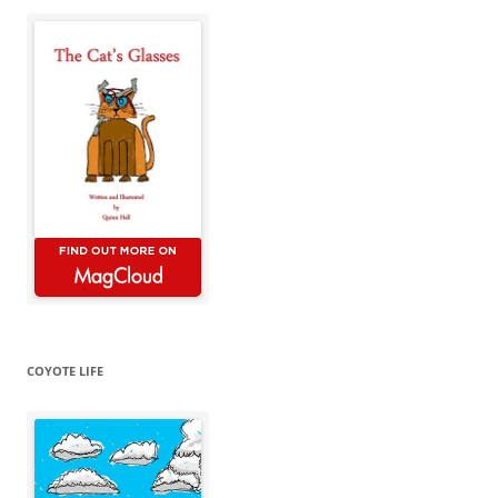
COYOTE LIFE