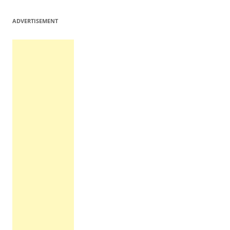
ADVERTISEMENT