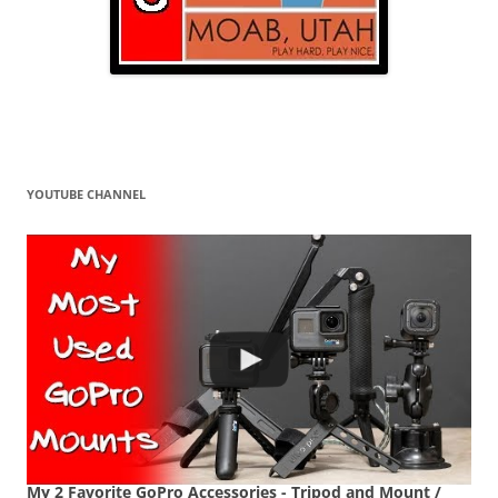
YOUTUBE CHANNEL
My 2 Favorite GoPro Accessories - Tripod and Mount /