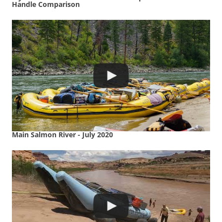
Handle Comparison
Main Salmon River - July 2020