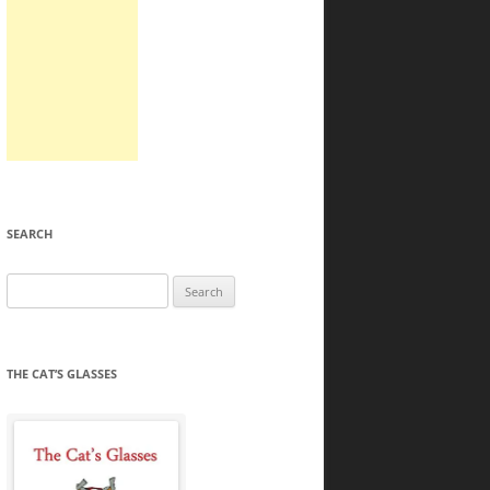
SEARCH
Search
for:
THE CAT’S GLASSES