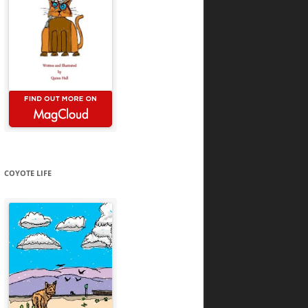
COYOTE LIFE