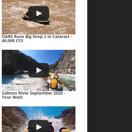
OARS Runs Big Drop 2 in Cataract -
40,000 CFS
Salmon River September 2020 -
Tour West