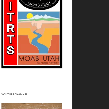
YOUTUBE CHANNEL