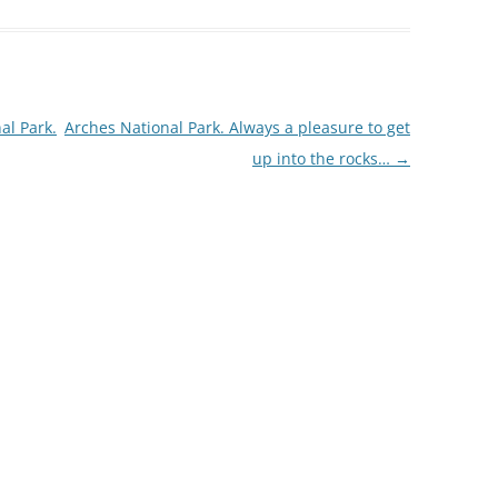
al Park.
Arches National Park. Always a pleasure to get
up into the rocks…
→