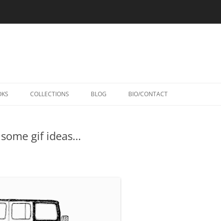
Skip
to
OKS
COLLECTIONS
BLOG
BIO/CONTACT
content
 some gif ideas…