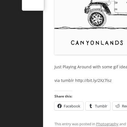
Just Playing Around with some gif ide
via tumblr http://bit.ly/2Xz7lsz
Share this:
Facebook
Tumblr
Re
This entry was posted in
Photography
and 