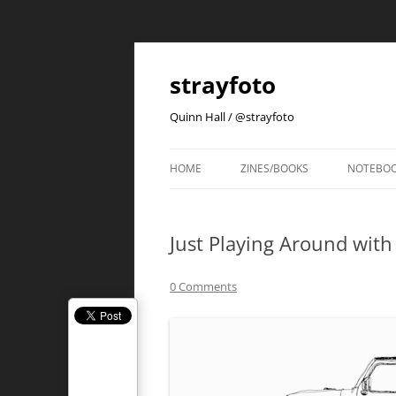
strayfoto
Quinn Hall / @strayfoto
HOME
ZINES/BOOKS
NOTEBO
Just Playing Around with
0 Comments