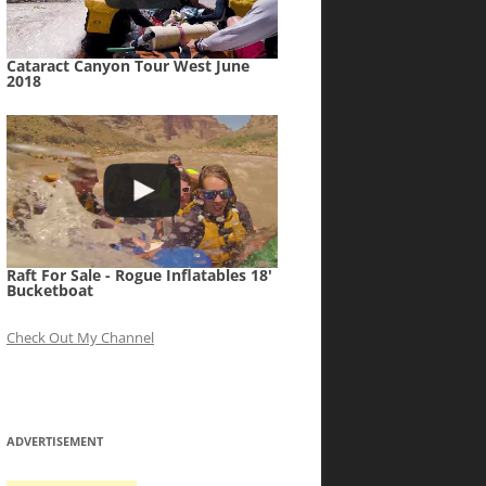
Cataract Canyon Tour West June
2018
Raft For Sale - Rogue Inflatables 18'
Bucketboat
Check Out My Channel
ADVERTISEMENT