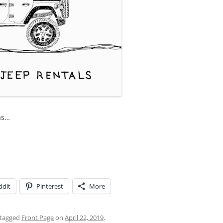
as…
ddit
Pinterest
More
tagged
Front Page
on
April 22, 2019
.