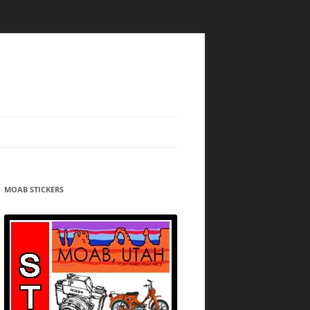
MOAB STICKERS