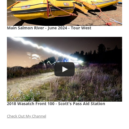
Main Salmon River - June 2024 - Tour West
2018 Wasatch Front 100 - Scott's Pass Aid Station
Check Out My Channel