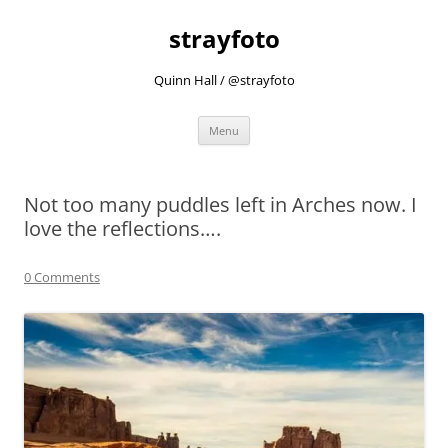
strayfoto
Quinn Hall / @strayfoto
Skip
Menu
to
content
Not too many puddles left in Arches now. I
love the reflections….
0 Comments