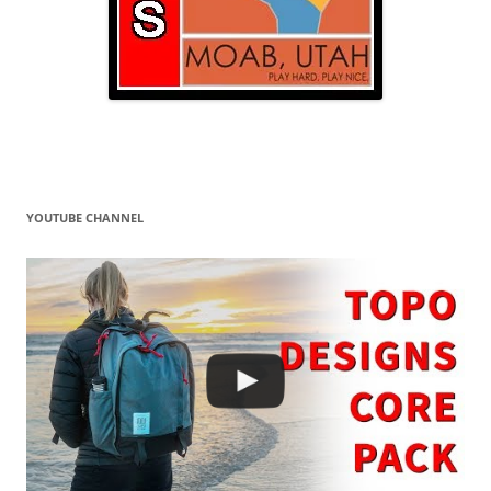
YOUTUBE CHANNEL