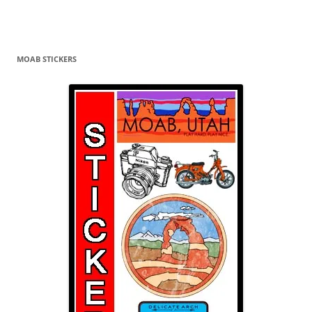
MOAB STICKERS