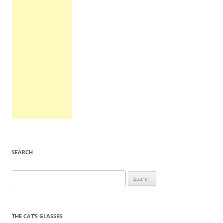
SEARCH
Search
for:
THE CAT’S GLASSES