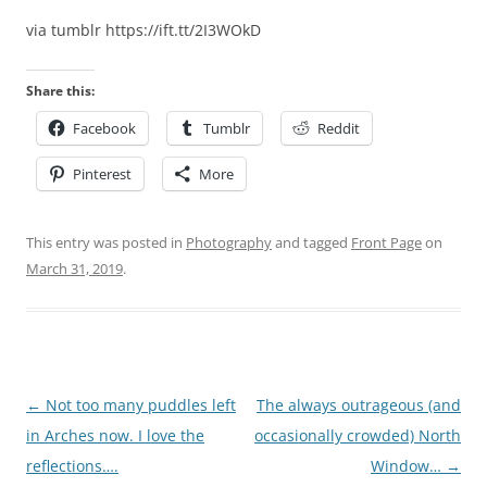
via tumblr https://ift.tt/2I3WOkD
Share this:
Facebook
Tumblr
Reddit
Pinterest
More
This entry was posted in
Photography
and tagged
Front Page
on
March 31, 2019
.
Post
←
Not too many puddles left
The always outrageous (and
navigation
in Arches now. I love the
occasionally crowded) North
reflections….
Window…
→