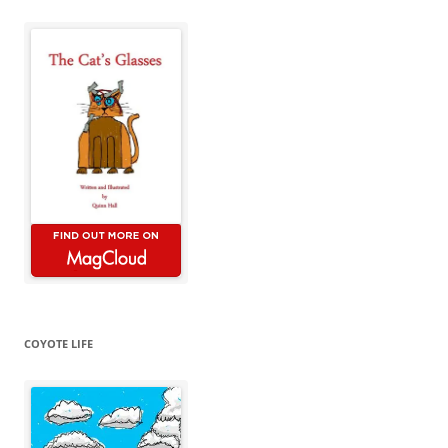
COYOTE LIFE