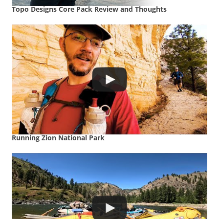
Topo Designs Core Pack Review and Thoughts
Running Zion National Park