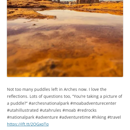
Not too many puddles left in Arches now. I love the
reflections. Lots of questions too, “You’re taking a picture of
a puddle?” #archesnationalpark #moabadventurecenter
#utahillustrated #utahrules #moab #redrocks
#nationalpark #adventure #adventuretime #hiking #travel
https://ift.tt/2OGxqTq