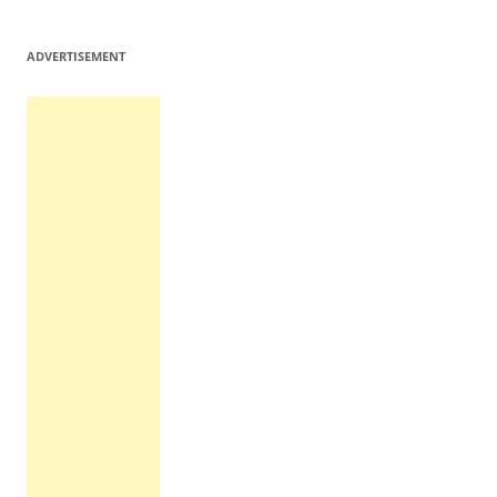
ADVERTISEMENT