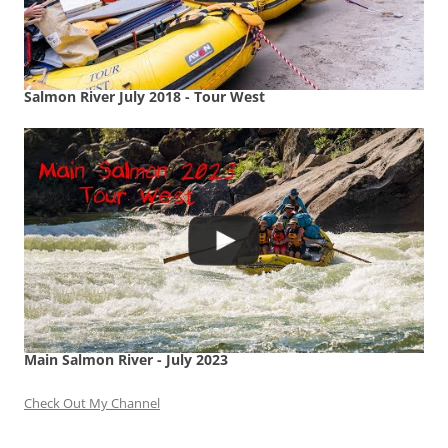
Salmon River July 2018 - Tour West
Main Salmon River - July 2023
Check Out My Channel