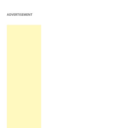
ADVERTISEMENT