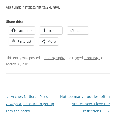
via tumblr https://ift.tt/2FL7gvL
Share this:
Facebook
Tumblr
Reddit
Pinterest
More
This entry was posted in
Photography
and tagged
Front Page
on
March 30, 2019
.
Post
←
Arches National Park.
Not too many puddles left in
navigation
Always a pleasure to get up
Arches now. I love the
into the rocks…
reflections….
→