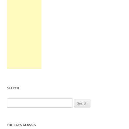
SEARCH
Search
for:
THE CAT’S GLASSES