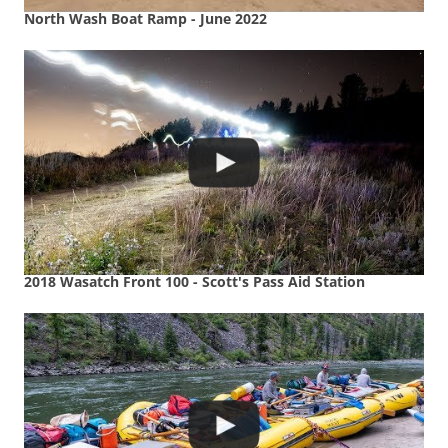
North Wash Boat Ramp - June 2022
2018 Wasatch Front 100 - Scott's Pass Aid Station