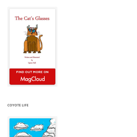
COYOTE LIFE