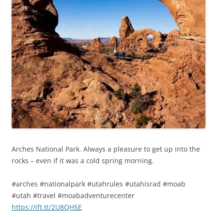
Arches National Park. Always a pleasure to get up into the
rocks – even if it was a cold spring morning.
#arches #nationalpark #utahrules #utahisrad #moab
#utah #travel #moabadventurecenter
https://ift.tt/2U8QH5E