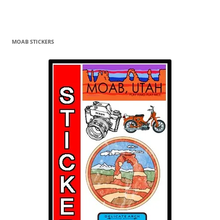
MOAB STICKERS