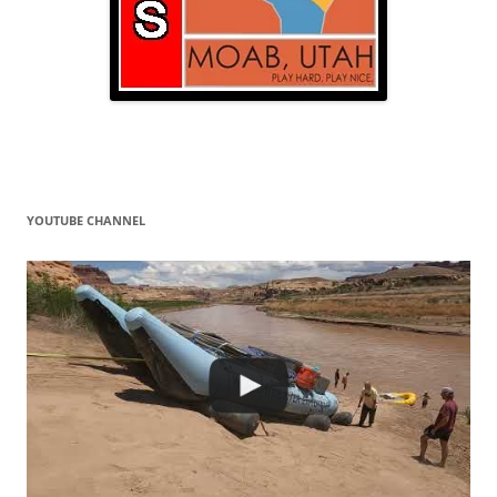
YOUTUBE CHANNEL