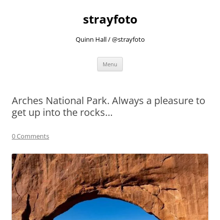
strayfoto
Quinn Hall / @strayfoto
Skip
Menu
to
content
Arches National Park. Always a pleasure to
get up into the rocks…
0 Comments