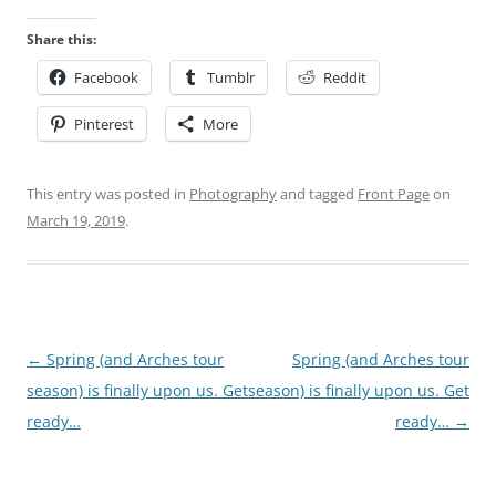
Share this:
Facebook
Tumblr
Reddit
Pinterest
More
This entry was posted in
Photography
and tagged
Front Page
on
March 19, 2019
.
Post
←
Spring (and Arches tour
Spring (and Arches tour
navigation
season) is finally upon us. Get
season) is finally upon us. Get
ready…
ready…
→