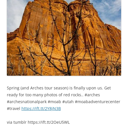
Spring (and Arches tour season) is finally upon us. Get
ready for too many photos of red rocks.. #arches
#archesnationalpark #moab #utah #moabadventurecenter
#travel
https://ift.tt/2Y8jN3B
via tumblr https://ift.tt/2OeU5WL