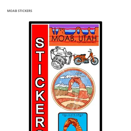
MOAB STICKERS