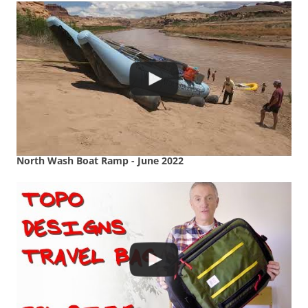
North Wash Boat Ramp - June 2022