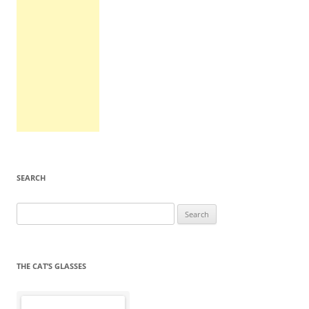
SEARCH
Search
for:
THE CAT’S GLASSES