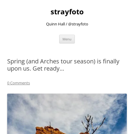
strayfoto
Quinn Hall / @strayfoto
Skip
Menu
to
content
Spring (and Arches tour season) is finally
upon us. Get ready…
0 Comments