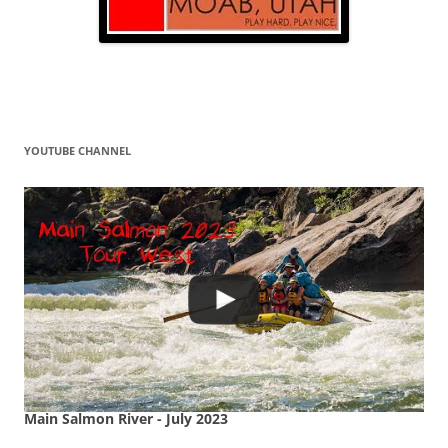
YOUTUBE CHANNEL
Main Salmon River - July 2023