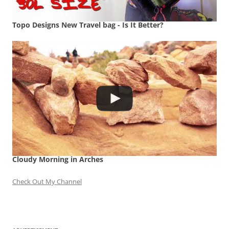
Topo Designs New Travel bag - Is It Better?
Cloudy Morning in Arches
Check Out My Channel