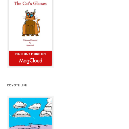
COYOTE LIFE