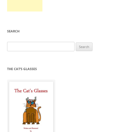
SEARCH
Search
for:
THE CAT’S GLASSES