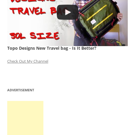
Topo Designs New Travel bag - Is It Better?
Check Out My Channel
ADVERTISEMENT