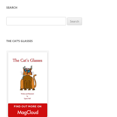
SEARCH
Search
for:
THE CAT’S GLASSES