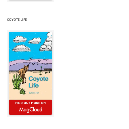
COYOTE LIFE