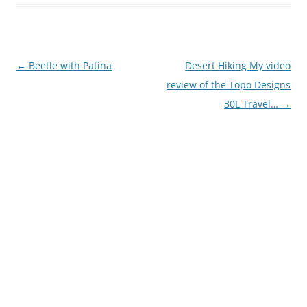
Post
←
Beetle with Patina
Desert Hiking My video
navigation
review of the Topo Designs
30L Travel…
→