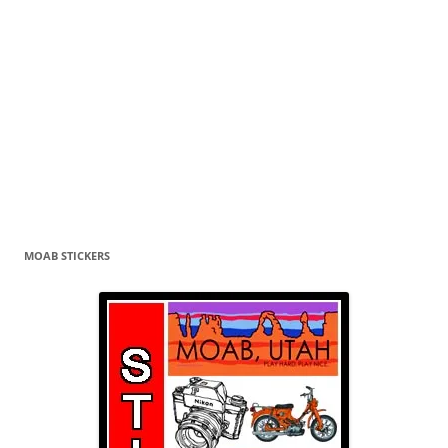
MOAB STICKERS