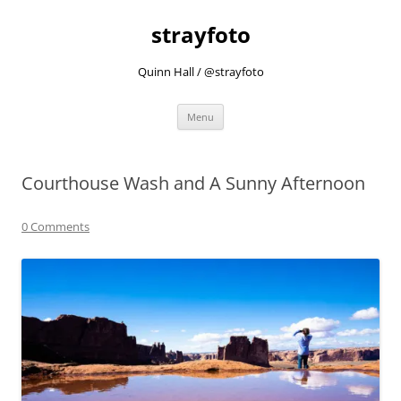
strayfoto
Quinn Hall / @strayfoto
Skip
Menu
to
content
Courthouse Wash and A Sunny Afternoon
0 Comments