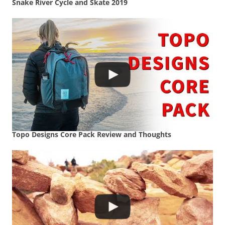
Snake River Cycle and Skate 2019
Topo Designs Core Pack Review and Thoughts