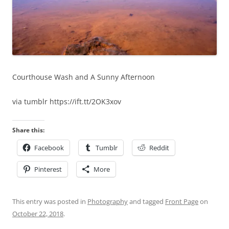
Courthouse Wash and A Sunny Afternoon
via tumblr https://ift.tt/2OK3xov
Share this:
Facebook
Tumblr
Reddit
Pinterest
More
This entry was posted in
Photography
and tagged
Front Page
on
October 22, 2018
.