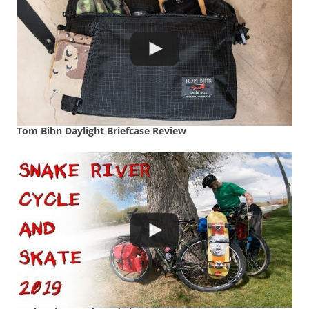
Tom Bihn Daylight Briefcase Review