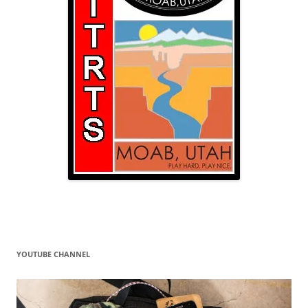
YOUTUBE CHANNEL