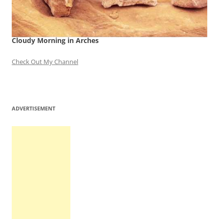
Cloudy Morning in Arches
Check Out My Channel
ADVERTISEMENT