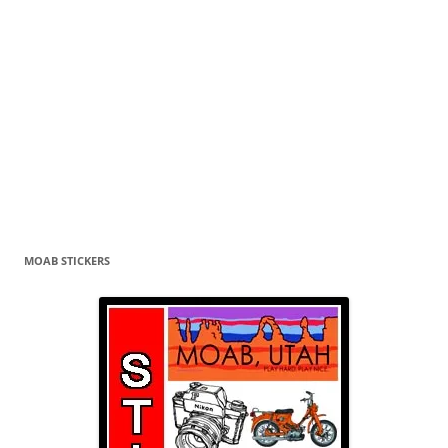
MOAB STICKERS