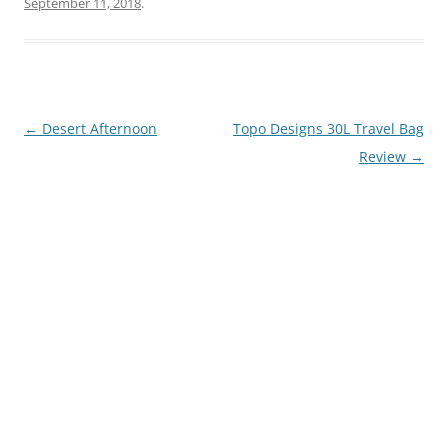
September 11, 2018
.
Post
←
Desert Afternoon
Topo Designs 30L Travel Bag
navigation
Review
→