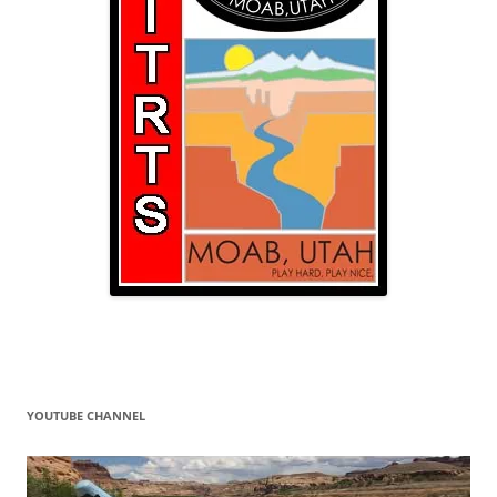
YOUTUBE CHANNEL