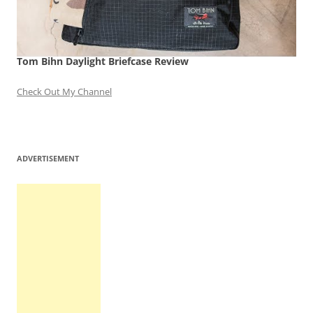
Tom Bihn Daylight Briefcase Review
Check Out My Channel
ADVERTISEMENT