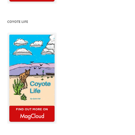
COYOTE LIFE