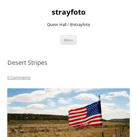
strayfoto
Quinn Hall / @strayfoto
Skip
Menu
to
content
Desert Stripes
0 Comments