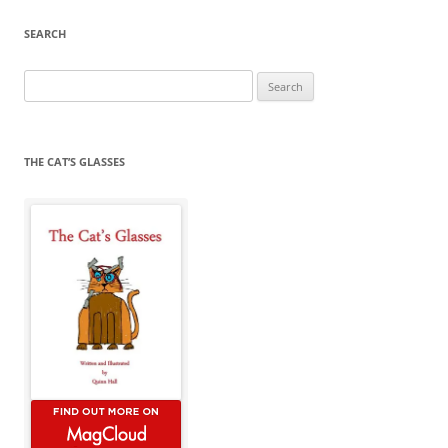
SEARCH
Search
for:
THE CAT’S GLASSES