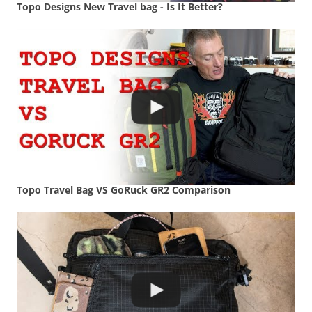
Topo Designs New Travel bag - Is It Better?
Topo Travel Bag VS GoRuck GR2 Comparison