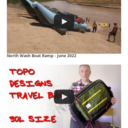
North Wash Boat Ramp - June 2022