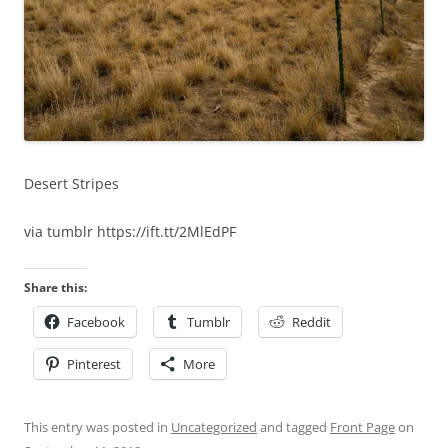
Desert Stripes
via tumblr https://ift.tt/2MlEdPF
Share this:
Facebook
Tumblr
Reddit
Pinterest
More
This entry was posted in
Uncategorized
and tagged
Front Page
on