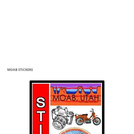
MOAB STICKERS