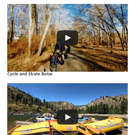
Cycle and Skate Boise