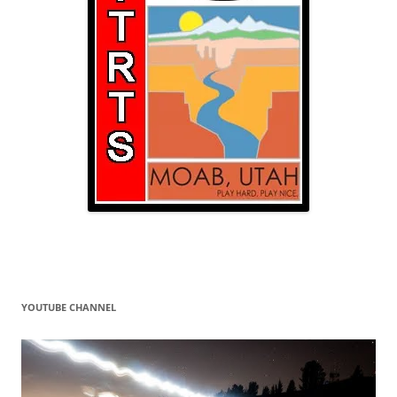
YOUTUBE CHANNEL