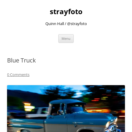
strayfoto
Quinn Hall / @strayfoto
Skip
Menu
to
content
Blue Truck
0 Comments