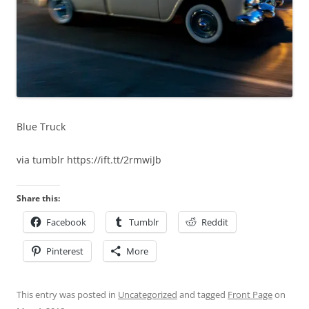
Blue Truck
via tumblr https://ift.tt/2rmwiJb
Share this:
Facebook
Tumblr
Reddit
Pinterest
More
This entry was posted in
Uncategorized
and tagged
Front Page
on