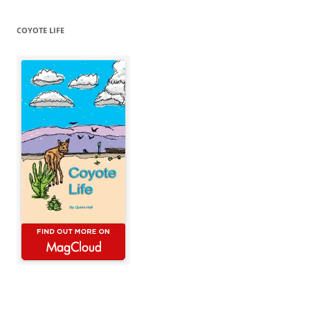
COYOTE LIFE