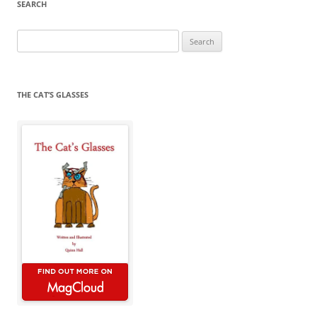
SEARCH
Search
for:
THE CAT’S GLASSES