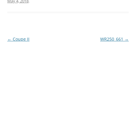
May 4, 2018
.
Post
←
Coupe II
WR250_661
→
navigation