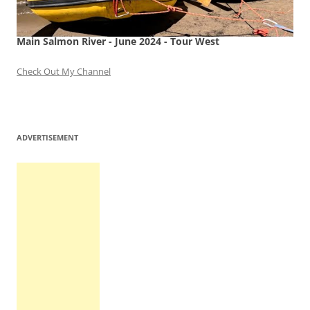
Main Salmon River - June 2024 - Tour West
Check Out My Channel
ADVERTISEMENT