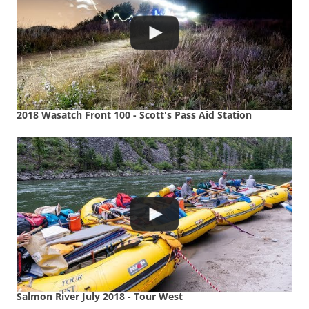
2018 Wasatch Front 100 - Scott's Pass Aid Station
Salmon River July 2018 - Tour West