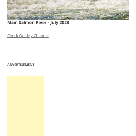
Main Salmon River - July 2023
Check Out My Channel
ADVERTISEMENT