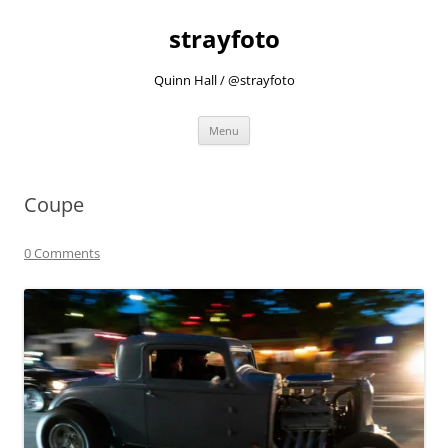
strayfoto
Quinn Hall / @strayfoto
Skip
Menu
to
content
Coupe
0 Comments