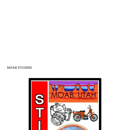
MOAB STICKERS