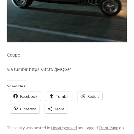
Coupe
via tumblr https://ift.tt/2JMQGe1
Share this:
Facebook
Tumblr
Reddit
Pinterest
More
This entry was posted in
Uncategorized
and tagged
Front Page
on