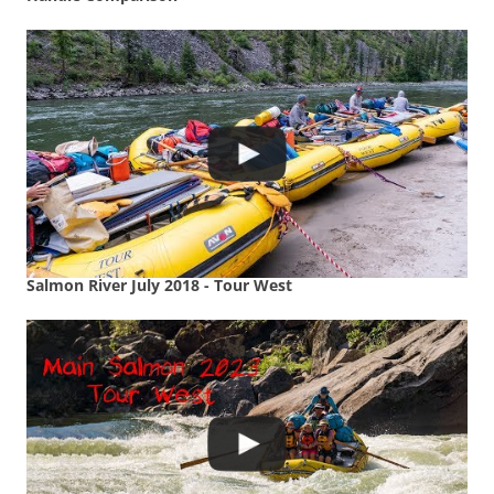
Salmon River July 2018 - Tour West