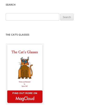
SEARCH
Search
for:
THE CAT’S GLASSES