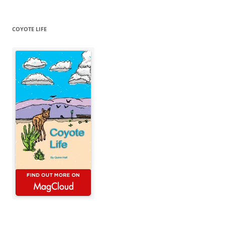
COYOTE LIFE