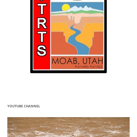
YOUTUBE CHANNEL