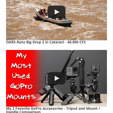
OARS Runs Big Drop 2 in Cataract - 40,000 CFS
My 2 Favorite GoPro Accessories - Tripod and Mount /
Handle Comparison