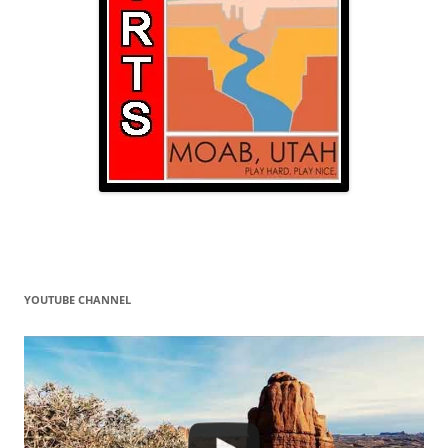
YOUTUBE CHANNEL