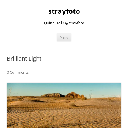
strayfoto
Quinn Hall / @strayfoto
Skip
Menu
to
content
Brilliant Light
0 Comments