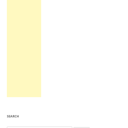
SEARCH