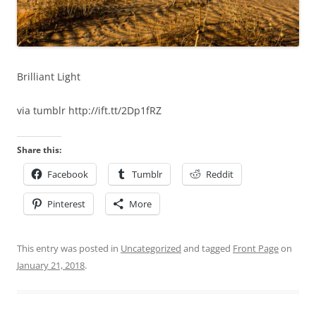
Brilliant Light
via tumblr http://ift.tt/2Dp1fRZ
Share this:
Facebook
Tumblr
Reddit
Pinterest
More
This entry was posted in
Uncategorized
and tagged
Front Page
on
January 21, 2018
.