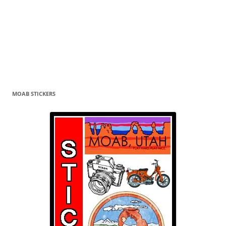
MOAB STICKERS