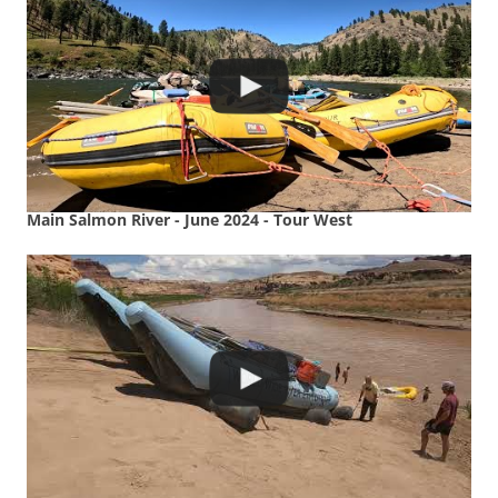
Main Salmon River - June 2024 - Tour West