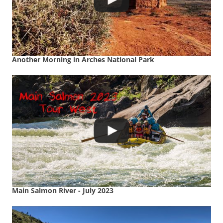
Another Morning in Arches National Park
Main Salmon River - July 2023