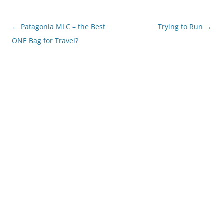
Post
←
Patagonia MLC – the Best
Trying to Run
→
navigation
ONE Bag for Travel?