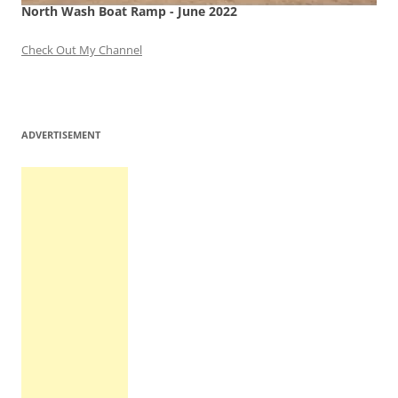
North Wash Boat Ramp - June 2022
Check Out My Channel
ADVERTISEMENT