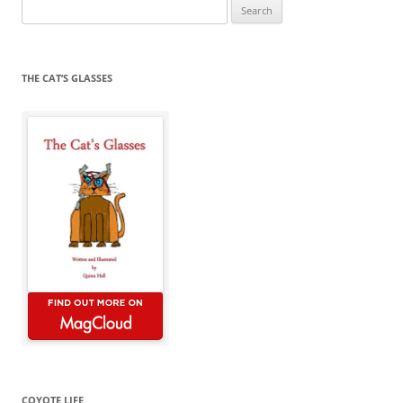
Search
for:
THE CAT’S GLASSES
COYOTE LIFE