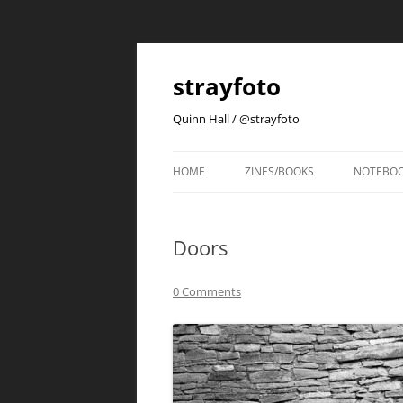
strayfoto
Quinn Hall / @strayfoto
HOME
ZINES/BOOKS
NOTEBO
Doors
0 Comments