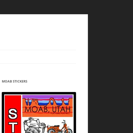
MOAB STICKERS