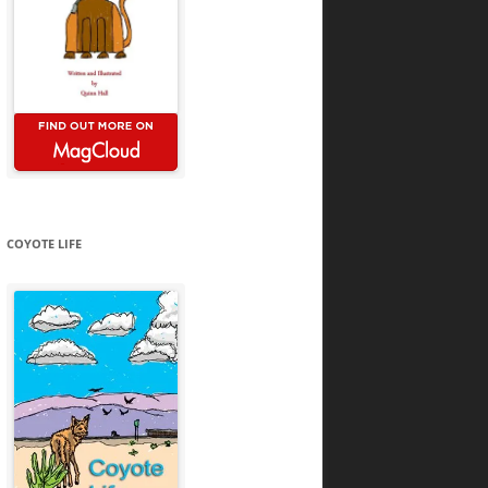
COYOTE LIFE