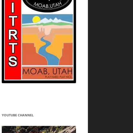
YOUTUBE CHANNEL