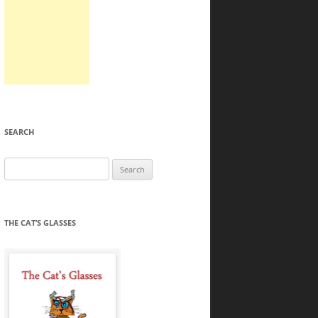
SEARCH
Search
for:
THE CAT’S GLASSES