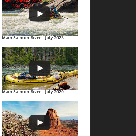
Main Salmon River - July 2023
Main Salmon River - July 2020