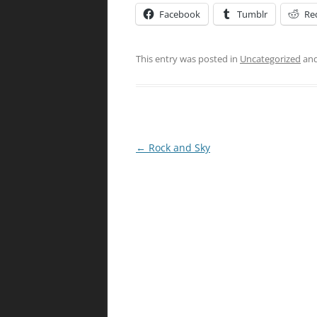
Facebook
Tumblr
Re
This entry was posted in
Uncategorized
and
Post
←
Rock and Sky
navigation