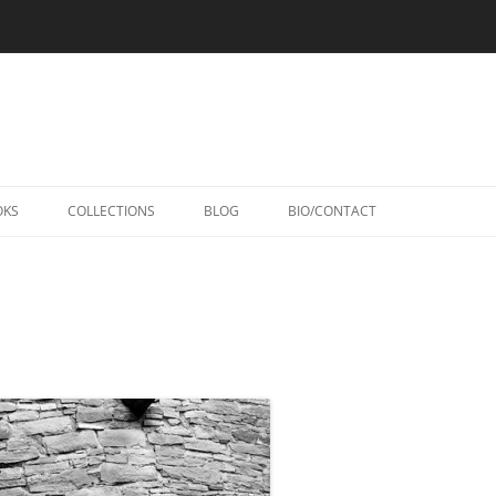
Skip
to
OKS
COLLECTIONS
BLOG
BIO/CONTACT
content