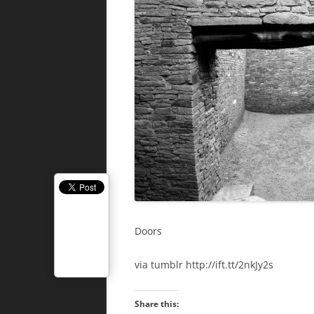
Doors
via tumblr http://ift.tt/2nkJy2s
Share this: