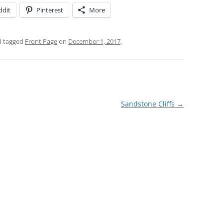
ddit
Pinterest
More
 tagged
Front Page
on
December 1, 2017
.
Sandstone Cliffs
→