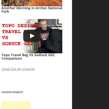
Another Morning in Arches National
Park
Topo Travel Bag VS GoRuck GR2
Comparison
Check Out My Channel
ADVERTISEMENT