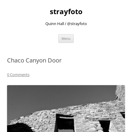
strayfoto
Quinn Hall / @strayfoto
Skip
Menu
to
content
Chaco Canyon Door
0 Comments