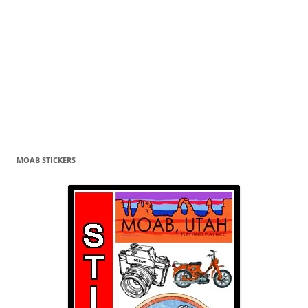
MOAB STICKERS