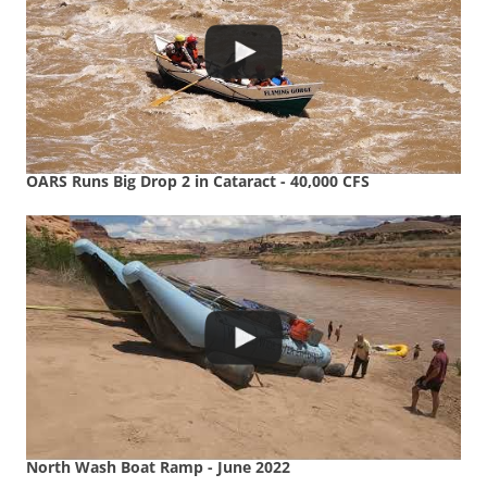
OARS Runs Big Drop 2 in Cataract - 40,000 CFS
North Wash Boat Ramp - June 2022