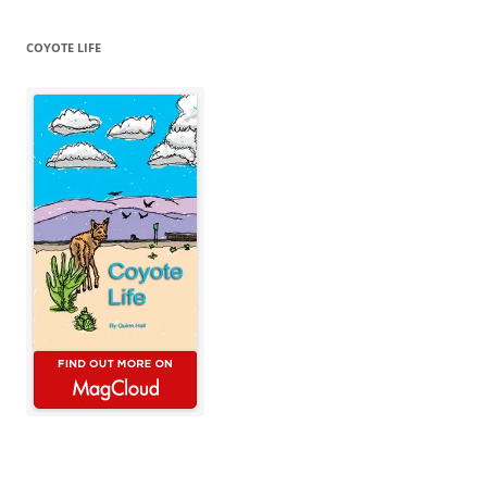
COYOTE LIFE