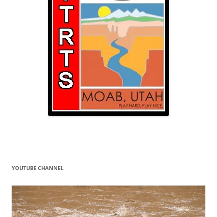
YOUTUBE CHANNEL