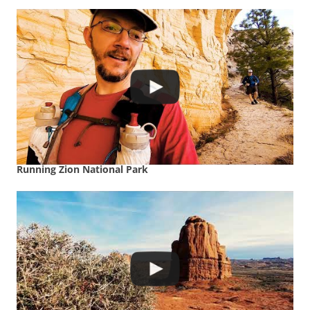
Running Zion National Park