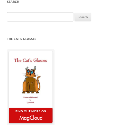
SEARCH
Search
for:
THE CAT’S GLASSES