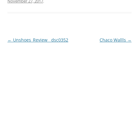
November 27, 2017
.
Post
←
Unshoes_Review__dsc0352
Chaco Wallls
→
navigation