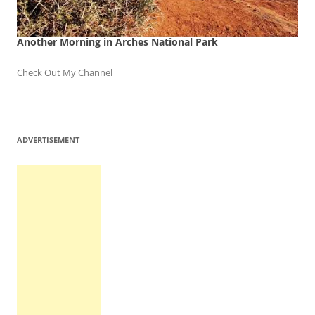
Another Morning in Arches National Park
Check Out My Channel
ADVERTISEMENT