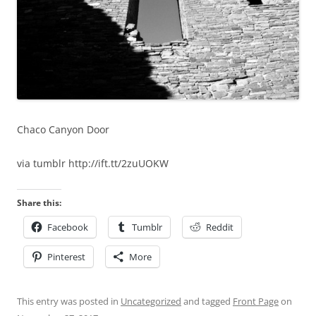
Chaco Canyon Door
via tumblr http://ift.tt/2zuUOKW
Share this:
Facebook
Tumblr
Reddit
Pinterest
More
This entry was posted in
Uncategorized
and tagged
Front Page
on