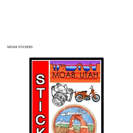
MOAB STICKERS