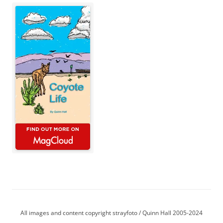
All images and content copyright strayfoto / Quinn Hall 2005-2024