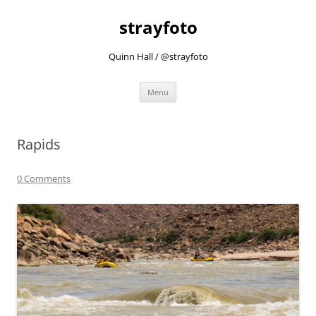
strayfoto
Quinn Hall / @strayfoto
Skip
Menu
to
content
Rapids
0 Comments