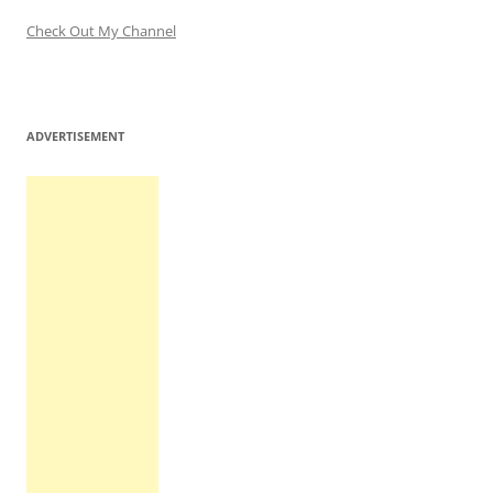
Check Out My Channel
ADVERTISEMENT