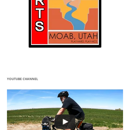
YOUTUBE CHANNEL