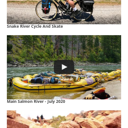
Snake River Cycle And Skate
Main Salmon River - July 2020