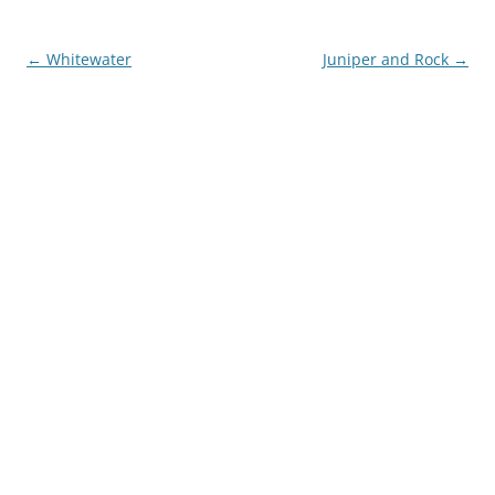
Post
←
Whitewater
Juniper and Rock
→
navigation