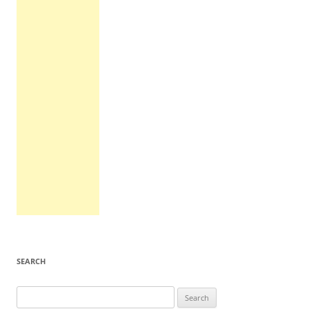
SEARCH
Search