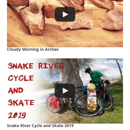
Cloudy Morning in Arches
Snake River Cycle and Skate 2019