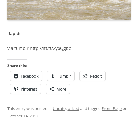
Rapids
via tumblr http://ift.tt/2yoQgbc
Share this:
Facebook
Tumblr
Reddit
Pinterest
More
This entry was posted in
Uncategorized
and tagged
Front Page
on
October 14, 2017
.