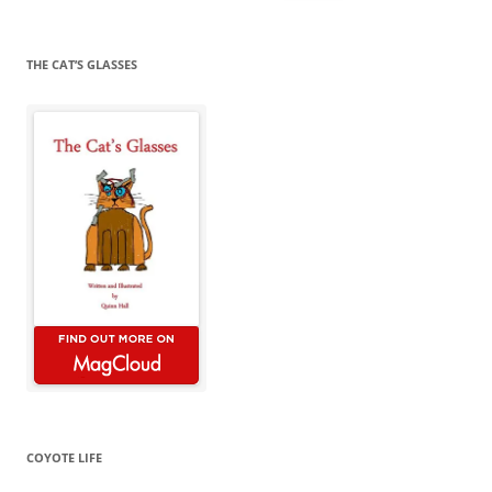
for:
THE CAT’S GLASSES
COYOTE LIFE