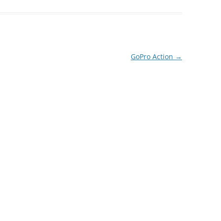
GoPro Action
→