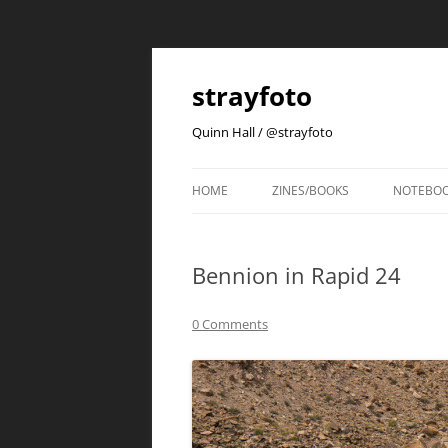
strayfoto
Quinn Hall / @strayfoto
HOME
ZINES/BOOKS
NOTEBO
Bennion in Rapid 24
0 Comments