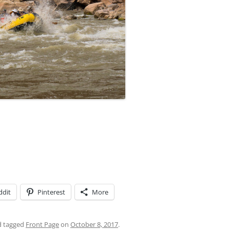
ddit
Pinterest
More
 tagged
Front Page
on
October 8, 2017
.