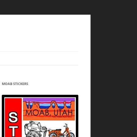
MOAB STICKERS