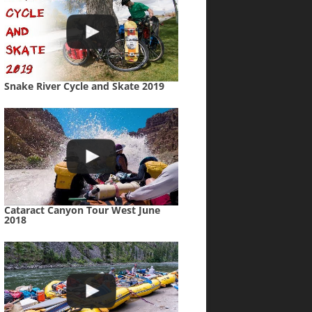
Snake River Cycle and Skate 2019
Cataract Canyon Tour West June
2018