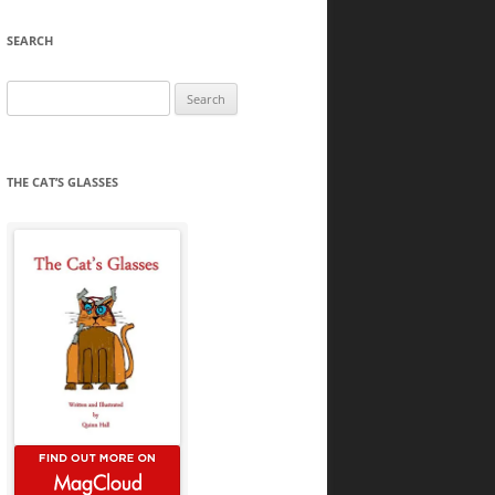
SEARCH
Search
for:
THE CAT’S GLASSES