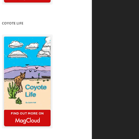
COYOTE LIFE