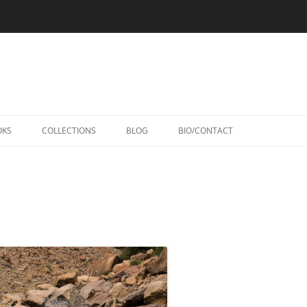
Skip
to
OKS
COLLECTIONS
BLOG
BIO/CONTACT
content