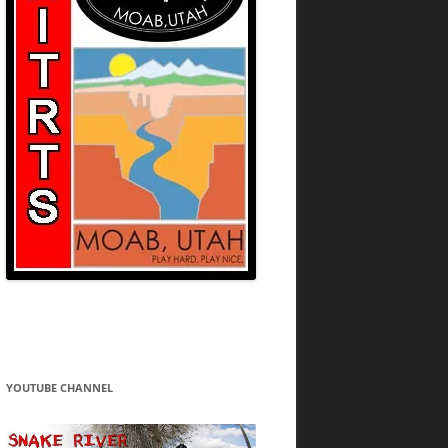
YOUTUBE CHANNEL