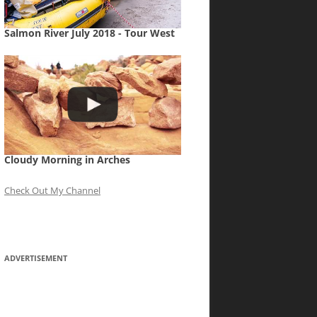
Salmon River July 2018 - Tour West
Cloudy Morning in Arches
Check Out My Channel
ADVERTISEMENT