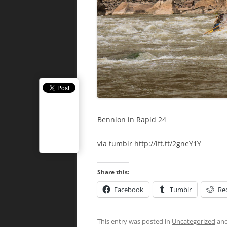
Bennion in Rapid 24
via tumblr http://ift.tt/2gneY1Y
Share this:
Facebook
Tumblr
Re
This entry was posted in
Uncategorized
and