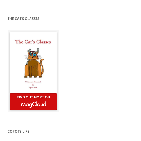
for:
THE CAT’S GLASSES
COYOTE LIFE