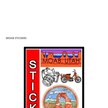
MOAB STICKERS