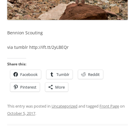
Bennion Scouting
via tumblr http://ift.tt/2yLBEQr
Share this:
Facebook
Tumblr
Reddit
Pinterest
More
This entry was posted in
Uncategorized
and tagged
Front Page
on
October 5, 2017
.