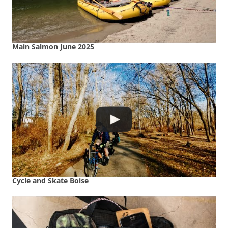
Main Salmon June 2025
Cycle and Skate Boise