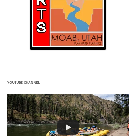
YOUTUBE CHANNEL