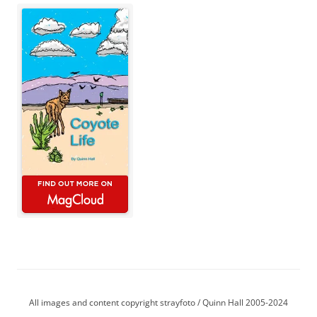
All images and content copyright strayfoto / Quinn Hall 2005-2024