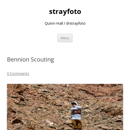
strayfoto
Quinn Hall / @strayfoto
Skip
Menu
to
content
Bennion Scouting
0 Comments