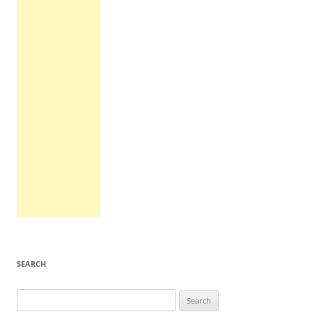
SEARCH
Search