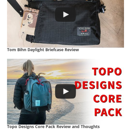
Tom Bihn Daylight Briefcase Review
Topo Designs Core Pack Review and Thoughts