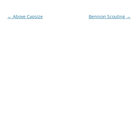
Post
←
Above Capsize
Bennion Scouting
→
navigation