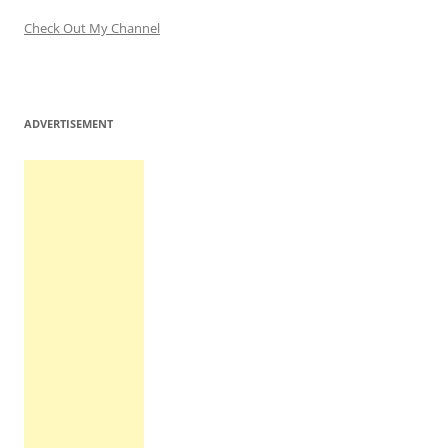
Check Out My Channel
ADVERTISEMENT