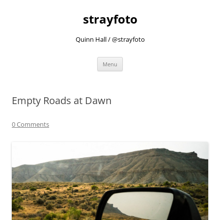
strayfoto
Quinn Hall / @strayfoto
Skip
Menu
to
content
Empty Roads at Dawn
0 Comments