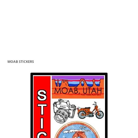
MOAB STICKERS