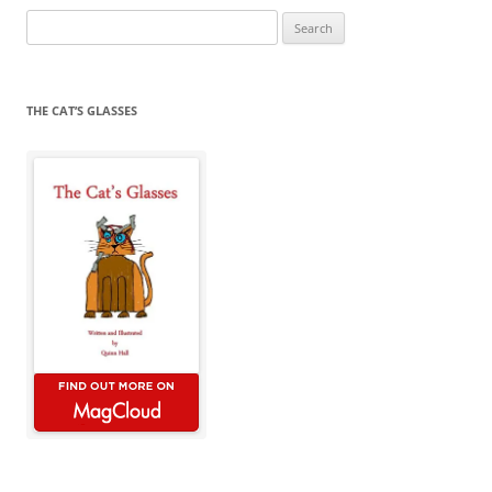
Search
for:
THE CAT’S GLASSES