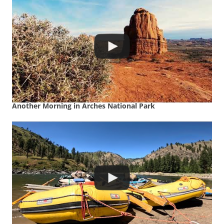
Another Morning in Arches National Park