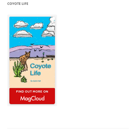
COYOTE LIFE