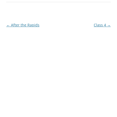
Post
←
After the Rapids
Class 4
→
navigation