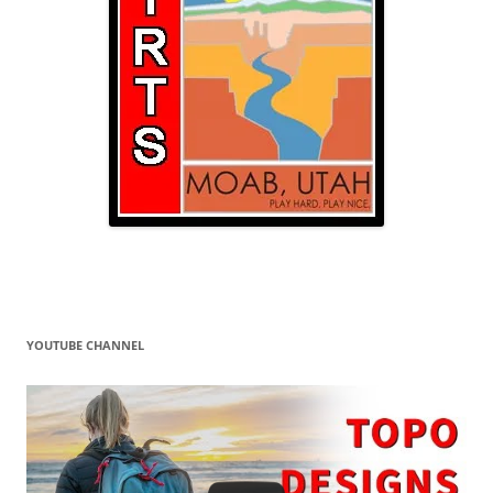
YOUTUBE CHANNEL