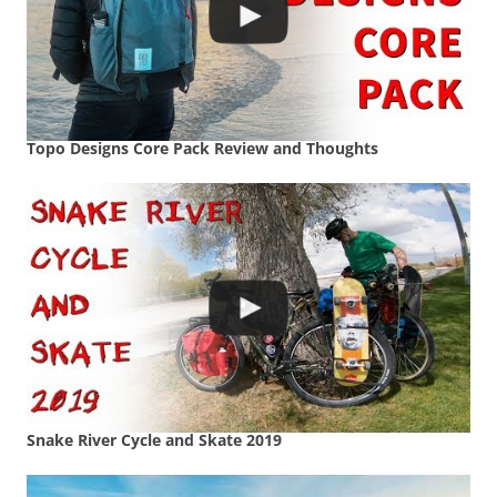
Topo Designs Core Pack Review and Thoughts
Snake River Cycle and Skate 2019