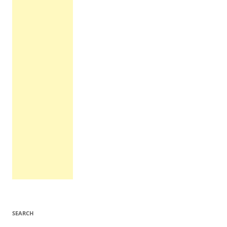
SEARCH