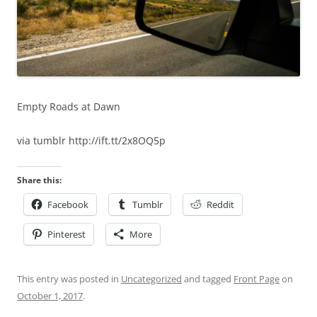
Empty Roads at Dawn
via tumblr http://ift.tt/2x8OQ5p
Share this:
Facebook
Tumblr
Reddit
Pinterest
More
This entry was posted in
Uncategorized
and tagged
Front Page
on
October 1, 2017
.