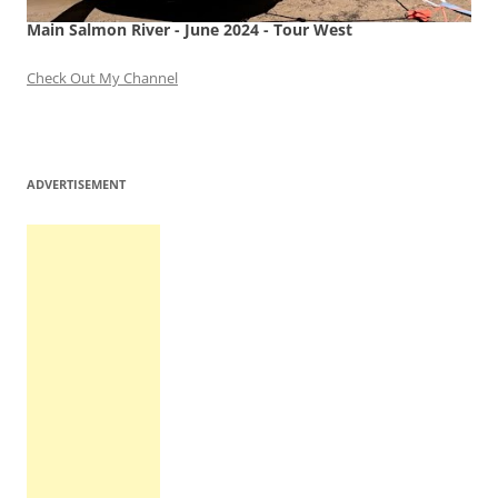
Main Salmon River - June 2024 - Tour West
Check Out My Channel
ADVERTISEMENT