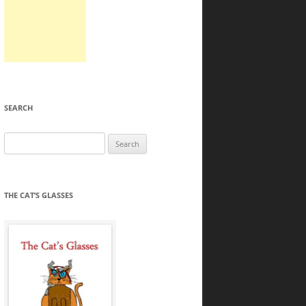
SEARCH
Search
for:
THE CAT’S GLASSES