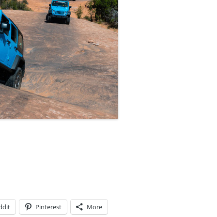
ddit
Pinterest
More