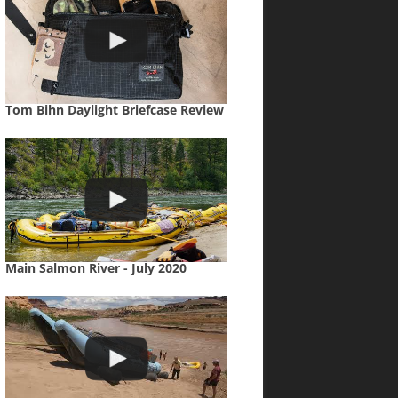
Tom Bihn Daylight Briefcase Review
Main Salmon River - July 2020