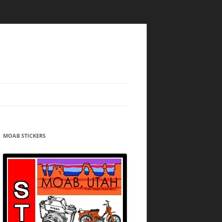
MOAB STICKERS