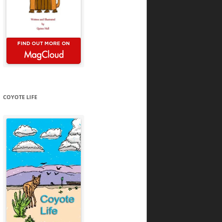
COYOTE LIFE