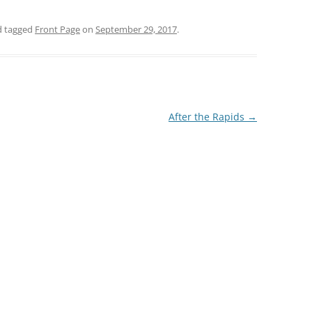
 tagged
Front Page
on
September 29, 2017
.
After the Rapids
→