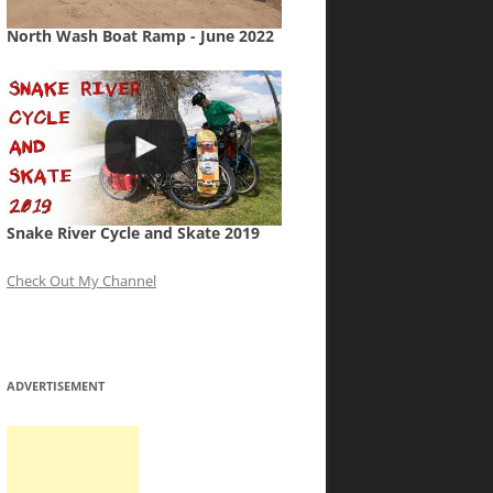
North Wash Boat Ramp - June 2022
Snake River Cycle and Skate 2019
Check Out My Channel
ADVERTISEMENT