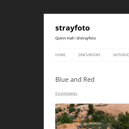
strayfoto
Quinn Hall / @strayfoto
HOME
ZINES/BOOKS
NOTEBO
Blue and Red
0 Comments