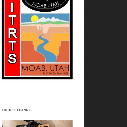
YOUTUBE CHANNEL