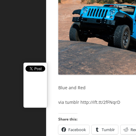
Blue and Red
via tumblr http://ift.tt/2fFNqrD
Share this:
Facebook
Tumblr
Re