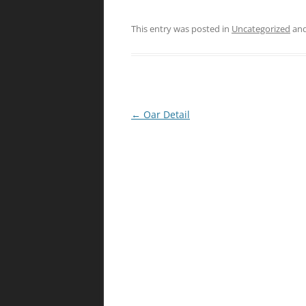
This entry was posted in
Uncategorized
and
Post
←
Oar Detail
navigation