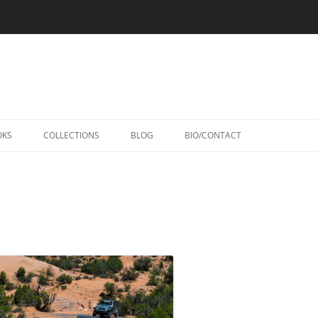
Skip
to
OKS
COLLECTIONS
BLOG
BIO/CONTACT
content