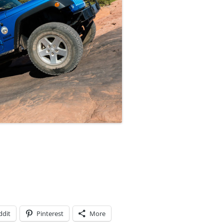
ddit
Pinterest
More