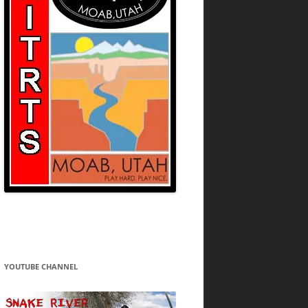
YOUTUBE CHANNEL