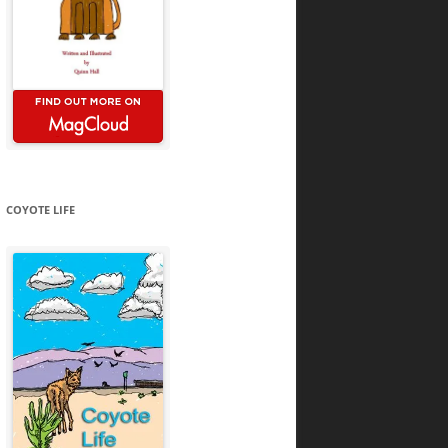
COYOTE LIFE