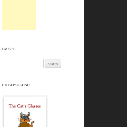
SEARCH
Search
for:
THE CAT’S GLASSES