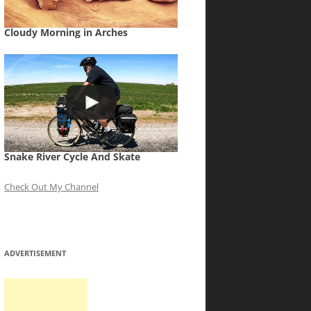
Cloudy Morning in Arches
Snake River Cycle And Skate
Check Out My Channel
ADVERTISEMENT