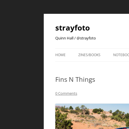
strayfoto
Quinn Hall / @strayfoto
HOME
ZINES/BOOKS
NOTEBO
Fins N Things
0 Comments