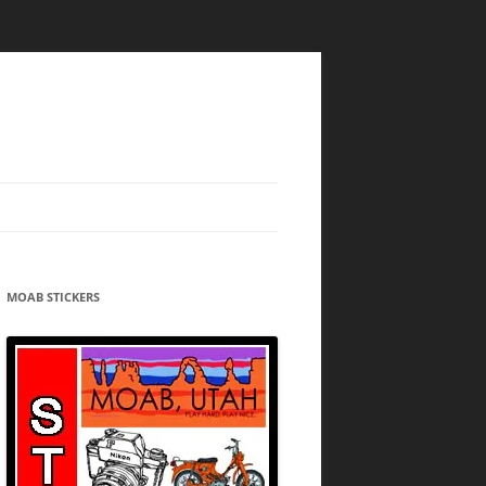
MOAB STICKERS