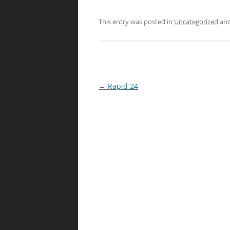
This entry was posted in
Uncategorized
and
Post
←
Rapid 24
navigation