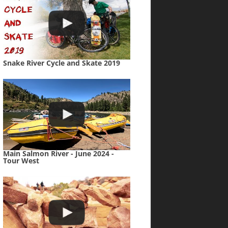
Snake River Cycle and Skate 2019
Main Salmon River - June 2024 -
Tour West