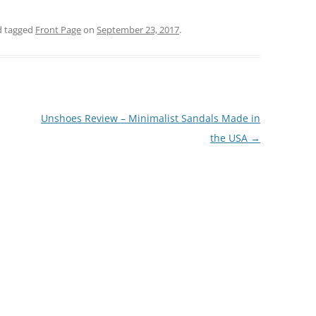
 tagged
Front Page
on
September 23, 2017
.
Unshoes Review – Minimalist Sandals Made in
the USA
→