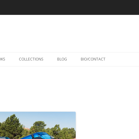
Skip
to
OKS
COLLECTIONS
BLOG
BIO/CONTACT
content