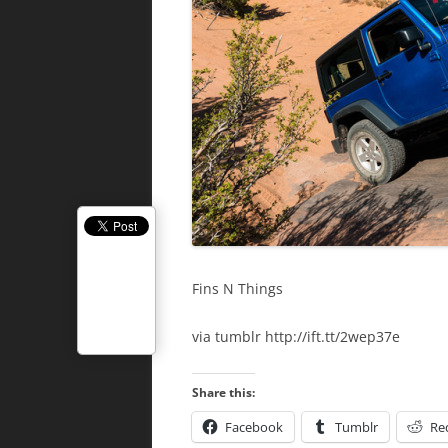
Fins N Things
via tumblr http://ift.tt/2wep37e
Share this:
Facebook
Tumblr
Re