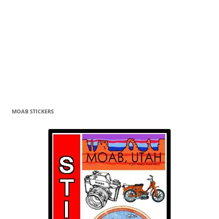
MOAB STICKERS