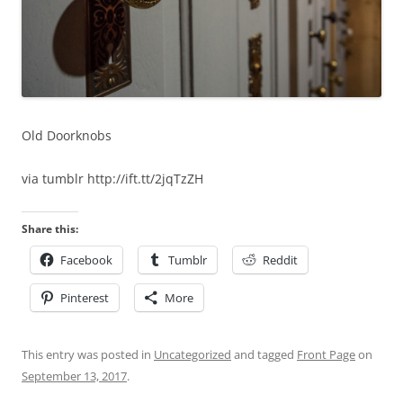
Old Doorknobs
via tumblr http://ift.tt/2jqTzZH
Share this:
Facebook
Tumblr
Reddit
Pinterest
More
This entry was posted in
Uncategorized
and tagged
Front Page
on
September 13, 2017
.