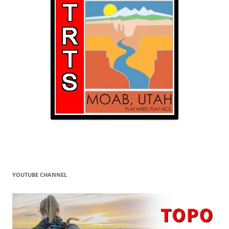
YOUTUBE CHANNEL