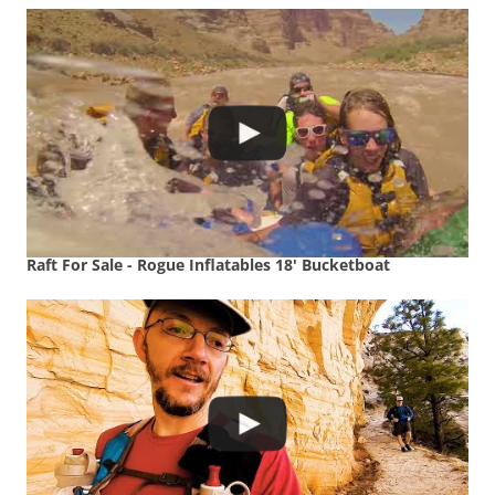
Raft For Sale - Rogue Inflatables 18' Bucketboat