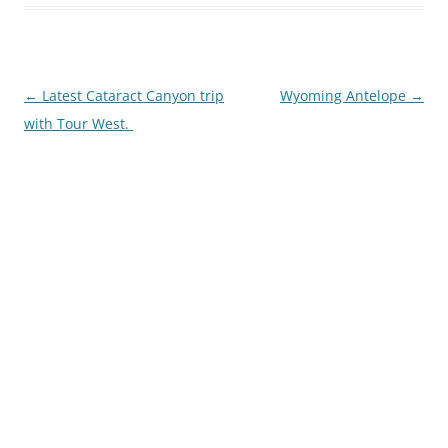
Post
←
Latest Cataract Canyon trip
Wyoming Antelope
→
navigation
with Tour West.