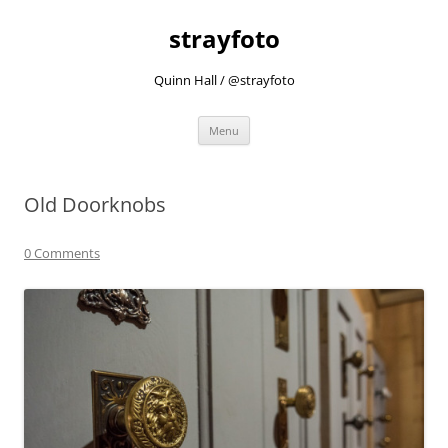
strayfoto
Quinn Hall / @strayfoto
Skip
Menu
to
content
Old Doorknobs
0 Comments