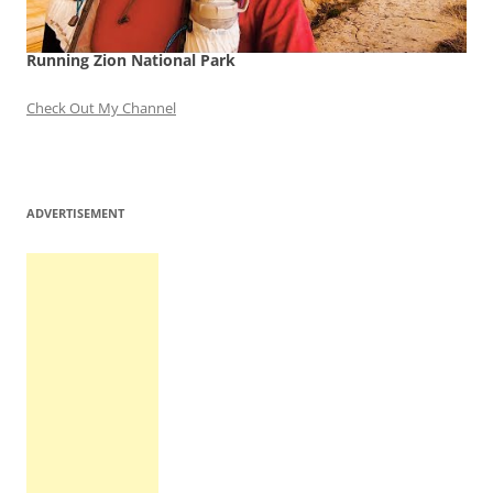
Running Zion National Park
Check Out My Channel
ADVERTISEMENT