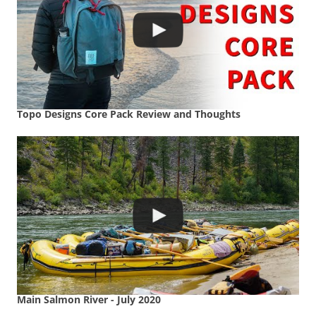
Topo Designs Core Pack Review and Thoughts
Main Salmon River - July 2020