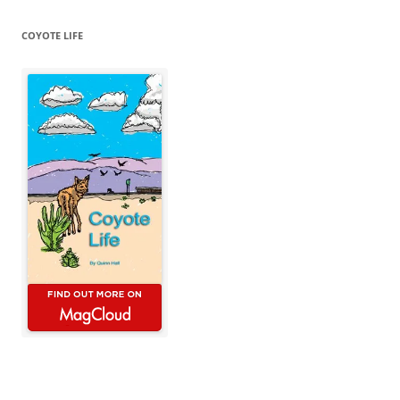
COYOTE LIFE