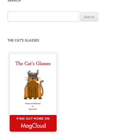
SEARCH
Search
for:
THE CAT’S GLASSES