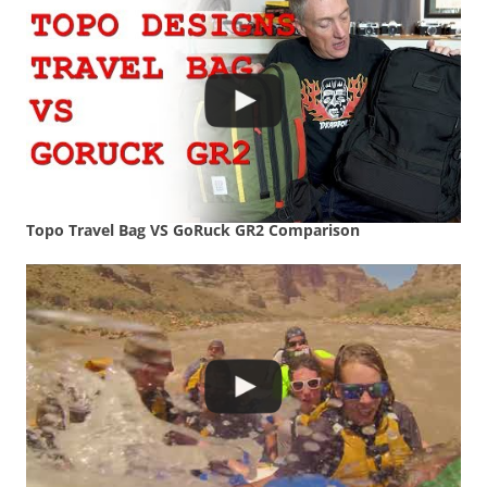
Topo Travel Bag VS GoRuck GR2 Comparison