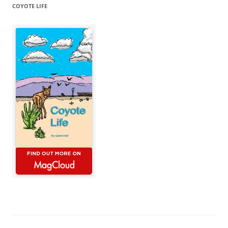
COYOTE LIFE