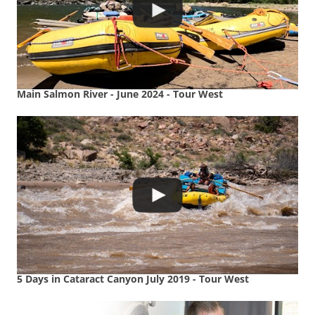
Main Salmon River - June 2024 - Tour West
5 Days in Cataract Canyon July 2019 - Tour West