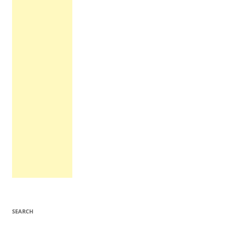
SEARCH