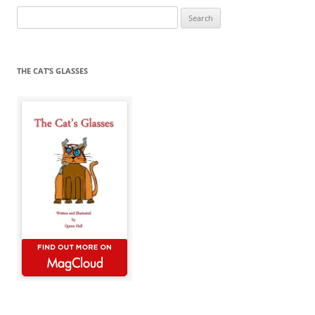
Search
for:
THE CAT’S GLASSES