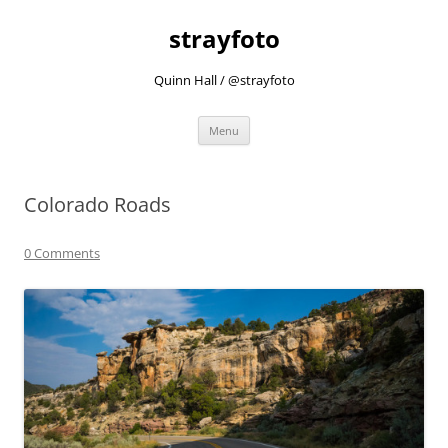
strayfoto
Quinn Hall / @strayfoto
Skip
Menu
to
content
Colorado Roads
0 Comments