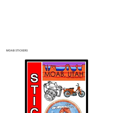
MOAB STICKERS