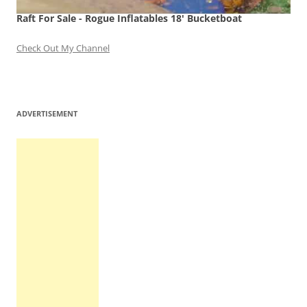
Raft For Sale - Rogue Inflatables 18' Bucketboat
Check Out My Channel
ADVERTISEMENT