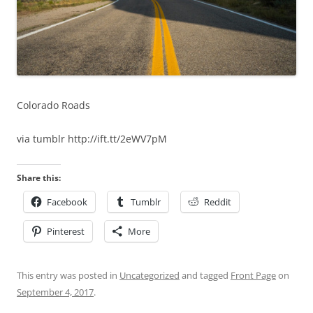
Colorado Roads
via tumblr http://ift.tt/2eWV7pM
Share this:
Facebook
Tumblr
Reddit
Pinterest
More
This entry was posted in
Uncategorized
and tagged
Front Page
on
September 4, 2017
.