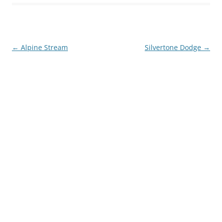
Post
←
Alpine Stream
Silvertone Dodge
→
navigation