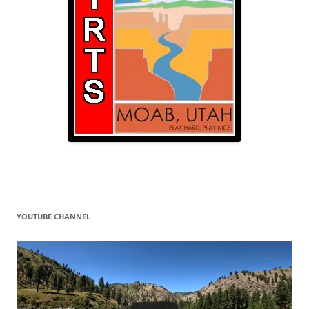
YOUTUBE CHANNEL