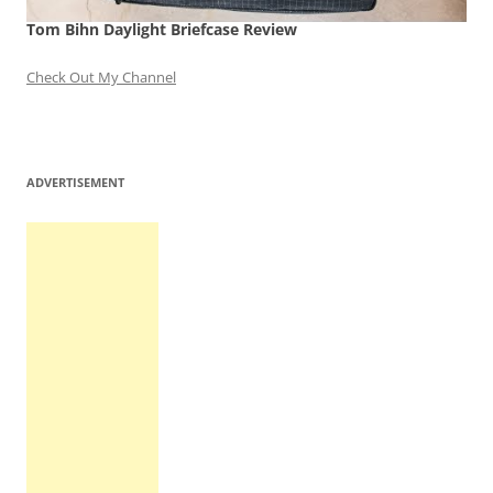
Tom Bihn Daylight Briefcase Review
Check Out My Channel
ADVERTISEMENT