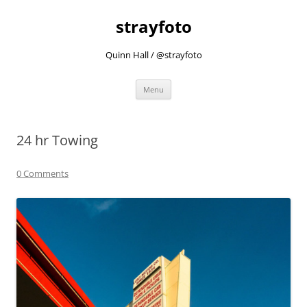
strayfoto
Quinn Hall / @strayfoto
Skip
Menu
to
content
24 hr Towing
0 Comments