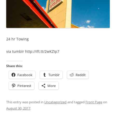
24 hr Towing
via tumblr http://ift.tt/2wKZIp7
Share this:
Facebook
Tumblr
Reddit
Pinterest
More
This entry was posted in
Uncategorized
and tagged
Front Page
on
August 30, 2017
.