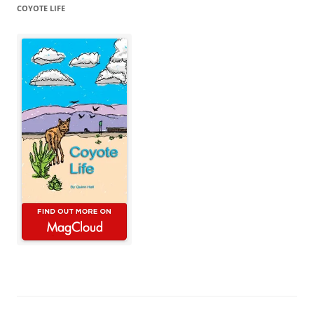
COYOTE LIFE