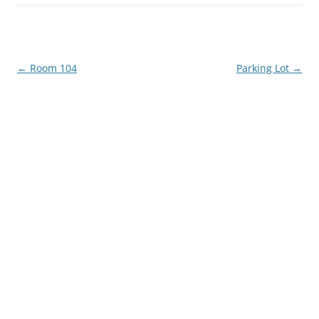
Post
←
Room 104
Parking Lot
→
navigation