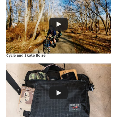
Cycle and Skate Boise