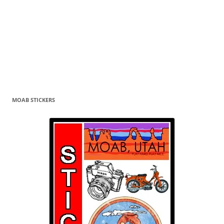
MOAB STICKERS