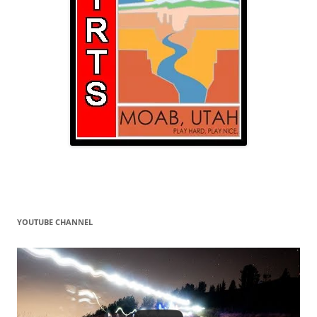
YOUTUBE CHANNEL