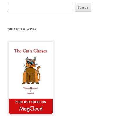
Search
for:
THE CAT’S GLASSES