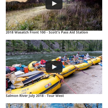
2018 Wasatch Front 100 - Scott's Pass Aid Station
Salmon River July 2018 - Tour West