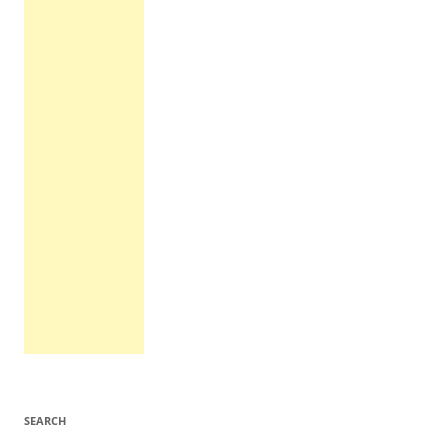
SEARCH