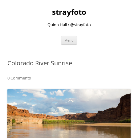
strayfoto
Quinn Hall / @strayfoto
Skip
Menu
to
content
Colorado River Sunrise
0 Comments