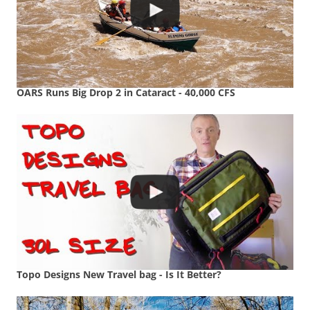
OARS Runs Big Drop 2 in Cataract - 40,000 CFS
Topo Designs New Travel bag - Is It Better?