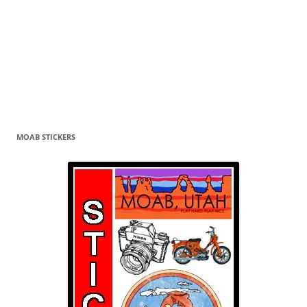
MOAB STICKERS