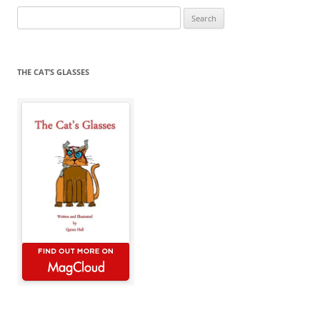
Search
for:
THE CAT’S GLASSES