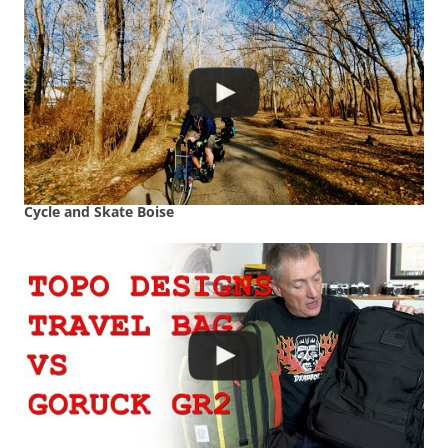
Cycle and Skate Boise