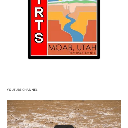
YOUTUBE CHANNEL