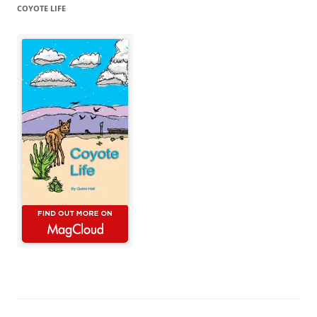
COYOTE LIFE