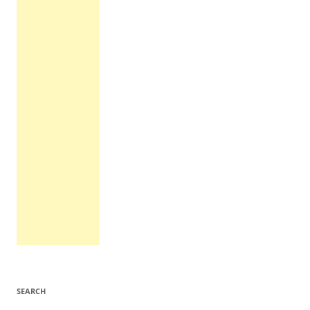
SEARCH