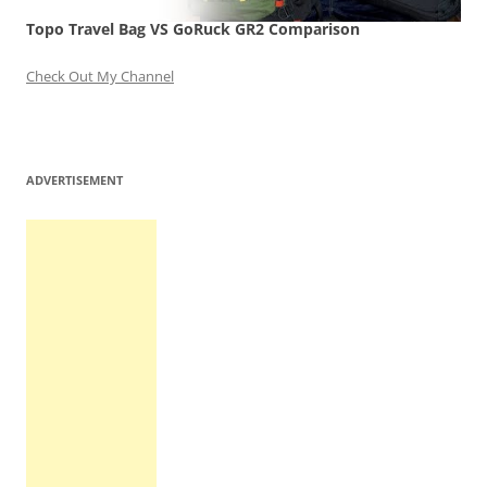
Topo Travel Bag VS GoRuck GR2 Comparison
Check Out My Channel
ADVERTISEMENT