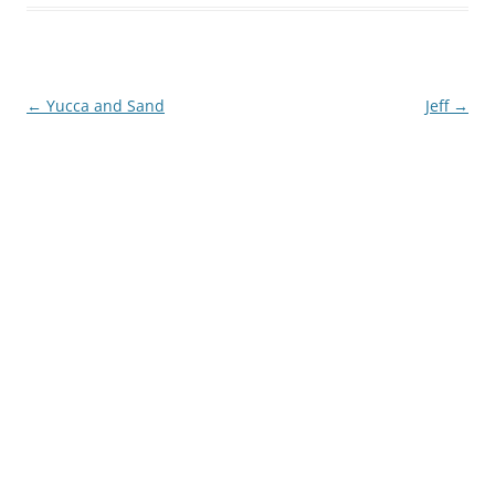
Post
←
Yucca and Sand
Jeff
→
navigation