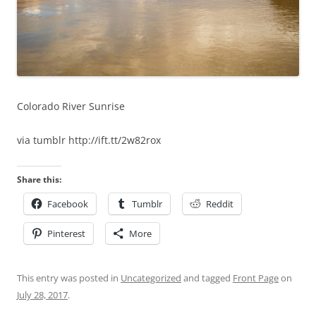
Colorado River Sunrise
via tumblr http://ift.tt/2w82rox
Share this:
Facebook
Tumblr
Reddit
Pinterest
More
This entry was posted in
Uncategorized
and tagged
Front Page
on
July 28, 2017
.