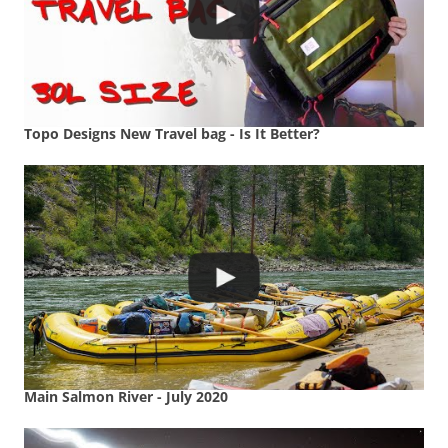
Topo Designs New Travel bag - Is It Better?
Main Salmon River - July 2020