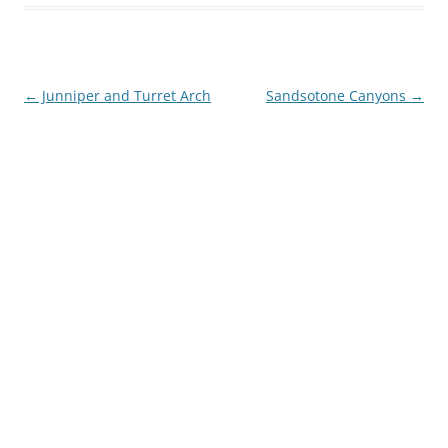
Post
←
Junniper and Turret Arch
Sandsotone Canyons
→
navigation