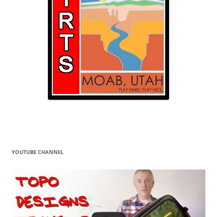
YOUTUBE CHANNEL