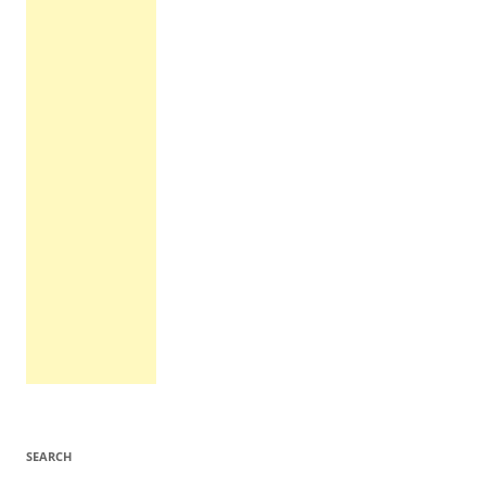
SEARCH