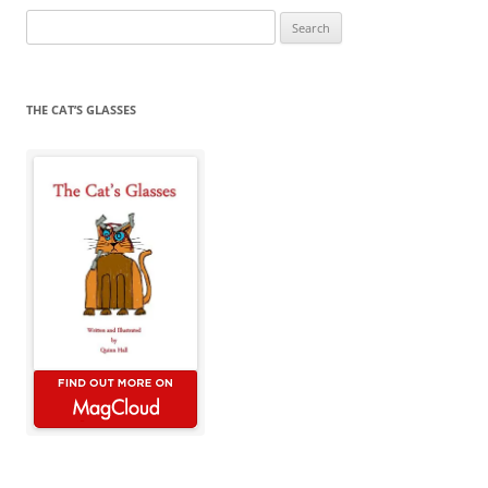
Search
for:
THE CAT’S GLASSES