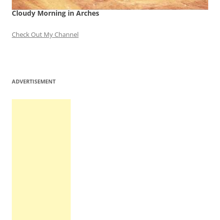
Cloudy Morning in Arches
Check Out My Channel
ADVERTISEMENT