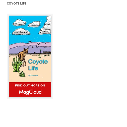
COYOTE LIFE