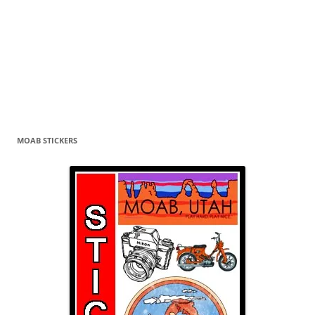
MOAB STICKERS