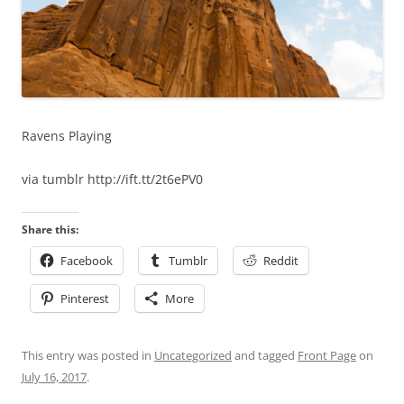
Ravens Playing
via tumblr http://ift.tt/2t6ePV0
Share this:
Facebook
Tumblr
Reddit
Pinterest
More
This entry was posted in
Uncategorized
and tagged
Front Page
on
July 16, 2017
.