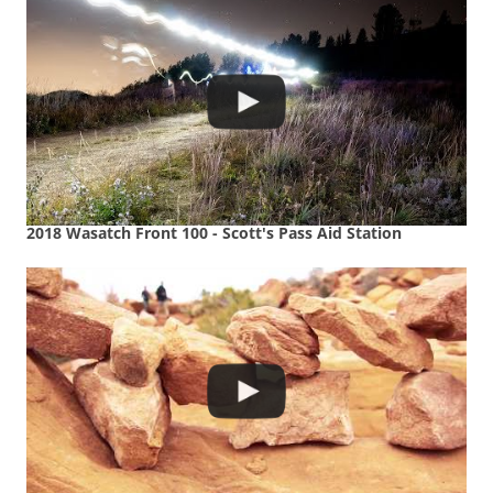
2018 Wasatch Front 100 - Scott's Pass Aid Station