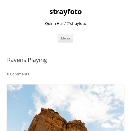
strayfoto
Quinn Hall / @strayfoto
Skip
Menu
to
content
Ravens Playing
0 Comments