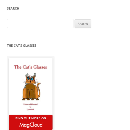
SEARCH
Search
for:
THE CAT’S GLASSES