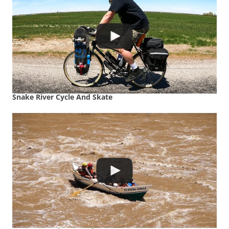
Snake River Cycle And Skate