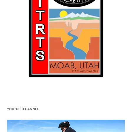
YOUTUBE CHANNEL