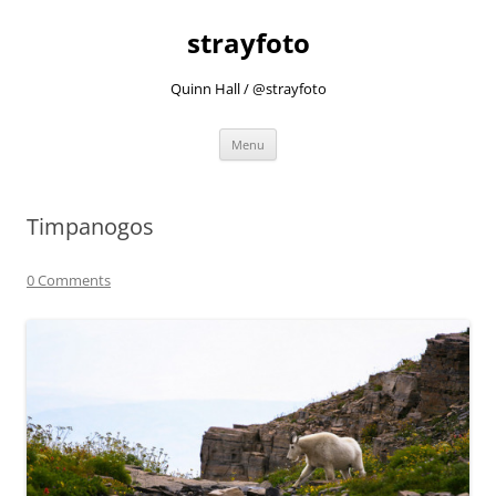
strayfoto
Quinn Hall / @strayfoto
Skip
Menu
to
content
Timpanogos
0 Comments