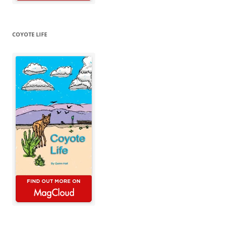
COYOTE LIFE