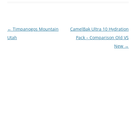
Post
←
Timpanogos Mountain
CamelBak Ultra 10 Hydration
navigation
Utah
Pack – Comparison Old VS
New
→