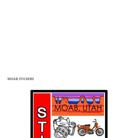
MOAB STICKERS