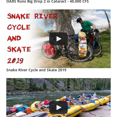
OARS Runs Big Drop 2 in Cataract - 40,000 CFS
Snake River Cycle and Skate 2019