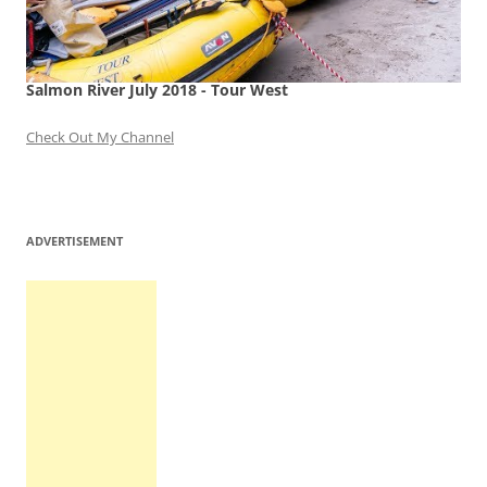
Salmon River July 2018 - Tour West
Check Out My Channel
ADVERTISEMENT