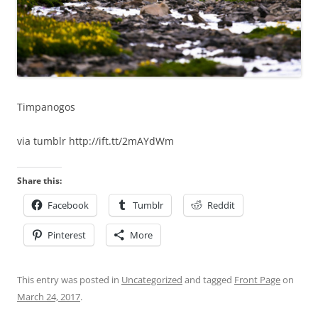
Timpanogos
via tumblr http://ift.tt/2mAYdWm
Share this:
Facebook
Tumblr
Reddit
Pinterest
More
This entry was posted in
Uncategorized
and tagged
Front Page
on
March 24, 2017
.