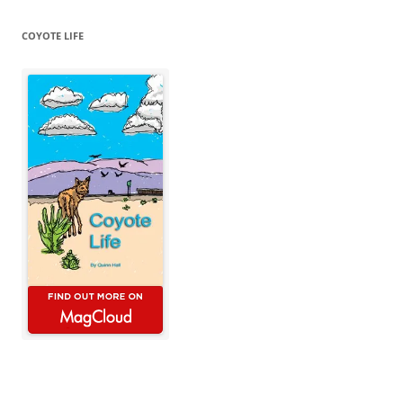
COYOTE LIFE