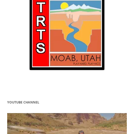
YOUTUBE CHANNEL