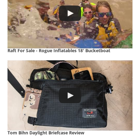
Raft For Sale - Rogue Inflatables 18' Bucketboat
Tom Bihn Daylight Briefcase Review