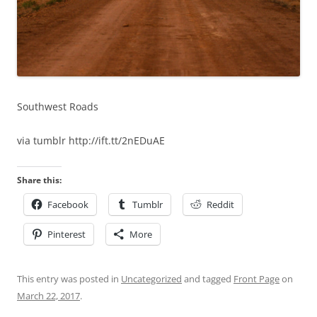
Southwest Roads
via tumblr http://ift.tt/2nEDuAE
Share this:
Facebook
Tumblr
Reddit
Pinterest
More
This entry was posted in
Uncategorized
and tagged
Front Page
on
March 22, 2017
.