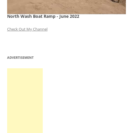
North Wash Boat Ramp - June 2022
Check Out My Channel
ADVERTISEMENT