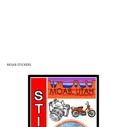
MOAB STICKERS