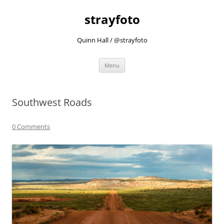
strayfoto
Quinn Hall / @strayfoto
Skip
Menu
to
content
Southwest Roads
0 Comments