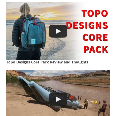
Topo Designs Core Pack Review and Thoughts