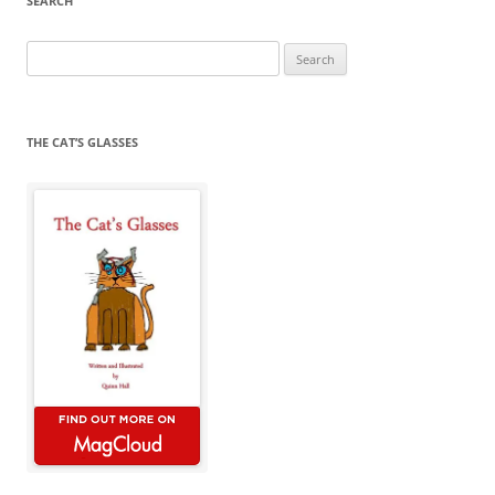
SEARCH
Search
for:
THE CAT’S GLASSES