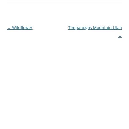
Post
←
Wildflower
Timpanogos Mountain Utah
navigation
→