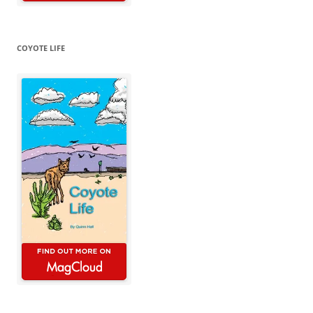
COYOTE LIFE