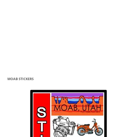
MOAB STICKERS