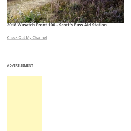
2018 Wasatch Front 100 - Scott's Pass Aid Station
Check Out My Channel
ADVERTISEMENT