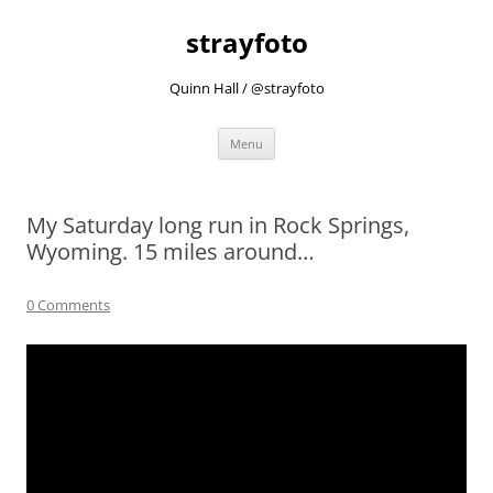
strayfoto
Quinn Hall / @strayfoto
Skip
Menu
to
content
My Saturday long run in Rock Springs,
Wyoming. 15 miles around…
0 Comments