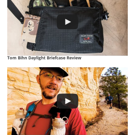
Tom Bihn Daylight Briefcase Review