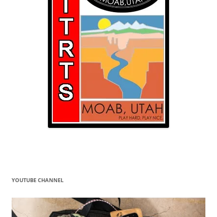
YOUTUBE CHANNEL