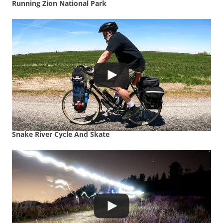
Running Zion National Park
Snake River Cycle And Skate