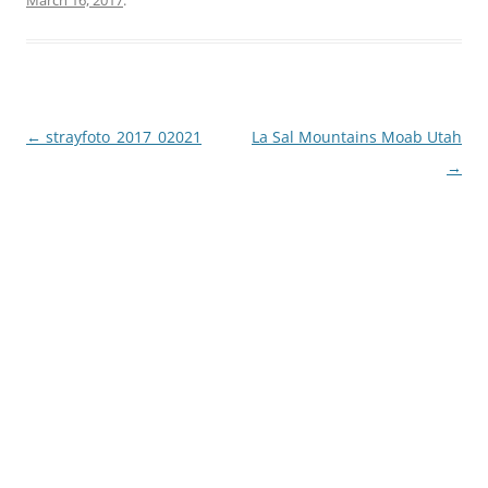
March 16, 2017
.
Post
←
strayfoto_2017_02021
La Sal Mountains Moab Utah
navigation
→