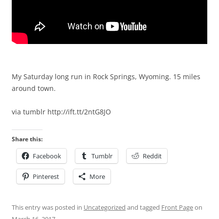
My Saturday long run in Rock Springs, Wyoming. 15 miles
around town.
via tumblr http://ift.tt/2ntG8JO
Share this:
Facebook
Tumblr
Reddit
Pinterest
More
This entry was posted in
Uncategorized
and tagged
Front Page
on