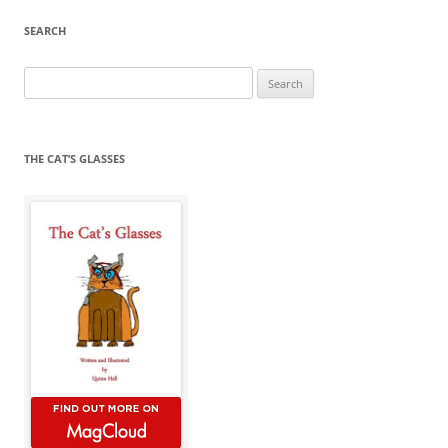
SEARCH
Search
for:
THE CAT’S GLASSES