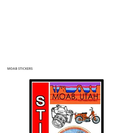
MOAB STICKERS