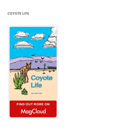
COYOTE LIFE