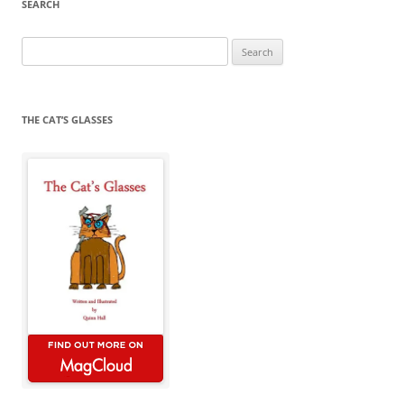
SEARCH
Search
for:
THE CAT’S GLASSES