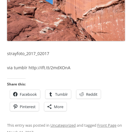
strayfoto_2017_02017
via tumblr http://ift.tt/2mdXOnA
Share this:
Facebook
Tumblr
Reddit
Pinterest
More
This entry was posted in
Uncategorized
and tagged
Front Page
on