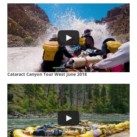
Cataract Canyon Tour West June 2018