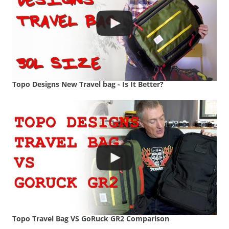
Topo Designs New Travel bag - Is It Better?
Topo Travel Bag VS GoRuck GR2 Comparison