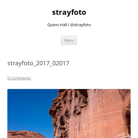
strayfoto
Quinn Hall / @strayfoto
Skip
Menu
to
content
strayfoto_2017_02017
0 Comments