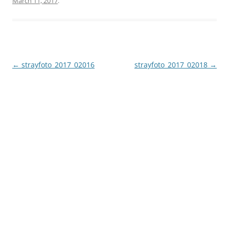
March 11, 2017
.
Post
←
strayfoto_2017_02016
strayfoto_2017_02018
→
navigation