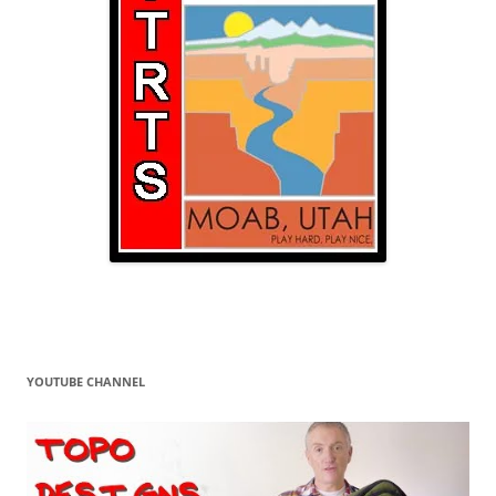
YOUTUBE CHANNEL