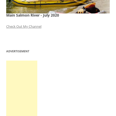
Main Salmon River - July 2020
Check Out My Channel
ADVERTISEMENT