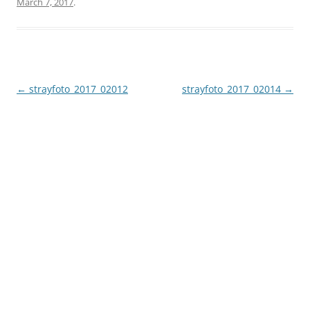
March 7, 2017
.
Post
←
strayfoto_2017_02012
strayfoto_2017_02014
→
navigation