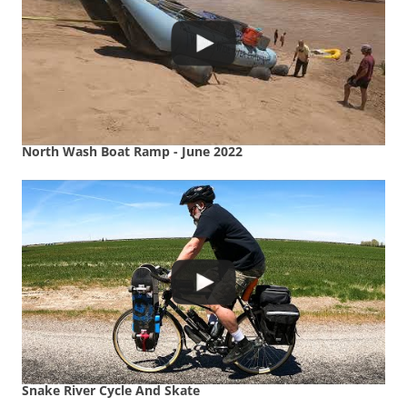
North Wash Boat Ramp - June 2022
Snake River Cycle And Skate