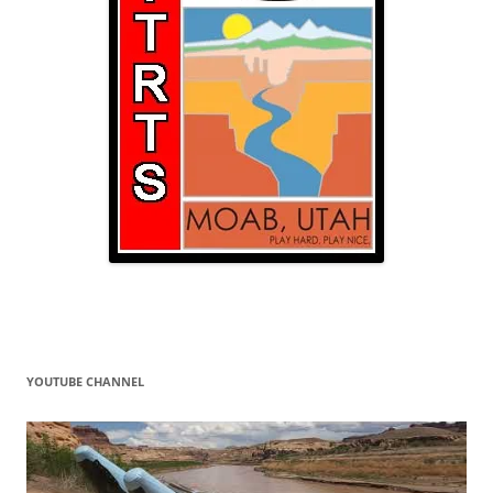
YOUTUBE CHANNEL