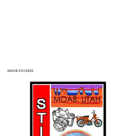
MOAB STICKERS