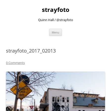
strayfoto
Quinn Hall / @strayfoto
Skip
Menu
to
content
strayfoto_2017_02013
0 Comments