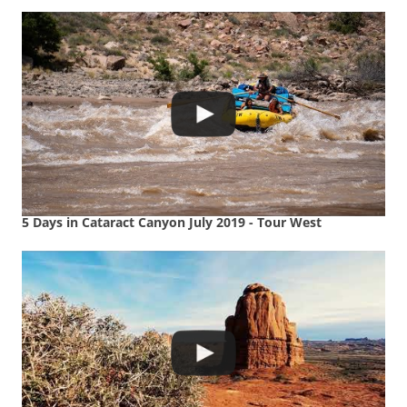
5 Days in Cataract Canyon July 2019 - Tour West