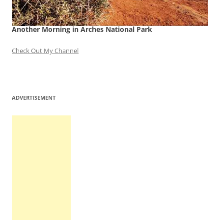
Another Morning in Arches National Park
Check Out My Channel
ADVERTISEMENT