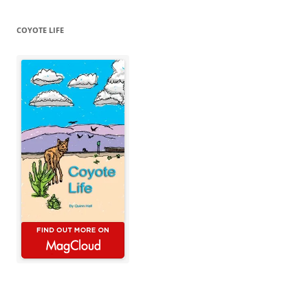
COYOTE LIFE