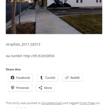
strayfoto_2017_02013
via tumblr http://ift.tt/2mDEVii
Share this:
Facebook
Tumblr
Reddit
Pinterest
More
This entry was posted in
Uncategorized
and tagged
Front Page
on