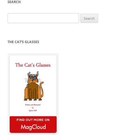
SEARCH
Search
for:
THE CAT’S GLASSES