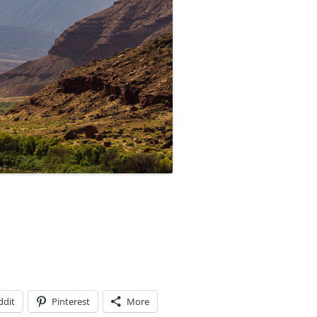
ddit
Pinterest
More