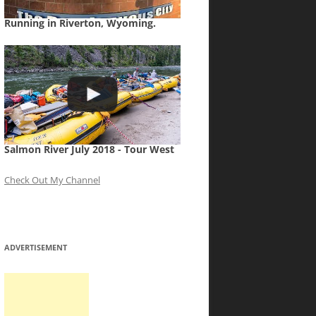
Running in Riverton, Wyoming.
Salmon River July 2018 - Tour West
Check Out My Channel
ADVERTISEMENT