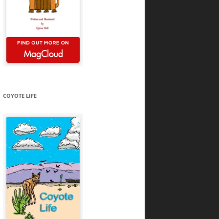
COYOTE LIFE