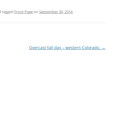
 tagged
Front Page
on
September 30, 2016
.
Overcast fall day – western Colorado.
→