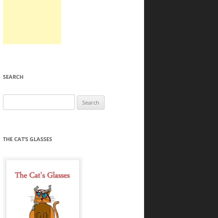
SEARCH
Search
for:
THE CAT’S GLASSES