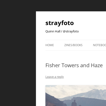
strayfoto
Quinn Hall / @strayfoto
HOME
ZINES/BOOKS
NOTEBO
Fisher Towers and Haze
Leave a reply