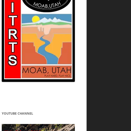
YOUTUBE CHANNEL