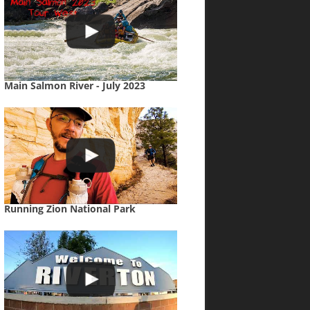
Main Salmon River - July 2023
Running Zion National Park