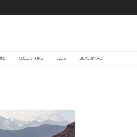
Skip
to
OKS
COLLECTIONS
BLOG
BIO/CONTACT
content