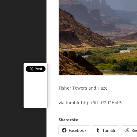
Fisher Towers and Haze
via tumblr http://ift.tt/2d2HoL5
Share this:
Facebook
Tumblr
Re