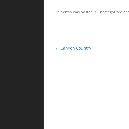
This entry was posted in
Uncategorized
and
Post
←
Canyon Country
navigation