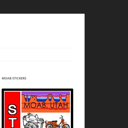
MOAB STICKERS