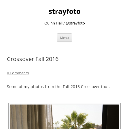
strayfoto
Quinn Hall / @strayfoto
Skip
Menu
to
content
Crossover Fall 2016
0 Comments
Some of my photos from the Fall 2016 Crossover tour.