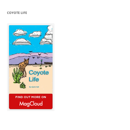
COYOTE LIFE