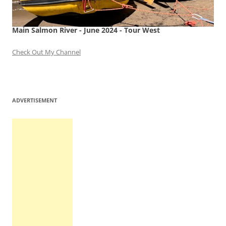
Main Salmon River - June 2024 - Tour West
Check Out My Channel
ADVERTISEMENT