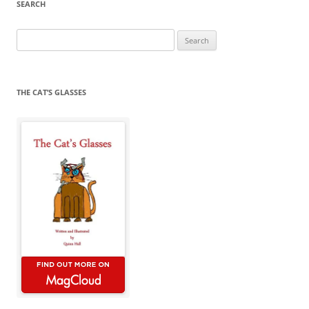
SEARCH
Search
for:
THE CAT’S GLASSES