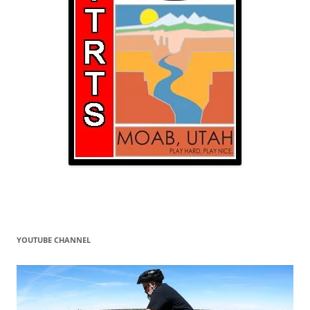
YOUTUBE CHANNEL