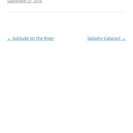
September 21, 2016
.
Post
←
Solitude on the River
Splashy Cataract
→
navigation