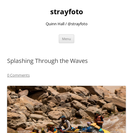
strayfoto
Quinn Hall / @strayfoto
Skip
Menu
to
content
Splashing Through the Waves
0 Comments