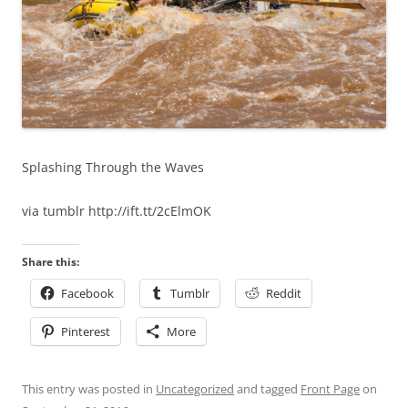
Splashing Through the Waves
via tumblr http://ift.tt/2cElmOK
Share this:
Facebook
Tumblr
Reddit
Pinterest
More
This entry was posted in
Uncategorized
and tagged
Front Page
on