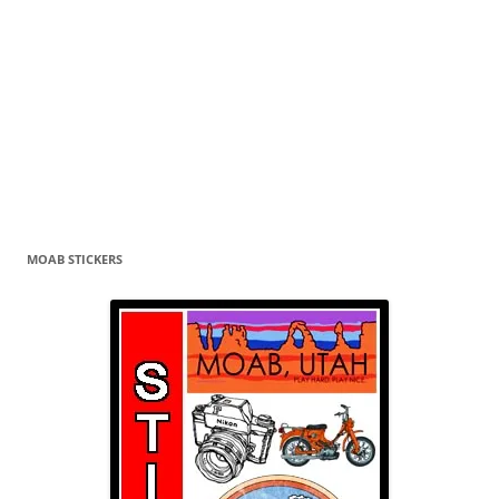
MOAB STICKERS