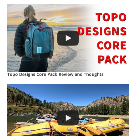
Topo Designs Core Pack Review and Thoughts