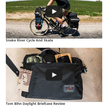
Snake River Cycle And Skate
Tom Bihn Daylight Briefcase Review