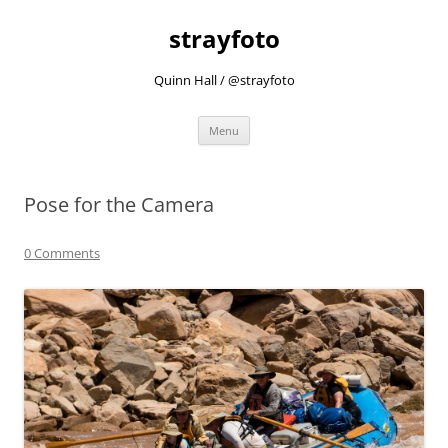
strayfoto
Quinn Hall / @strayfoto
Skip
Menu
to
content
Pose for the Camera
0 Comments