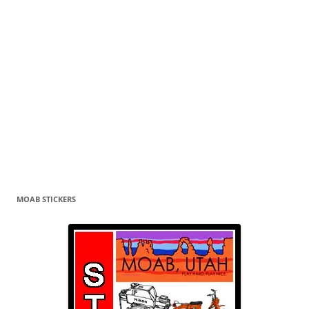
MOAB STICKERS