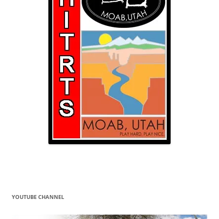
YOUTUBE CHANNEL