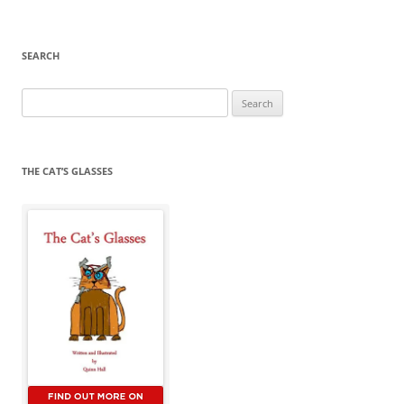
SEARCH
Search
for:
THE CAT’S GLASSES