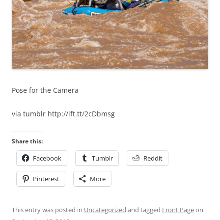
Pose for the Camera
via tumblr http://ift.tt/2cDbmsg
Share this:
Facebook
Tumblr
Reddit
Pinterest
More
This entry was posted in
Uncategorized
and tagged
Front Page
on