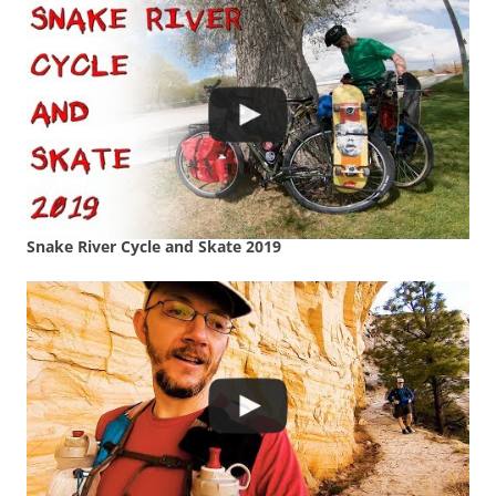
Snake River Cycle and Skate 2019