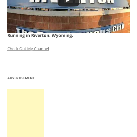
Running in Riverton, Wyoming.
Check Out My Channel
ADVERTISEMENT