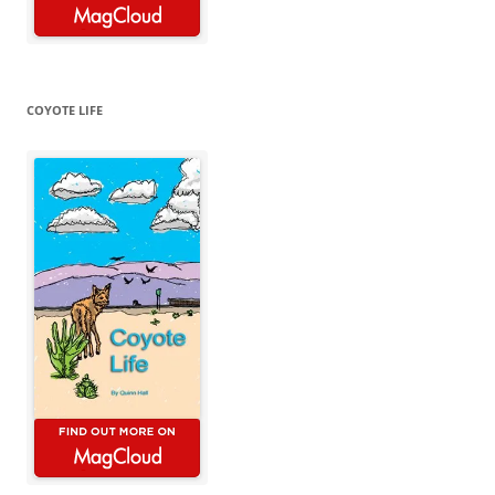
COYOTE LIFE