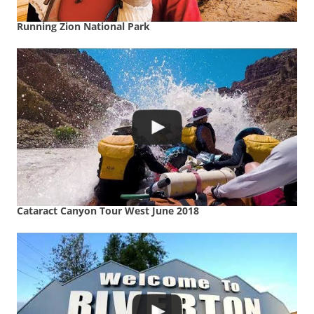
Running Zion National Park
Cataract Canyon Tour West June 2018