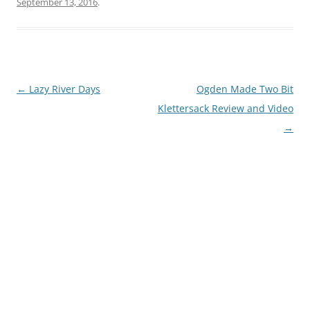
September 13, 2016
.
Post
←
Lazy River Days
Ogden Made Two Bit
navigation
Klettersack Review and Video
→