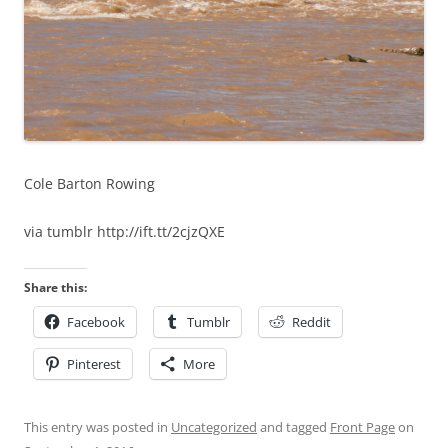
Cole Barton Rowing
via tumblr http://ift.tt/2cjzQXE
Share this:
Facebook
Tumblr
Reddit
Pinterest
More
This entry was posted in
Uncategorized
and tagged
Front Page
on