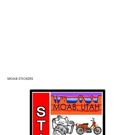
MOAB STICKERS