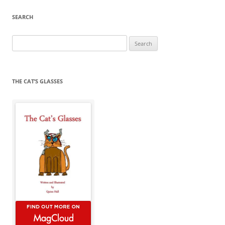
SEARCH
Search
for:
THE CAT’S GLASSES