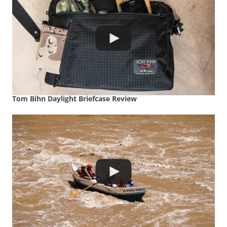
Tom Bihn Daylight Briefcase Review