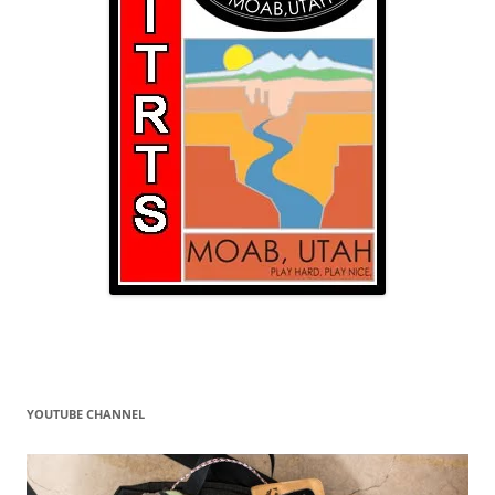
YOUTUBE CHANNEL