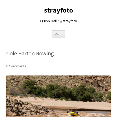
strayfoto
Quinn Hall / @strayfoto
Skip
Menu
to
content
Cole Barton Rowing
0 Comments