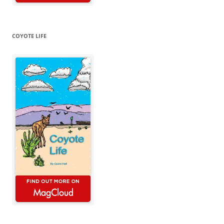
COYOTE LIFE