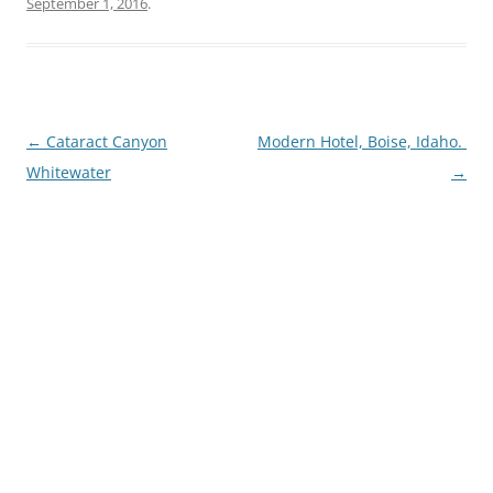
September 1, 2016
.
Post
←
Cataract Canyon
Modern Hotel, Boise, Idaho.
navigation
Whitewater
→