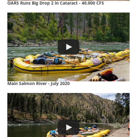
OARS Runs Big Drop 2 in Cataract - 40,000 CFS
Main Salmon River - July 2020