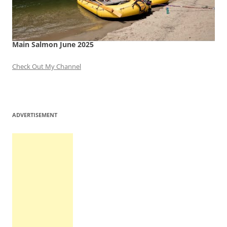
Main Salmon June 2025
Check Out My Channel
ADVERTISEMENT